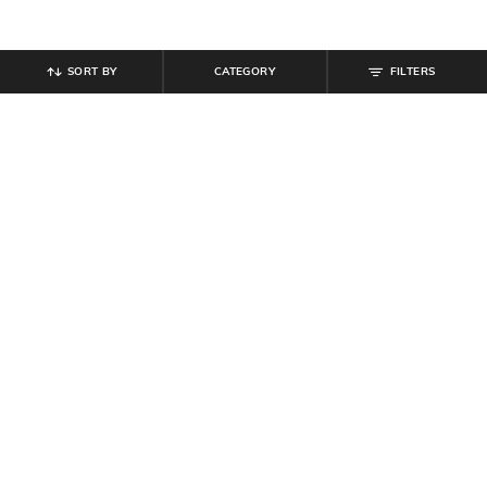
SORT BY
CATEGORY
FILTERS
SHEIN
SHEIN
Shein Spread Collar Leaf Print
Shein Women Drop Shoulder Floral
Semi-Sheer Shirt
Embroidered Detail Shirt
₹
539
₹
599
10% off
₹
629
₹
699
10% off
Offer Price:
₹
323
Offer Price:
₹
377