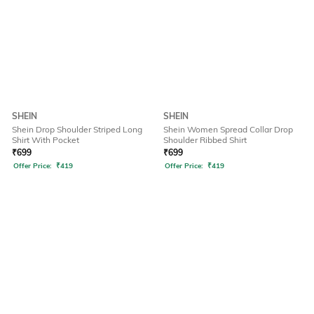
SHEIN
SHEIN
Shein Drop Shoulder Striped Long
Shein Women Spread Collar Drop
Shirt With Pocket
Shoulder Ribbed Shirt
₹
699
₹
699
Offer Price:
₹
419
Offer Price:
₹
419