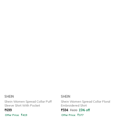
SHEIN
SHEIN
Shein Women Spread Collar Puff
Shein Women Spread Collar Floral
Sleeve Shirt With Pocket
Embroidered Shirt
₹
699
₹
594
₹
699
15% off
Offer Price:
₹
419
Offer Price:
₹
377