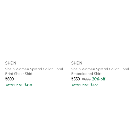
SHEIN
SHEIN
Shein Women Spread Collar Floral
Shein Women Spread Collar Floral
Print Sheer Shirt
Embroidered Shirt
₹
699
₹
559
₹
699
20% off
Offer Price:
₹
419
Offer Price:
₹
377