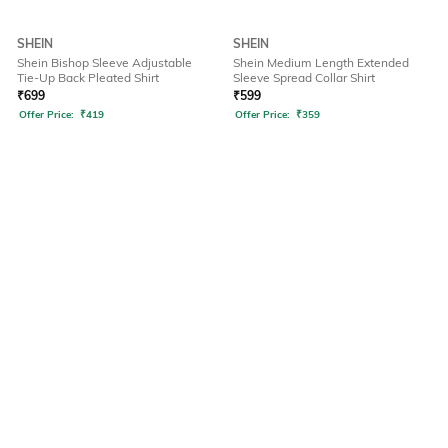
SHEIN
SHEIN
Shein Bishop Sleeve Adjustable
Shein Medium Length Extended
Tie-Up Back Pleated Shirt
Sleeve Spread Collar Shirt
₹
699
₹
599
Offer Price:
₹
419
Offer Price:
₹
359