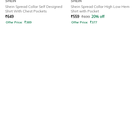
SHEIN
SHEIN
Shein Spread Collar Self Designed
Shein Spread Collar High Low Hem
Shirt With Chest Pockets
Shirt with Pocket
₹
649
₹
559
₹
699
20% off
Offer Price:
₹
389
Offer Price:
₹
377