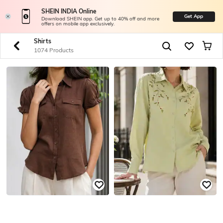
SHEIN INDIA Online
Get App
Download SHEIN app. Get up to 40% off and more
offers on mobile app exclusively.
Shirts
1074 Products