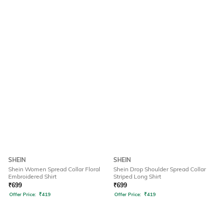
SHEIN
SHEIN
Shein Women Spread Collar Floral
Shein Drop Shoulder Spread Collar
Embroidered Shirt
Striped Long Shirt
₹
699
₹
699
Offer Price:
₹
419
Offer Price:
₹
419