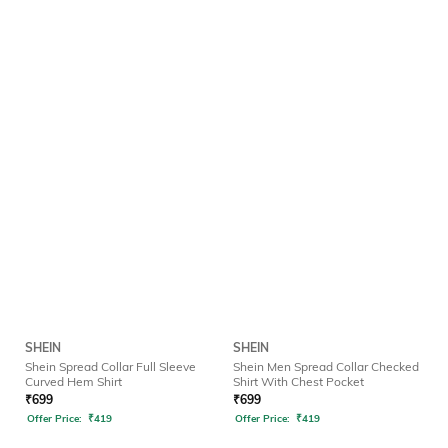
SHEIN
SHEIN
Shein Spread Collar Full Sleeve
Shein Men Spread Collar Checked
Curved Hem Shirt
Shirt With Chest Pocket
₹
699
₹
699
Offer Price:
₹
419
Offer Price:
₹
419