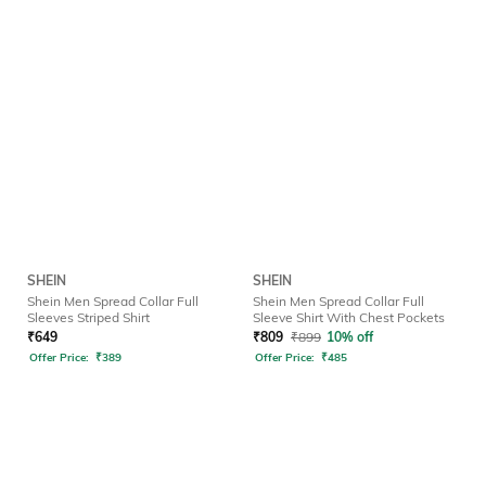
SHEIN
SHEIN
Shein Men Spread Collar Full
Shein Men Spread Collar Full
Sleeves Striped Shirt
Sleeve Shirt With Chest Pockets
₹
649
₹
809
₹
899
10% off
Offer Price:
₹
389
Offer Price:
₹
485