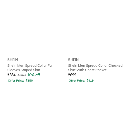
SHEIN
SHEIN
Shein Men Spread Collar Full
Shein Men Spread Collar Checked
Sleeves Striped Shirt
Shirt With Chest Pocket
₹
584
₹
649
10% off
₹
699
Offer Price:
₹
350
Offer Price:
₹
419