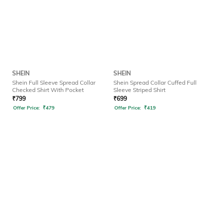
SHEIN
SHEIN
Shein Full Sleeve Spread Collar
Shein Spread Collar Cuffed Full
Checked Shirt With Pocket
Sleeve Striped Shirt
₹
799
₹
699
Offer Price:
₹
479
Offer Price:
₹
419