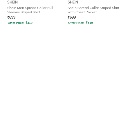
SHEIN
SHEIN
Shein Men Spread Collar Full
Shein Spread Collar Striped Shirt
Sleeves Striped Shirt
with Chest Pocket
₹
699
₹
699
Offer Price:
₹
419
Offer Price:
₹
419