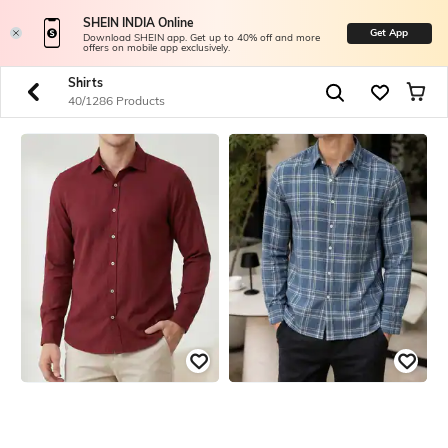
SHEIN INDIA Online
Get App
Download SHEIN app. Get up to 40% off and more
offers on mobile app exclusively.
Shirts
40/1286 Products