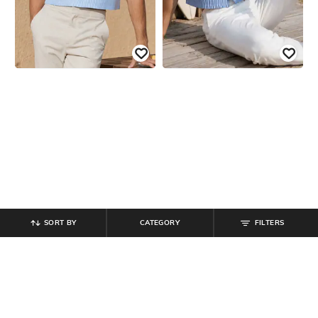
SORT BY
CATEGORY
FILTERS