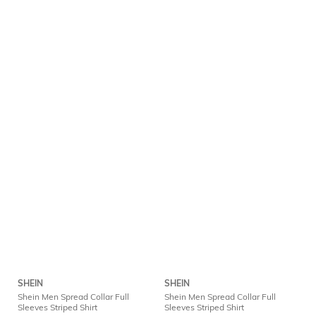
SHEIN
SHEIN
Shein Men Spread Collar Full
Shein Men Spread Collar Full
Sleeves Striped Shirt
Sleeves Striped Shirt