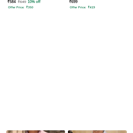
₹
584
₹
649
10% off
₹
699
Offer Price:
₹
350
Offer Price:
₹
419