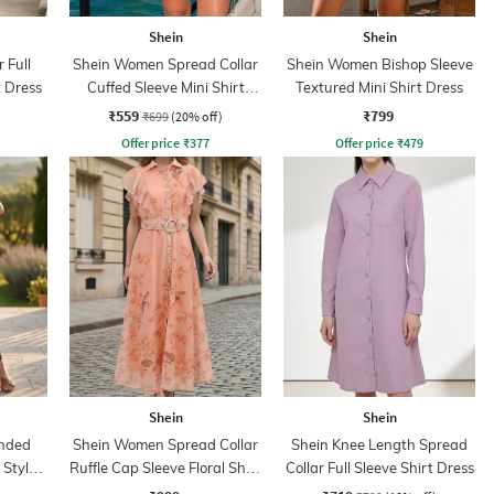
Shein
Shein
 Full
Shein Women Spread Collar
Shein Women Bishop Sleeve
t Dress
Cuffed Sleeve Mini Shirt
Textured Mini Shirt Dress
Dress
₹559
₹799
₹699
(20% off)
Offer price
₹
377
Offer price
₹
479
Shein
Shein
nded
Shein Women Spread Collar
Shein Knee Length Spread
 Style
Ruffle Cap Sleeve Floral Shirt
Collar Full Sleeve Shirt Dress
Dress