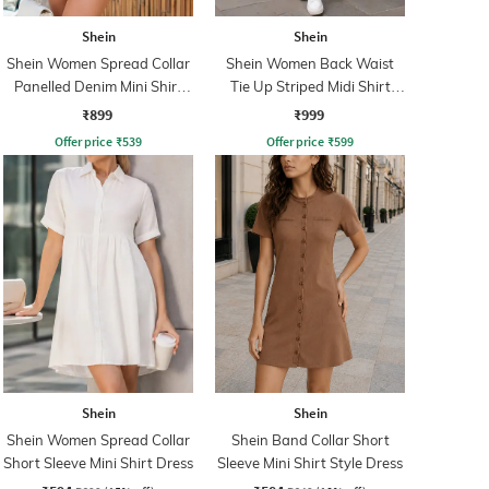
Shein
Shein
Shein Women Spread Collar
Shein Women Back Waist
Panelled Denim Mini Shirt
Tie Up Striped Midi Shirt
Dress
Dress
₹899
₹999
Offer price
₹
539
Offer price
₹
599
Shein
Shein
Shein Women Spread Collar
Shein Band Collar Short
Short Sleeve Mini Shirt Dress
Sleeve Mini Shirt Style Dress