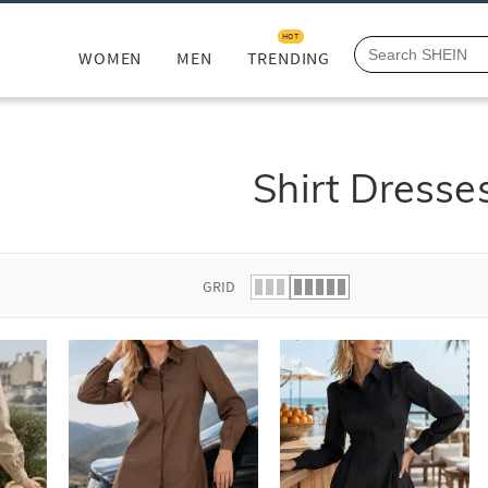
HOT
WOMEN
MEN
TRENDING
Shirt Dresse
GRID