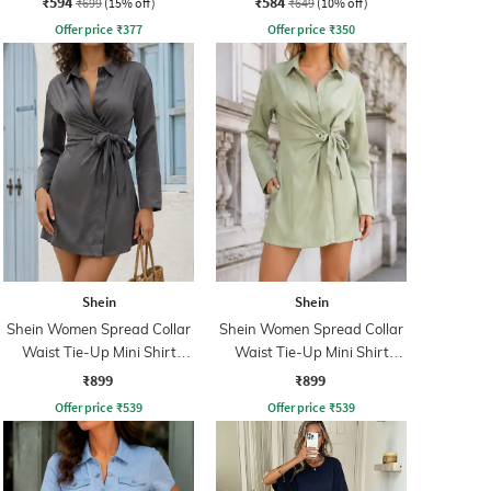
₹594
₹584
₹699
(15% off)
₹649
(10% off)
Offer price
₹
377
Offer price
₹
350
Shein
Shein
Shein Women Spread Collar
Shein Women Spread Collar
Waist Tie-Up Mini Shirt
Waist Tie-Up Mini Shirt
Dress
Dress
₹899
₹899
Offer price
₹
539
Offer price
₹
539