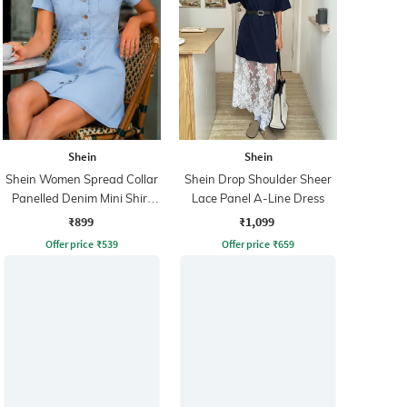
Shein
Shein
Shein Women Spread Collar
Shein Drop Shoulder Sheer
Panelled Denim Mini Shirt
Lace Panel A-Line Dress
Dress
₹899
₹1,099
Offer price
₹
539
Offer price
₹
659