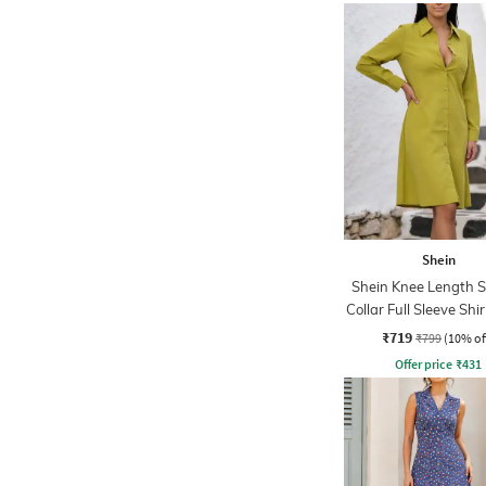
Shein
Shein Knee Length 
Collar Full Sleeve Shi
₹719
₹799
(10% of
Offer price
₹
431