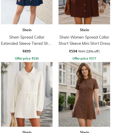
Shein
Shein
Shein Spread Collar
Shein Women Spread Collar
Extended Sleeve Tiered Shirt
Short Sleeve Mini Shirt Dress
Dress
₹899
₹594
₹699
(15% off)
Offer price
₹
539
Offer price
₹
377
Shein
Shein