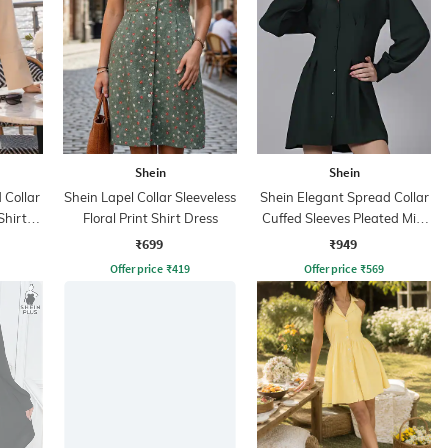
Shein
Shein
Collar
Shein Lapel Collar Sleeveless
Shein Elegant Spread Collar
Shirt
Floral Print Shirt Dress
Cuffed Sleeves Pleated Mini
Shirt Dress
₹699
₹949
Offer price
₹
419
Offer price
₹
569