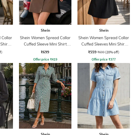
Shein
Shein
Collar
Shein Women Spread Collar
Shein Women Spread Collar
 Shirt
Cuffed Sleeve Mini Shirt
Cuffed Sleeves Mini Shirt
Dress
Dress
₹699
₹559
f)
₹699
(20% off)
Offer price
₹
419
Offer price
₹
377
Shein
Shein