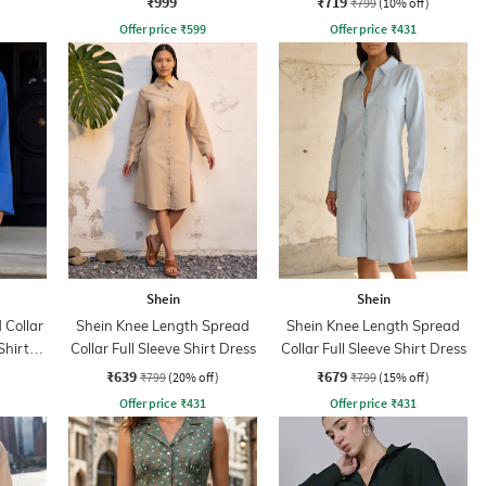
₹999
₹719
₹799
(10% off)
Offer price
₹
599
Offer price
₹
431
Shein
Shein
Collar
Shein Knee Length Spread
Shein Knee Length Spread
Shirt
Collar Full Sleeve Shirt Dress
Collar Full Sleeve Shirt Dress
₹639
₹679
₹799
(20% off)
₹799
(15% off)
Offer price
₹
431
Offer price
₹
431