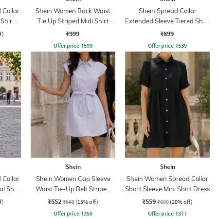
Collar
Shein Women Back Waist
Shein Spread Collar
 Shirt
Tie Up Striped Midi Shirt
Extended Sleeve Tiered Shirt
Dress
Dress
₹999
₹899
f)
Offer price
₹
599
Offer price
₹
539
Shein
Shein
Collar
Shein Women Cap Sleeve
Shein Women Spread Collar
al Shirt
Waist Tie-Up Belt Striped
Short Sleeve Mini Shirt Dress
Mini Shirt Dress
₹552
₹559
f)
₹649
(15% off)
₹699
(20% off)
Offer price
₹
350
Offer price
₹
377