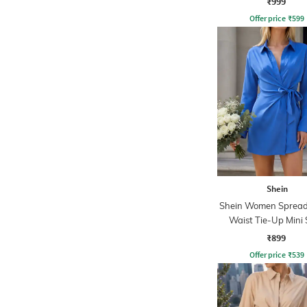
₹999
Offer price
₹
599
Shein
Shein Women Spread 
Waist Tie-Up Mini 
Dress
₹899
Offer price
₹
539