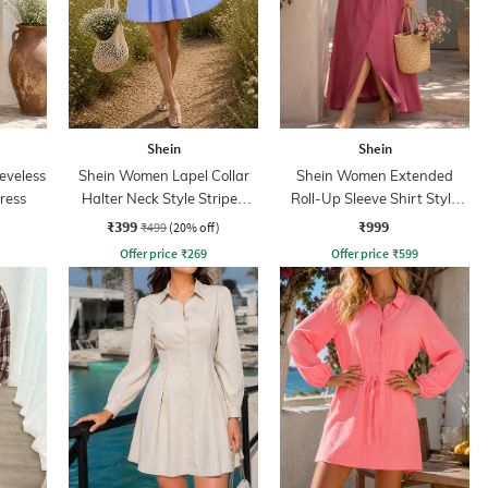
Shein
Shein
eeveless
Shein Women Lapel Collar
Shein Women Extended
Dress
Halter Neck Style Striped
Roll-Up Sleeve Shirt Style
Shirt Dress
Dress
₹399
₹999
₹499
(20% off)
Offer price
₹
269
Offer price
₹
599