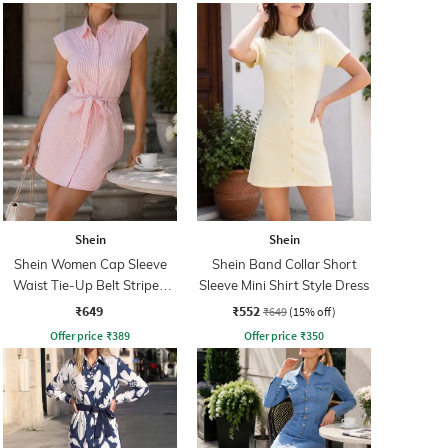
Shein
Shein
Shein Women Cap Sleeve
Shein Band Collar Short
Waist Tie-Up Belt Striped
Sleeve Mini Shirt Style Dress
Mini Shirt Dress
₹649
₹552
₹649
(15% off)
Offer price
₹
389
Offer price
₹
350