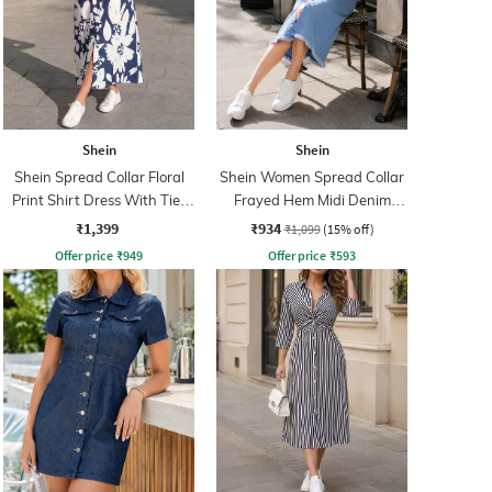
Shein
Shein
Shein Spread Collar Floral
Shein Women Spread Collar
Print Shirt Dress With Tie-
Frayed Hem Midi Denim
Up Belt
Shirt Dress
₹1,399
₹934
₹1,099
(15% off)
Offer price
₹
949
Offer price
₹
593