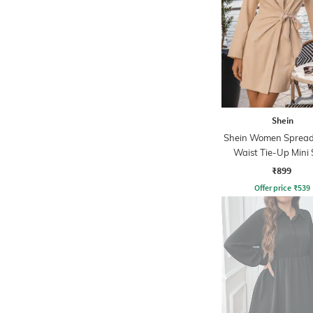
Shein
Shein Women Spread 
Waist Tie-Up Mini 
Dress
₹899
Offer price
₹
539