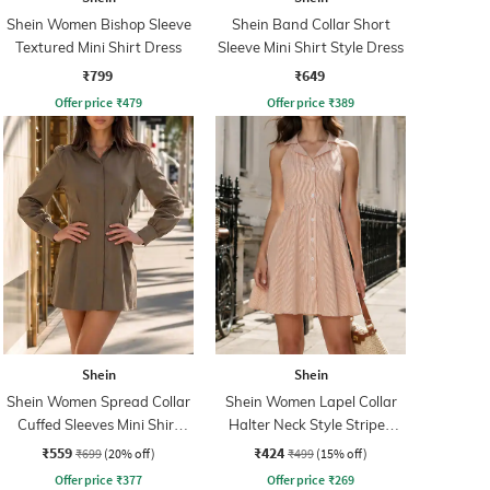
Shein Women Bishop Sleeve
Shein Band Collar Short
Textured Mini Shirt Dress
Sleeve Mini Shirt Style Dress
₹799
₹649
Offer price
₹
479
Offer price
₹
389
Shein
Shein
Shein Women Spread Collar
Shein Women Lapel Collar
Cuffed Sleeves Mini Shirt
Halter Neck Style Striped
Dress
Shirt Dress
₹559
₹424
₹699
(20% off)
₹499
(15% off)
Offer price
₹
377
Offer price
₹
269