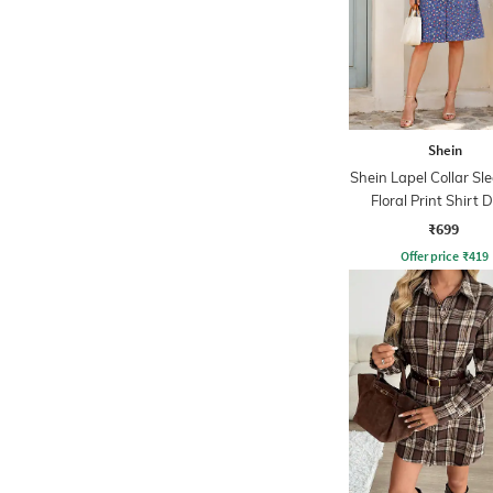
Shein
Shein Lapel Collar Sl
Floral Print Shirt 
₹699
Offer price
₹
419