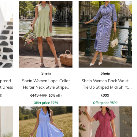
Shein
Shein
Spread
Shein Women Lapel Collar
Shein Women Back Waist
rt Dress
Halter Neck Style Striped
Tie Up Striped Midi Shirt
Shirt Dress
Dress
₹449
₹999
f)
₹499
(10% off)
Offer price
₹
269
Offer price
₹
599