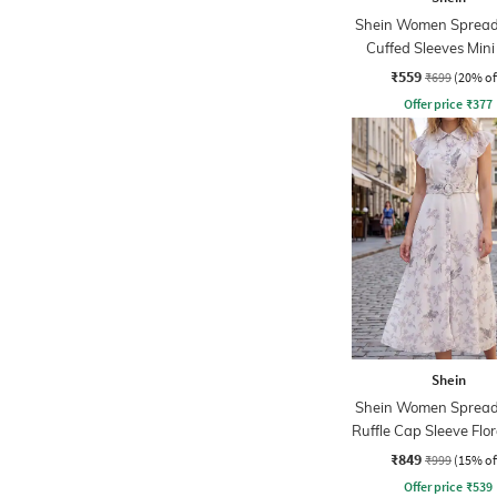
Shein Women Spread 
Cuffed Sleeves Mini
Dress
₹559
₹699
(20% of
Offer price
₹
377
Shein
Shein Women Spread 
Ruffle Cap Sleeve Flor
Dress
₹849
₹999
(15% of
Offer price
₹
539