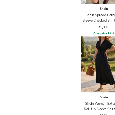
Shein
Shein Spread Collar
Sleeve Checked Shir
₹1,399
Offer price
₹
949
Shein
Shein Women Exte
Roll-Up Sleeve Shirt
Dress