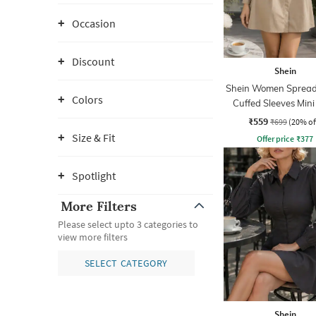
Occasion
Discount
Shein
Shein Women Spread 
Colors
Cuffed Sleeves Mini
Dress
₹559
₹699
(20% of
Size & Fit
Offer price
₹
377
Spotlight
More Filters
Please select upto 3 categories to
view more filters
SELECT CATEGORY
Shein