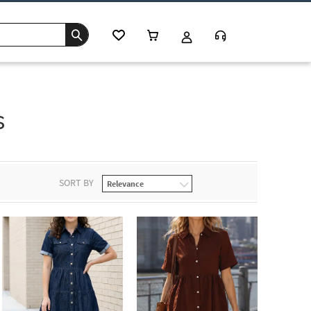
s
SORT BY