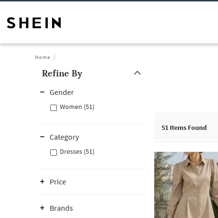
Home
Refine By
Gender
Women (51)
51
Items Found
Category
Dresses (51)
Price
Brands