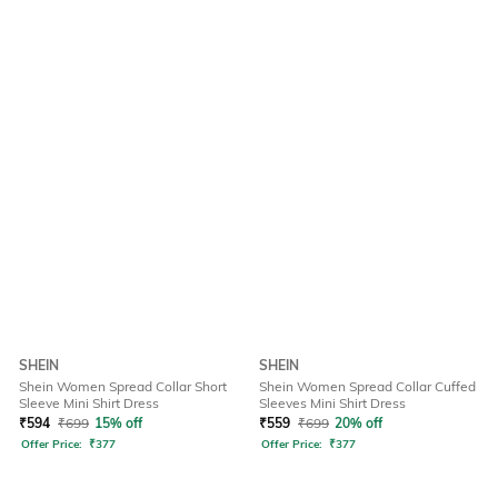
SHEIN
SHEIN
Shein Women Spread Collar Short
Shein Women Spread Collar Cuffed
Sleeve Mini Shirt Dress
Sleeves Mini Shirt Dress
₹
594
₹
699
15% off
₹
559
₹
699
20% off
Offer Price:
₹
377
Offer Price:
₹
377