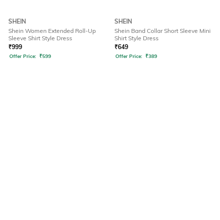
SHEIN
SHEIN
Shein Women Extended Roll-Up
Shein Band Collar Short Sleeve Mini
Sleeve Shirt Style Dress
Shirt Style Dress
₹
999
₹
649
Offer Price:
₹
599
Offer Price:
₹
389