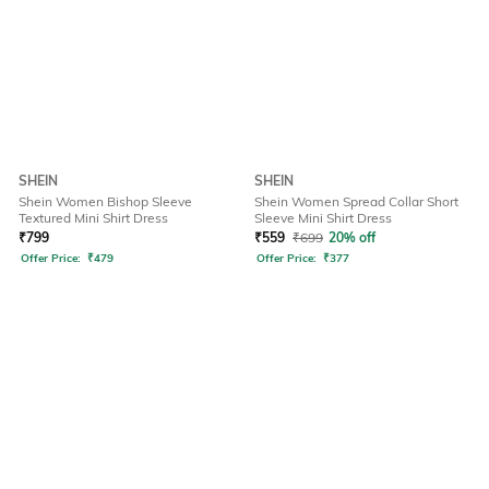
SHEIN
SHEIN
Shein Women Bishop Sleeve
Shein Women Spread Collar Short
Textured Mini Shirt Dress
Sleeve Mini Shirt Dress
₹
799
₹
559
₹
699
20% off
Offer Price:
₹
479
Offer Price:
₹
377