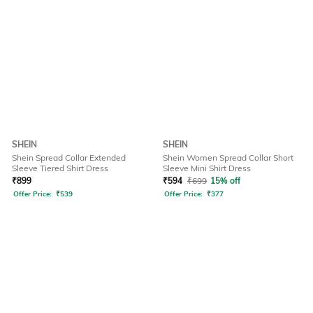
SHEIN
SHEIN
Shein Spread Collar Extended
Shein Women Spread Collar Short
Sleeve Tiered Shirt Dress
Sleeve Mini Shirt Dress
₹
899
₹
594
₹
699
15% off
Offer Price:
₹
539
Offer Price:
₹
377