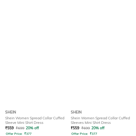
SHEIN
SHEIN
Shein Women Spread Collar Cuffed
Shein Women Spread Collar Cuffed
Sleeve Mini Shirt Dress
Sleeves Mini Shirt Dress
₹
559
₹
699
20% off
₹
559
₹
699
20% off
Offer Price:
₹
377
Offer Price:
₹
377