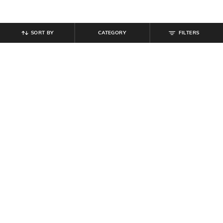
SORT BY
CATEGORY
FILTERS
SHEIN
SHEIN
Shein Lapel Collar Sleeveless Floral
Shein Band Collar Short Sleeve Mini
Print Shirt Dress
Shirt Style Dress
₹
699
₹
584
₹
649
10% off
Offer Price:
₹
419
Offer Price:
₹
350