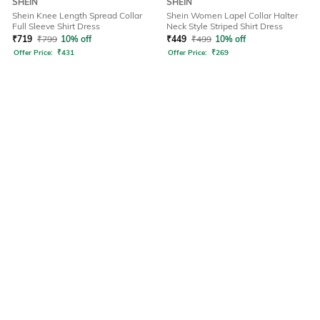
SHEIN
SHEIN
Shein Knee Length Spread Collar
Shein Women Lapel Collar Halter
Full Sleeve Shirt Dress
Neck Style Striped Shirt Dress
₹
719
₹
799
10% off
₹
449
₹
499
10% off
Offer Price:
₹
431
Offer Price:
₹
269