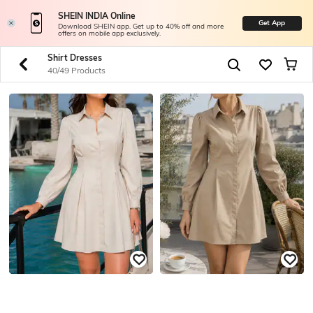
SHEIN INDIA Online
Get App
Download SHEIN app. Get up to 40% off and more
offers on mobile app exclusively.
Shirt Dresses
40/49 Products