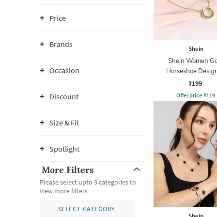
Price
Brands
Shein
Shein Women Go
Occasion
Horseshoe Desig
Pendant Neckla
₹199
Offer price
₹
119
Discount
Size & Fit
Spotlight
More Filters
Please select upto 3 categories to
view more filters
SELECT CATEGORY
Shein