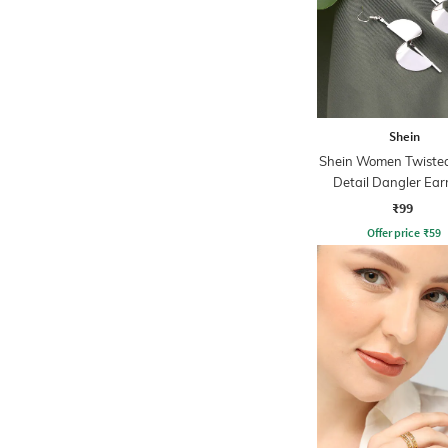
Shein
Shein Women Twiste
Detail Dangler Ear
₹99
Offer price
₹
59