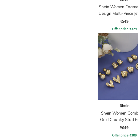
Shein Women Enamel 
Design Multi-Piece Je
Set
₹549
Offer price
₹
329
Shein
Shein Women Combo
Gold Chunky Stud E
Sets
₹649
Offer price
₹
389