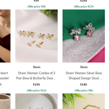
₹99
₹299
Offer price
₹
59
Offer price
₹
179
Shein
Shein
Heart
Shein Women Combo of 3
Shein Women Silver Bow
acelet
Pair Bow & Butterfly Design
Shaped Design Stud
Stud Earrings Set
Earrings
₹199
₹149
f)
Offer price
₹
119
Offer price
₹
89