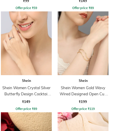
₹99
₹149
Offer price
₹
59
Offer price
₹
89
Shein
Shein
Shein Women Crystal Silver
Shein Women Gold Wavy
Butterfly Design Cocktail
Wired Designed Open Cuff
Ring
Bracelet
₹149
₹199
Offer price
₹
89
Offer price
₹
119