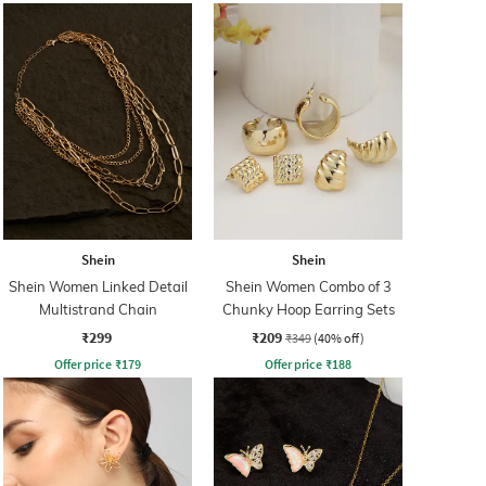
Shein
Shein
Shein Women Linked Detail
Shein Women Combo of 3
Multistrand Chain
Chunky Hoop Earring Sets
₹299
₹209
₹349
(40% off)
Offer price
₹
179
Offer price
₹
188