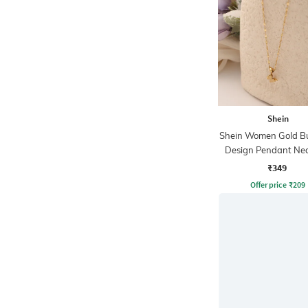
Shein
Shein Women Gold Bu
Design Pendant Nec
₹349
Offer price
₹
209