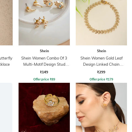
Shein
Shein
tterfly
Shein Women Combo Of 3
Shein Women Gold Leaf
klace
Multi-Motif Design Stud
Design Linked Chain
Earrings Sets
Bracelet
₹149
₹299
Offer price
₹
89
Offer price
₹
179