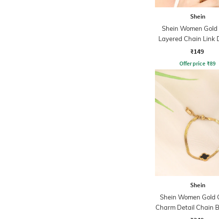
Shein
Shein Women Gold
Layered Chain Link 
Open Ring
₹149
Offer price
₹
89
Shein
Shein Women Gold C
Charm Detail Chain B