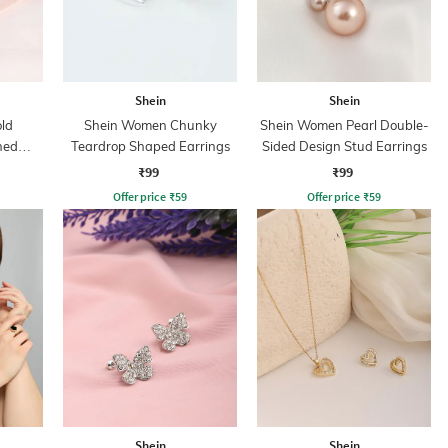
Shein
Shein
ld
Shein Women Chunky
Shein Women Pearl Double-
ned
Teardrop Shaped Earrings
Sided Design Stud Earrings
ce
₹99
₹99
Offer price
₹
59
Offer price
₹
59
Shein
Shein