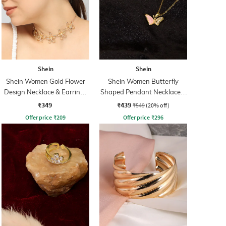
Shein
Shein
Shein Women Gold Flower
Shein Women Butterfly
Design Necklace & Earrings
Shaped Pendant Necklace &
Set
Earrings Set
₹349
₹439
₹549
(20% off)
Offer price
₹
209
Offer price
₹
296