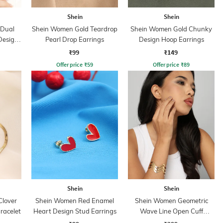
Shein
Shein
 Dual
Shein Women Gold Teardrop
Shein Women Gold Chunky
Design
Pearl Drop Earrings
Design Hoop Earrings
₹99
₹149
Offer price
₹
59
Offer price
₹
89
Shein
Shein
lover
Shein Women Red Enamel
Shein Women Geometric
racelet
Heart Design Stud Earrings
Wave Line Open Cuff
Bracelet