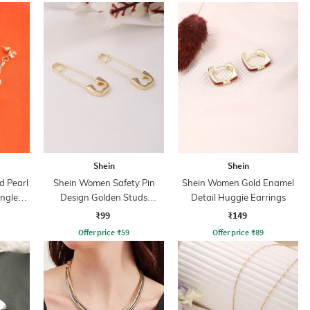
Shein
Shein
 Pearl
Shein Women Safety Pin
Shein Women Gold Enamel
ngler
Design Golden Studs
Detail Huggie Earrings
Earrings
₹99
₹149
Offer price
₹
59
Offer price
₹
89