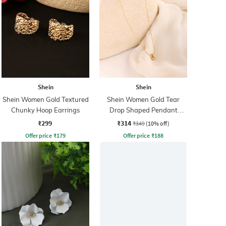
Shein
Shein
Shein Women Gold Textured
Shein Women Gold Tear
Chunky Hoop Earrings
Drop Shaped Pendant
Necklace
₹299
₹314
₹349
(10% off)
Offer price
₹
179
Offer price
₹
188