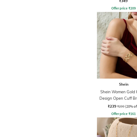
₹349
Offer price
₹
209
Shein
Shein Women Gold 
Design Open Cuff Br
₹239
₹299
(20% of
Offer price
₹
161