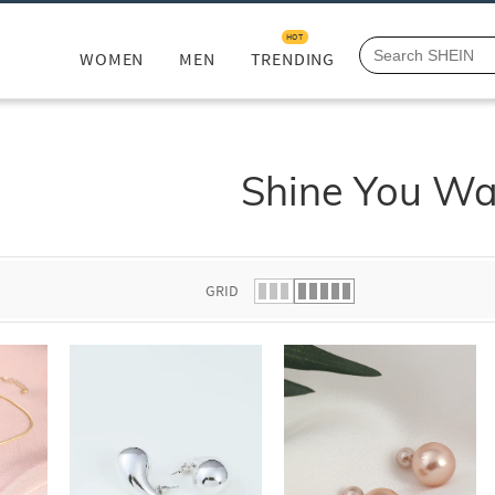
HOT
WOMEN
MEN
TRENDING
Shine You W
GRID