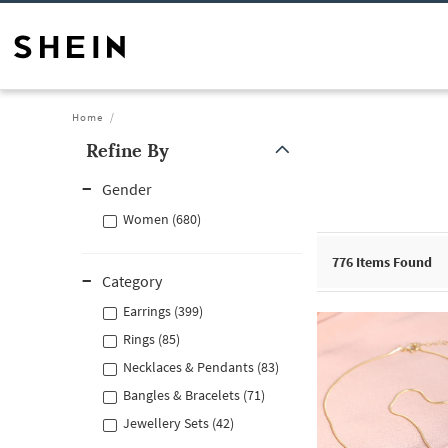
Home
Refine By
Gender
Women (680)
776
Items Found
Category
Earrings (399)
Rings (85)
Necklaces & Pendants (83)
Bangles & Bracelets (71)
Jewellery Sets (42)