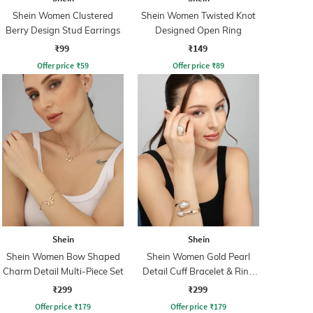
Shein Women Clustered
Shein Women Twisted Knot
Berry Design Stud Earrings
Designed Open Ring
₹99
₹149
Offer price
₹
59
Offer price
₹
89
Shein
Shein
Shein Women Bow Shaped
Shein Women Gold Pearl
Charm Detail Multi-Piece Set
Detail Cuff Bracelet & Ring
Set
₹299
₹299
Offer price
₹
179
Offer price
₹
179