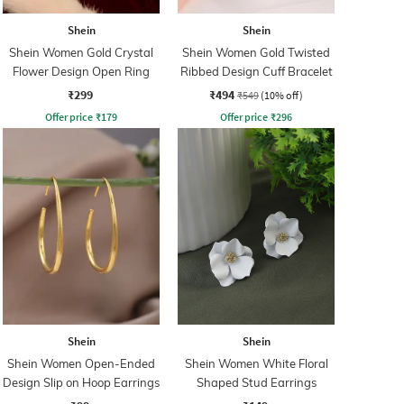
Shein
Shein
Shein Women Gold Crystal
Shein Women Gold Twisted
Flower Design Open Ring
Ribbed Design Cuff Bracelet
₹299
₹494
₹549
(10% off)
Offer price
₹
179
Offer price
₹
296
Shein
Shein
Shein Women Open-Ended
Shein Women White Floral
Design Slip on Hoop Earrings
Shaped Stud Earrings