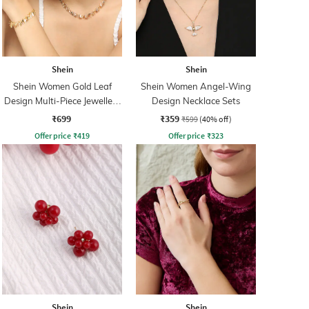
Shein
Shein
Shein Women Gold Leaf
Shein Women Angel-Wing
Design Multi-Piece Jewellery
Design Necklace Sets
Set
₹699
₹359
₹599
(40% off)
Offer price
₹
419
Offer price
₹
323
Shein
Shein