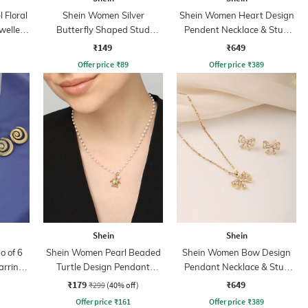
Floral
Shein Women Silver
Shein Women Heart Design
wellery
Butterfly Shaped Stud
Pendent Necklace & Stud
Earrings
Earring Set
₹149
₹649
Offer price
₹
89
Offer price
₹
389
Shein
Shein
 of 6
Shein Women Pearl Beaded
Shein Women Bow Design
arring
Turtle Design Pendant
Pendant Necklace & Stud
Necklace
Earrings Set
₹179
₹649
₹299
(40% off)
Offer price
₹
161
Offer price
₹
389