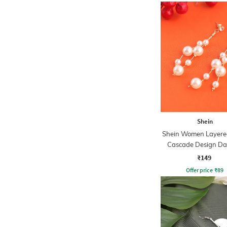
Shein
Shein Women Layered
Cascade Design Da
Earrings
₹149
Offer price
₹
89