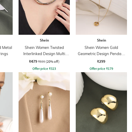
Shein
Shein
d Metal
Shein Women Twisted
Shein Women Gold
rings
Interlinked Design Multi
Geometric Design Pendant
Layered Chain
Necklace
₹479
₹299
₹599
(20% off)
Offer price
₹
323
Offer price
₹
179