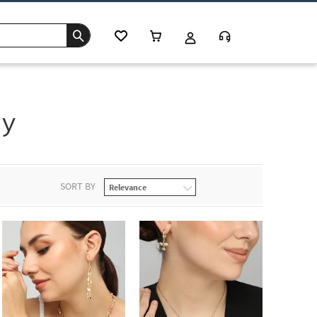
ay
SORT BY