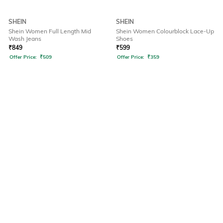
SHEIN
SHEIN
Shein Women Full Length Mid
Shein Women Colourblock Lace-Up
Wash Jeans
Shoes
₹
849
₹
599
Offer Price:
₹
509
Offer Price:
₹
359