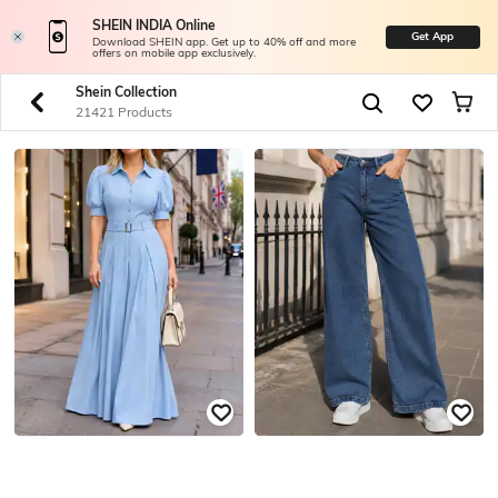
SHEIN INDIA Online
Get App
Download SHEIN app. Get up to 40% off and more
offers on mobile app exclusively.
Shein Collection
21421 Products