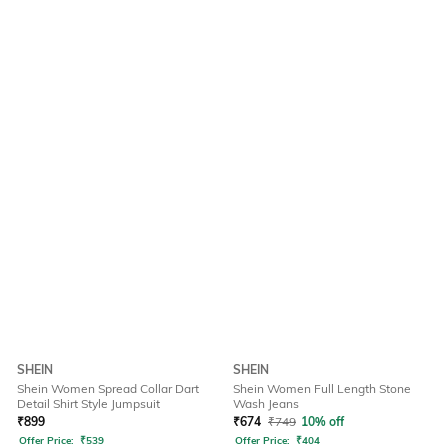
SHEIN
SHEIN
Shein Women Spread Collar Dart
Shein Women Full Length Stone
Detail Shirt Style Jumpsuit
Wash Jeans
₹
899
₹
674
₹
749
10% off
Offer Price:
₹
539
Offer Price:
₹
404