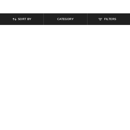
SORT BY
CATEGORY
FILTERS
SHEIN
SHEIN
Shein Women Full Length Mid
Shein Women Lace Fastening
Wash Jeans
Ankle Length Boots
₹
899
₹
699
Offer Price:
₹
539
Offer Price:
₹
419