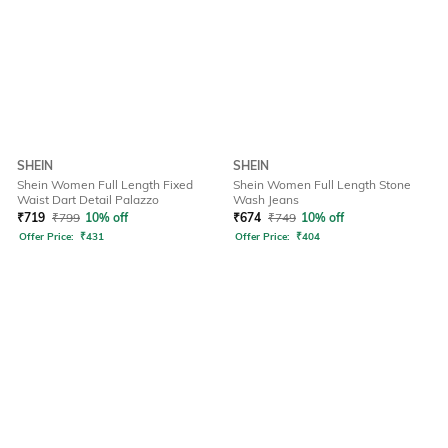
SHEIN
SHEIN
Shein Women Full Length Fixed
Shein Women Full Length Stone
Waist Dart Detail Palazzo
Wash Jeans
₹
719
₹
799
10% off
₹
674
₹
749
10% off
Offer Price:
₹
431
Offer Price:
₹
404