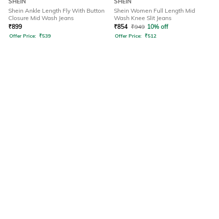
SHEIN
SHEIN
Shein Ankle Length Fly With Button
Shein Women Full Length Mid
Closure Mid Wash Jeans
Wash Knee Slit Jeans
₹
899
₹
854
₹
949
10% off
Offer Price:
₹
539
Offer Price:
₹
512