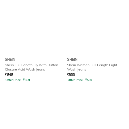
SHEIN
SHEIN
Shein Full Length Fly With Button
Shein Women Full Length Light
Closure Acid Wash Jeans
Wash Jeans
₹
949
₹
899
Offer Price:
₹
569
Offer Price:
₹
539