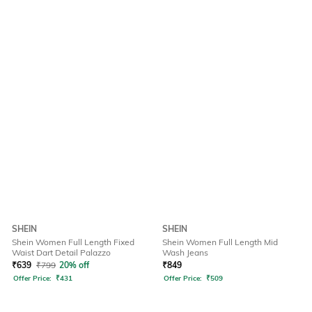
SHEIN
SHEIN
Shein Women Full Length Fixed
Shein Women Full Length Mid
Waist Dart Detail Palazzo
Wash Jeans
₹
639
₹
799
20% off
₹
849
Offer Price:
₹
431
Offer Price:
₹
509