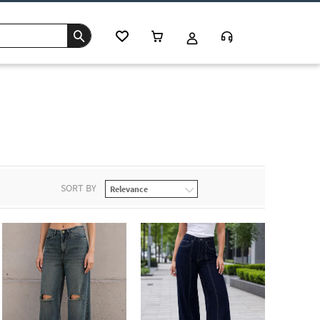
SORT BY