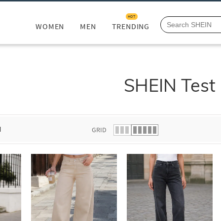
HOT
WOMEN
MEN
TRENDING
SHEIN Test
d
GRID