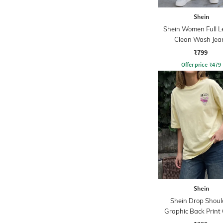
Shein
Shein Women Full L
Clean Wash Jea
₹799
Offer price
₹
479
Shein
Shein Drop Shoul
Graphic Back Print
Tshirt