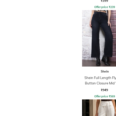
₹399
Offer price
₹
239
Shein
Shein Full Length Fl
Button Closure Mid
Jeans
₹949
Offer price
₹
569