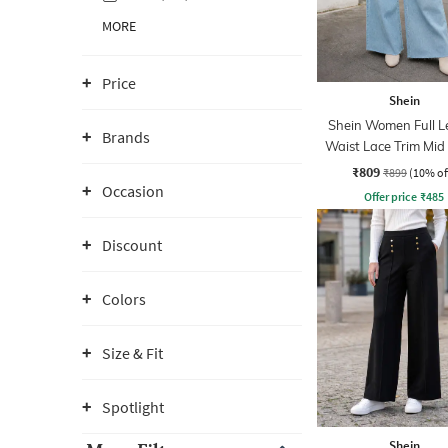
MORE
Price
Shein
Shein Women Full L
Brands
Waist Lace Trim Mi
Jeans
₹809
₹899
(10% of
Occasion
Offer price
₹
485
Discount
Colors
Size & Fit
Spotlight
Shein