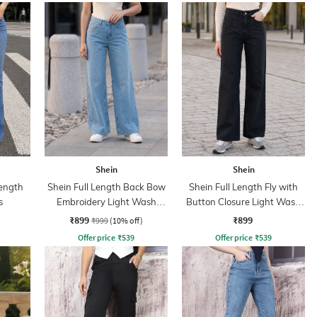
Shein
Shein
ength
Shein Full Length Back Bow
Shein Full Length Fly with
s
Embroidery Light Wash
Button Closure Light Wash
Jeans
Jeans
₹899
₹899
₹999
(10% off)
Offer price
₹
539
Offer price
₹
539