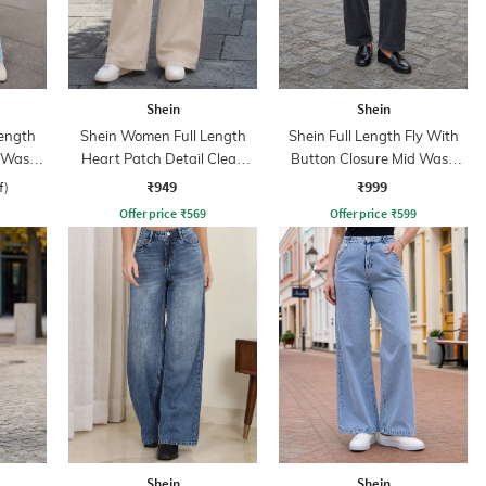
Shein
Shein
ength
Shein Women Full Length
Shein Full Length Fly With
d Wash
Heart Patch Detail Clean
Button Closure Mid Wash
Wash Jeans
Jeans
₹949
₹999
f)
Offer price
₹
569
Offer price
₹
599
Shein
Shein