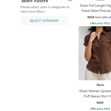
More Filters
Shein Full Length Hi
Please select upto 3 categories to
Fixed Waist Pintuck
view more filters
With Zip
₹854
₹949
(10% of
SELECT CATEGORY
Offer price
₹
512
Shein
Shein Women Spread 
Puff Sleeve Shirt 
Pocket
₹699
Offer price
₹
419