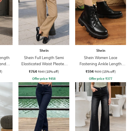
Shein
Shein
ength
Shein Full Length Semi
Shein Women Lace
band
Elasticated Waist Pleated
Fastening Ankle Length
Pant
Combat Boots
₹764
₹594
f)
₹849
(10% off)
₹699
(15% off)
Offer price
₹
458
Offer price
₹
377