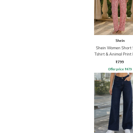
Shein
Shein Women Short 
Tshirt & Animal Print
Set
₹799
Offer price
₹
479