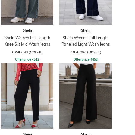
Shein
Shein
Shein Women Full Length
Shein Women Full Length
Knee Slit Mid Wash Jeans
Panelled Light Wash Jeans
₹854
₹764
₹949
(10% off)
₹849
(10% off)
Offer price
₹
512
Offer price
₹
458
Shein
Shein