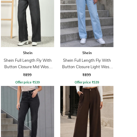
Shein
Shein
Shein Full Length Fly With
Shein Full Length Fly With
Button Closure Mid Wash
Button Closure Light Wash
Jeans
Jeans
₹899
₹899
Offer price
₹
539
Offer price
₹
539