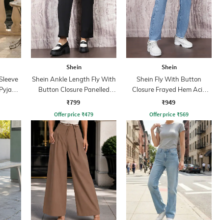
Shein
Shein
Sleeve
Shein Ankle Length Fly With
Shein Fly With Button
 Pyjama
Button Closure Panelled
Closure Frayed Hem Acid
Pant
Wash Jeans
₹799
₹949
Offer price
₹
479
Offer price
₹
569