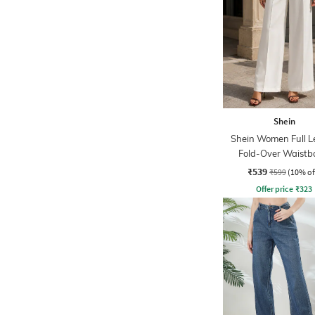
Shein
Shein Women Full L
Fold-Over Waist
Pintuck Pants
₹539
₹599
(10% of
Offer price
₹
323