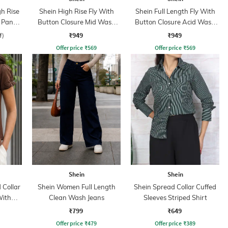
gh Rise
Shein High Rise Fly With
Shein Full Length Fly With
 Pant
Button Closure Mid Wash
Button Closure Acid Wash
Jeans
Jeans
₹949
₹949
f)
Offer price
₹
569
Offer price
₹
569
Shein
Shein
Collar
Shein Women Full Length
Shein Spread Collar Cuffed
With
Clean Wash Jeans
Sleeves Striped Shirt
₹799
₹649
Offer price
₹
479
Offer price
₹
389