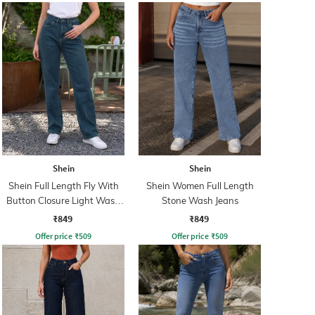
Shein
Shein
Shein Full Length Fly With
Shein Women Full Length
Button Closure Light Wash
Stone Wash Jeans
Jeans
₹849
₹849
Offer price
₹
509
Offer price
₹
509