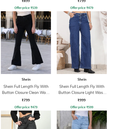
₹899
₹799
Offer price
₹
539
Offer price
₹
479
Shein
Shein
Shein Full Length Fly With
Shein Full Length Fly With
Button Closure Clean Wash
Button Closure Light Wash
Jeans
Jeans
₹799
₹999
Offer price
₹
479
Offer price
₹
599