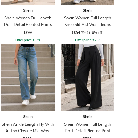
Shein
Shein
Shein Women Full Length
Shein Women Full Length
Dart Detail Pleated Pants
Knee Slit Mid Wash Jeans
₹899
₹854
₹949
(10% off)
Offer price
₹
539
Offer price
₹
512
Shein
Shein
Shein Ankle Length Fly With
Shein Women Full Length
Button Closure Mid Wash
Dart Detail Pleated Pant
Jeans