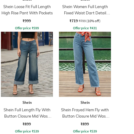
Shein Loose Fit Full Length
Shein Women Full Length
High Rise Pant With Pockets
Fixed Waist Dart Detail
Palazzo
₹999
₹719
₹799
(10% off)
Offer price
₹
599
Offer price
₹
431
Shein
Shein
Shein Full Length Fly With
Shein Frayed Hem Fly with
Button Closure Mid Wash
Button Closure Mid Wash
Jeans
Jeans
₹899
₹899
Offer price
₹
539
Offer price
₹
539