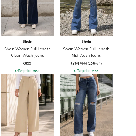
Shein
Shein
Shein Women Full Length
Shein Women Full Length
Clean Wash Jeans
Mid Wash Jeans
₹899
₹764
₹849
(10% off)
Offer price
₹
539
Offer price
₹
458