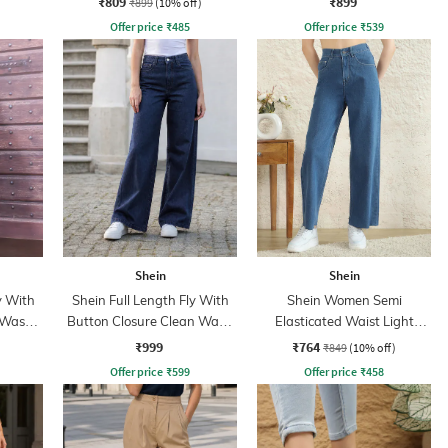
₹809
₹899
₹899
(10% off)
Offer price
₹
485
Offer price
₹
539
Shein
Shein
y With
Shein Full Length Fly With
Shein Women Semi
 Wash
Button Closure Clean Wash
Elasticated Waist Light
Jeans
Wash Jeans
₹999
₹764
₹849
(10% off)
Offer price
₹
599
Offer price
₹
458