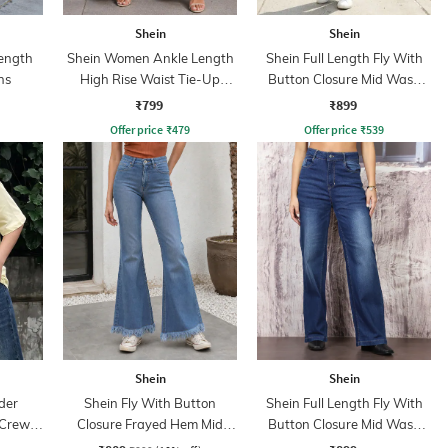
Shein
Shein
ength
Shein Women Ankle Length
Shein Full Length Fly With
ns
High Rise Waist Tie-Up
Button Closure Mid Wash
Pleated Culottes
Jeans
₹799
₹899
Offer price
₹
479
Offer price
₹
539
Shein
Shein
der
Shein Fly With Button
Shein Full Length Fly With
 Crew
Closure Frayed Hem Mid
Button Closure Mid Wash
Wash Jeans
Jeans