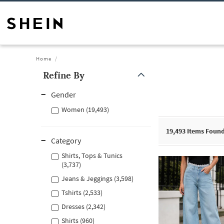
Home
Refine By
Gender
Women (19,493)
19,493
Items Foun
Category
Shirts, Tops & Tunics
(3,737)
Jeans & Jeggings (3,598)
Tshirts (2,533)
Dresses (2,342)
Shirts (960)