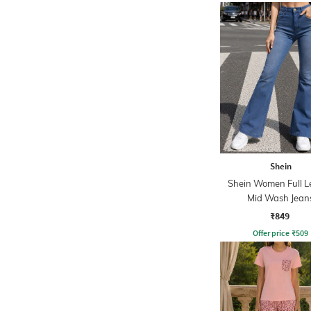
Shein
Shein Women Full L
Mid Wash Jean
₹849
Offer price
₹
509