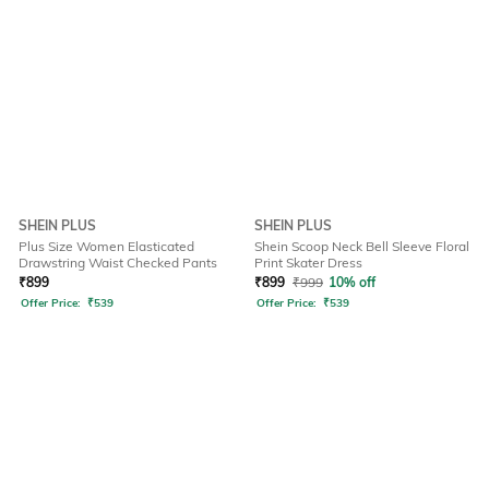
SHEIN PLUS
SHEIN PLUS
Plus Size Women Elasticated
Shein Scoop Neck Bell Sleeve Floral
Drawstring Waist Checked Pants
Print Skater Dress
₹
899
₹
899
₹
999
10% off
Offer Price:
₹
539
Offer Price:
₹
539