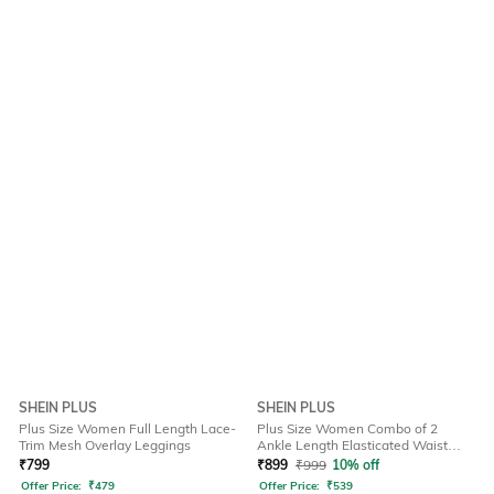
SHEIN PLUS
SHEIN PLUS
Plus Size Women Full Length Lace-
Plus Size Women Combo of 2
Trim Mesh Overlay Leggings
Ankle Length Elasticated Waist
Leggings
₹
799
₹
899
₹
999
10% off
Offer Price:
₹
479
Offer Price:
₹
539