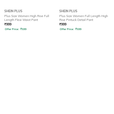
SHEIN PLUS
SHEIN PLUS
Plus Size Women High Rise Full
Plus Size Women Full Length High
Length Flexi Waist Pant
Rise Pintuck Detail Pant
₹
999
₹
999
Offer Price:
₹
599
Offer Price:
₹
599