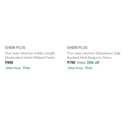
SHEIN PLUS
SHEIN PLUS
Plus Size Women Ankle Length
Plus Size Women Sleeveless Side
Elasticated Waist Ribbed Pants
Ruched Midi Bodycon Dress
₹
999
₹
799
₹
999
20% off
Offer Price:
₹
599
Offer Price:
₹
539