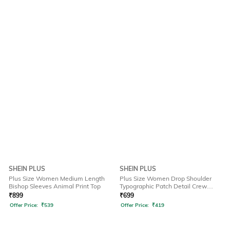
SHEIN PLUS
SHEIN PLUS
Plus Size Women Medium Length
Plus Size Women Drop Shoulder
Bishop Sleeves Animal Print Top
Typographic Patch Detail Crew
Tshirt
₹
899
₹
699
Offer Price:
₹
539
Offer Price:
₹
419