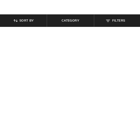
SORT BY
CATEGORY
FILTERS
SHEIN PLUS
SHEIN PLUS
Plus Size Women Full Sleeve
Plus Size Women Semi-Elasticated
Flounce Hem Mini Shift Dress
Waist Pleated Mini Skirt
₹
999
₹
999
Offer Price:
₹
599
Offer Price:
₹
599