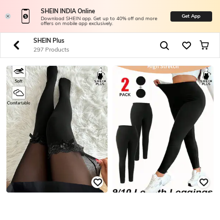
SHEIN INDIA Online
Get App
Download SHEIN app. Get up to 40% off and more
offers on mobile app exclusively.
SHEIN Plus
297 Products