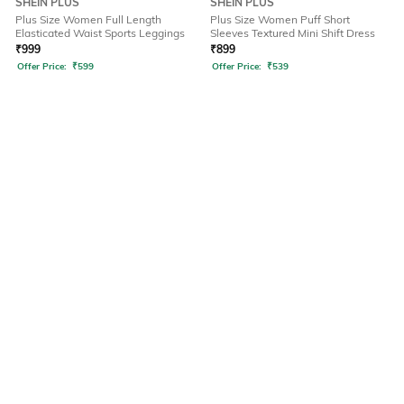
SHEIN PLUS
SHEIN PLUS
Plus Size Women Full Length
Plus Size Women Puff Short
Elasticated Waist Sports Leggings
Sleeves Textured Mini Shift Dress
₹
999
₹
899
Offer Price:
₹
599
Offer Price:
₹
539