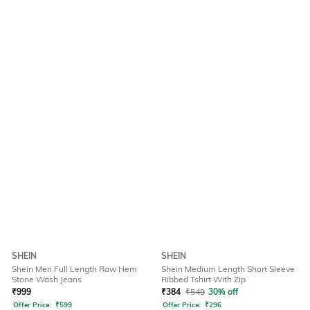
SHEIN
SHEIN
Shein Men Full Length Raw Hem
Shein Medium Length Short Sleeve
Stone Wash Jeans
Ribbed Tshirt With Zip
₹
999
₹
384
₹
549
30% off
Offer Price:
₹
599
Offer Price:
₹
296