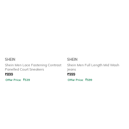
SHEIN
SHEIN
Shein Men Lace Fastening Contrast
Shein Men Full Length Mid Wash
Panelled Court Sneakers
Jeans
₹
899
₹
999
Offer Price:
₹
539
Offer Price:
₹
599