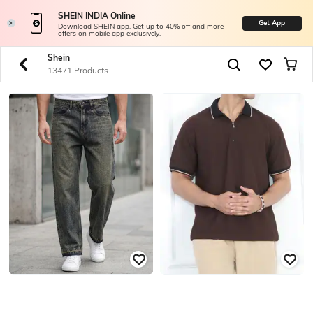
SHEIN INDIA Online
Get App
Download SHEIN app. Get up to 40% off and more
offers on mobile app exclusively.
Shein
13471 Products