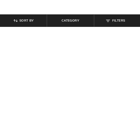
SORT BY
CATEGORY
FILTERS
SHEIN
SHEIN
Shein Baggy Fit Full Length Low
Shein Raglan Sleeve Typographic
Rise Clean Wash Panelled Jeans
Chest Print Crew Tshirt
₹
899
₹
299
Offer Price:
₹
539
Offer Price:
₹
179