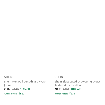
SHEIN
SHEIN
Shein Men Full Length Mid Wash
Shein Elasticated Drawstring Waist
Jeans
Textured Pleated Pant
₹
807
₹
949
15% off
₹
899
₹
999
10% off
Offer Price:
₹
512
Offer Price:
₹
539