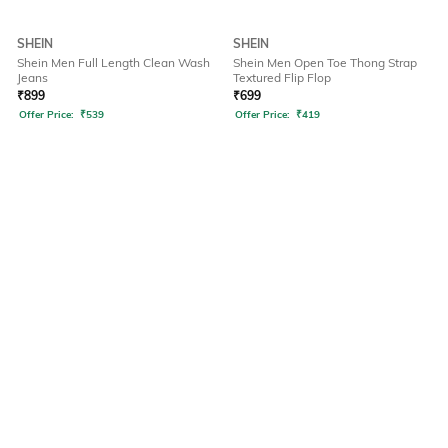
SHEIN
SHEIN
Shein Men Full Length Clean Wash
Shein Men Open Toe Thong Strap
Jeans
Textured Flip Flop
₹
899
₹
699
Offer Price:
₹
539
Offer Price:
₹
419