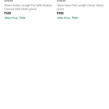
SHEIN
SHEIN
Shein Ankle Length Fly With Button
Shein Men Full Length Clean Wash
Closure Mid Wash Jeans
Jeans
₹
599
₹
999
Offer Price:
₹
359
Offer Price:
₹
599