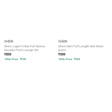
SHEIN
SHEIN
Shein Lapel Collar Full Sleeve
Shein Men Full Length Mid Wash
Novelty Print Lounge Set
Jeans
₹
899
₹
999
Offer Price:
₹
539
Offer Price:
₹
599