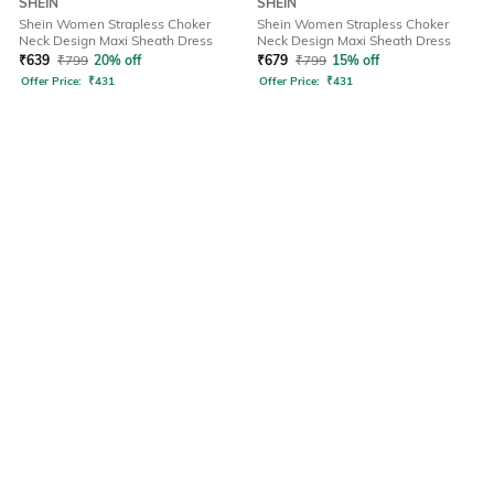
SHEIN
SHEIN
Shein Women Strapless Choker
Shein Women Strapless Choker
Neck Design Maxi Sheath Dress
Neck Design Maxi Sheath Dress
₹
639
₹
799
20% off
₹
679
₹
799
15% off
Offer Price:
₹
431
Offer Price:
₹
431