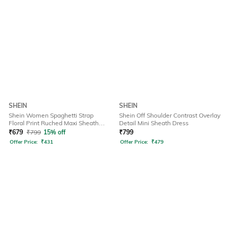
SHEIN
SHEIN
Shein Women Spaghetti Strap
Shein Off Shoulder Contrast Overlay
Floral Print Ruched Maxi Sheath
Detail Mini Sheath Dress
Dress
₹
679
₹
799
15% off
₹
799
Offer Price:
₹
431
Offer Price:
₹
479