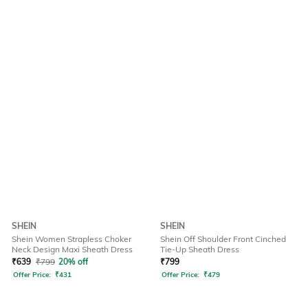
SHEIN
SHEIN
Shein Women Strapless Choker
Shein Off Shoulder Front Cinched
Neck Design Maxi Sheath Dress
Tie-Up Sheath Dress
₹
639
₹
799
20% off
₹
799
Offer Price:
₹
431
Offer Price:
₹
479