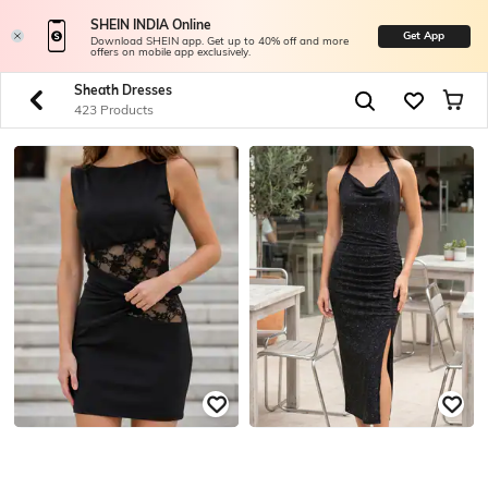
SHEIN INDIA Online
Get App
Download SHEIN app. Get up to 40% off and more
offers on mobile app exclusively.
Sheath Dresses
423 Products