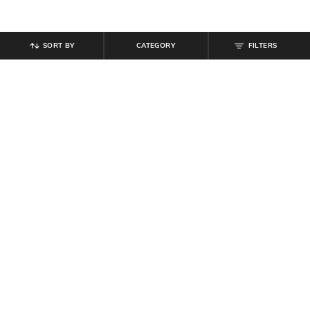
SORT BY
CATEGORY
FILTERS
SHEIN
SHEIN
Shein Mock Neck Extended Sleeve
Shein Short Sleeve Buttoned
Abstract Print Sheath Dress
Ribbed Maxi Sheath Dress
₹
649
₹
799
Offer Price:
₹
389
Offer Price:
₹
479