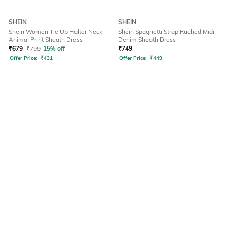
SHEIN
SHEIN
Shein Women Tie Up Halter Neck
Shein Spaghetti Strap Ruched Midi
Animal Print Sheath Dress
Denim Sheath Dress
₹
679
₹
799
15% off
₹
749
Offer Price:
₹
431
Offer Price:
₹
449