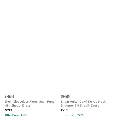
SHEIN
SHEIN
Shein Sleeveless Floral Mesh Panel
Shein Halter Cowl Tie-Up Neck
Mini Sheath Dress
Shimmer Slit Sheath Dress
₹
899
₹
799
Offer Price:
₹
539
Offer Price:
₹
479