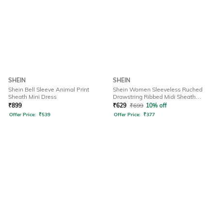
SHEIN
SHEIN
Shein Bell Sleeve Animal Print
Shein Women Sleeveless Ruched
Sheath Mini Dress
Drawstring Ribbed Midi Sheath
Dress
₹
899
₹
629
₹
699
10% off
Offer Price:
₹
539
Offer Price:
₹
377