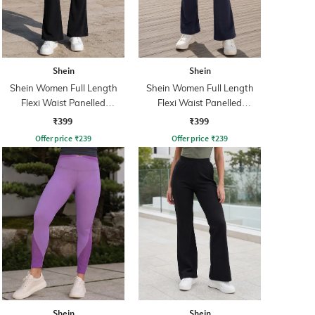
Shein
Shein
Shein Women Full Length
Shein Women Full Length
Flexi Waist Panelled
Flexi Waist Panelled
Leggings
Leggings
₹399
₹399
Offer price
₹
239
Offer price
₹
239
Shein
Shein