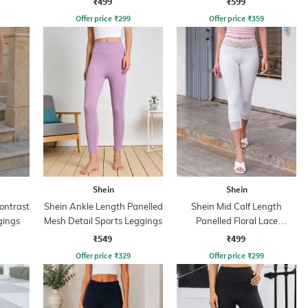
₹499
₹599
Offer price
₹
299
Offer price
₹
359
Shein
Shein
ontrast
Shein Ankle Length Panelled
Shein Mid Calf Length
gings
Mesh Detail Sports Leggings
Panelled Floral Lace
Leggings
₹549
₹499
Offer price
₹
329
Offer price
₹
299