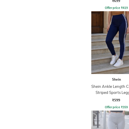
₹699
Offer price
₹
419
Shein
Shein Ankle Length C
Striped Sports Leg
₹599
Offer price
₹
359