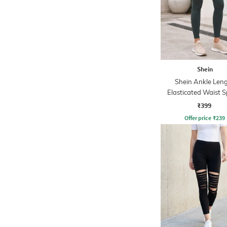
Shein
Shein Ankle Len
Elasticated Waist S
Leggings
₹399
Offer price
₹
239