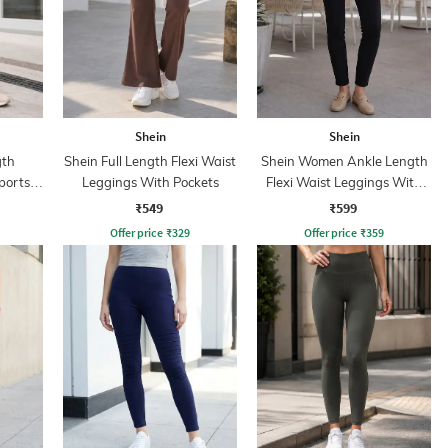
Shein
Shein
gth
Shein Full Length Flexi Waist
Shein Women Ankle Length
ports
Leggings With Pockets
Flexi Waist Leggings With
Pockets
₹549
₹599
Offer price
₹
329
Offer price
₹
359