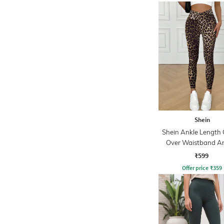
Shein
Shein Ankle Length 
Over Waistband A
Print Leggings
₹599
Offer price
₹
359