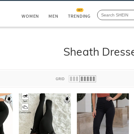
HOT
WOMEN
MEN
TRENDING
Sheath Dress
GRID