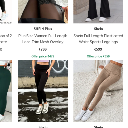
SHEIN Plus
Shein
bo of 2
Plus Size Women Full Length
Shein Full Length Elasticated
icated
Lace-Trim Mesh Overlay
Waist Sports Leggings
s
Leggings
₹799
₹599
f)
Offer price
₹
479
Offer price
₹
359
Shein
Shein