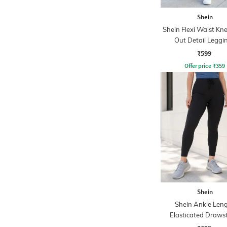
Shein
Shein Flexi Waist Kn
Out Detail Leggi
₹599
Offer price
₹
359
Shein
Shein Ankle Len
Elasticated Draws
Waist Legging