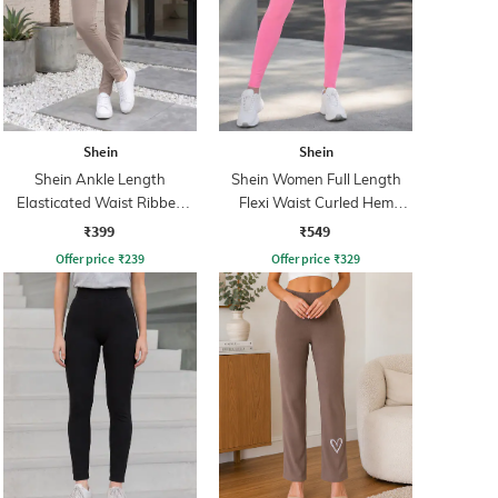
Shein
Shein
Shein Ankle Length
Shein Women Full Length
Elasticated Waist Ribbed
Flexi Waist Curled Hem
Leggings
Leggings
₹399
₹549
Offer price
₹
239
Offer price
₹
329