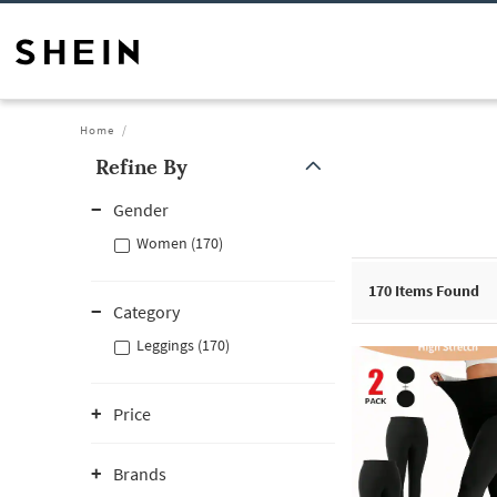
Home
Refine By
Gender
Women (170)
170
Items Found
Category
Leggings (170)
Price
Brands