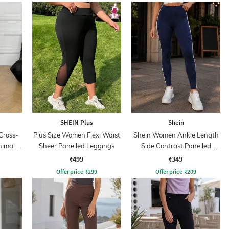
SHEIN Plus
Shein
Cross-
Plus Size Women Flexi Waist
Shein Women Ankle Length
nimal
Sheer Panelled Leggings
Side Contrast Panelled
Leggings
₹499
₹349
Offer price
₹
299
Offer price
₹
209