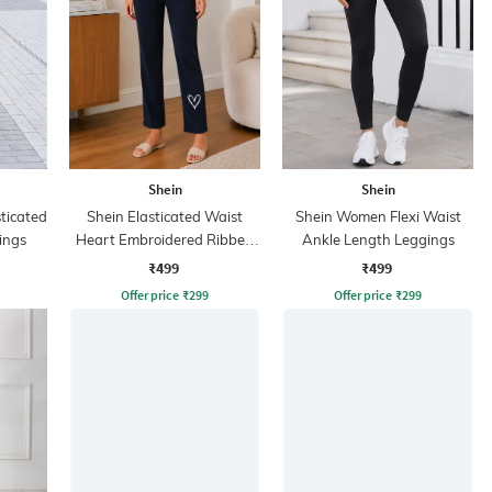
Shein
Shein
sticated
Shein Elasticated Waist
Shein Women Flexi Waist
ings
Heart Embroidered Ribbed
Ankle Length Leggings
Leggings
₹499
₹499
Offer price
₹
299
Offer price
₹
299