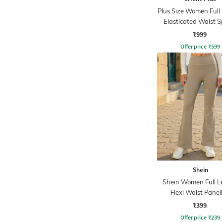
Plus Size Women Full
Elasticated Waist S
Leggings
₹999
Offer price
₹
599
Shein
Shein Women Full L
Flexi Waist Panel
Leggings
₹399
Offer price
₹
239