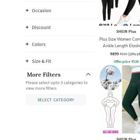
Occasion
Discount
SHEIN Plus
Plus Size Women Com
Colors
Ankle Length Elast
Waist Legging
₹899
₹999
(10% of
Size & Fit
Offer price
₹
539
More Filters
Please select upto 3 categories to
view more filters
SELECT CATEGORY
SHEIN Plus