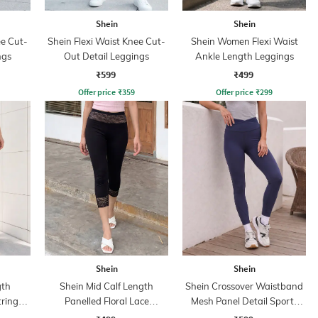
Shein
Shein
ee Cut-
Shein Flexi Waist Knee Cut-
Shein Women Flexi Waist
ngs
Out Detail Leggings
Ankle Length Leggings
₹599
₹499
Offer price
₹
359
Offer price
₹
299
Shein
Shein
gth
Shein Mid Calf Length
Shein Crossover Waistband
tring
Panelled Floral Lace
Mesh Panel Detail Sports
s
Leggings
Leggings