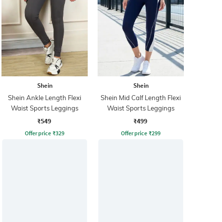
Shein
Shein
Shein Ankle Length Flexi
Shein Mid Calf Length Flexi
Waist Sports Leggings
Waist Sports Leggings
₹549
₹499
Offer price
₹
329
Offer price
₹
299