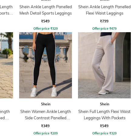
 Length
Shein Ankle Length Panelled
Shein Ankle Length Panelled
ports
Mesh Detail Sports Leggings
Flexi Waist Leggings
₹549
₹799
Offer price
₹
329
Offer price
₹
479
Shein
Shein
ength
Shein Women Ankle Length
Shein Full Length Flexi Waist
led
Side Contrast Panelled
Leggings With Pockets
Leggings
₹349
₹549
Offer price
₹
209
Offer price
₹
329