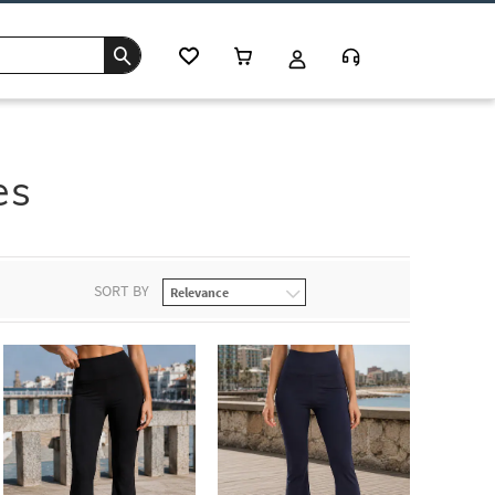
es
SORT BY