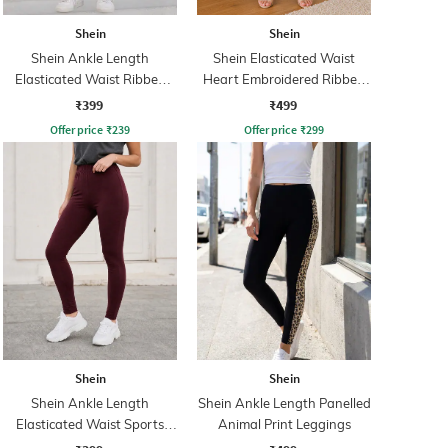
Shein
Shein
Shein Ankle Length
Shein Elasticated Waist
Elasticated Waist Ribbed
Heart Embroidered Ribbed
Leggings
Leggings
₹399
₹499
Offer price
₹
239
Offer price
₹
299
Shein
Shein
Shein Ankle Length
Shein Ankle Length Panelled
Elasticated Waist Sports
Animal Print Leggings
Leggings