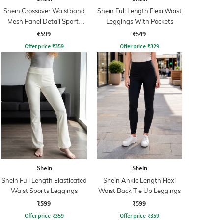
Shein Crossover Waistband
Shein Full Length Flexi Waist
Mesh Panel Detail Sports
Leggings With Pockets
Leggings
₹599
₹549
Offer price
₹
359
Offer price
₹
329
Shein
Shein
Shein Full Length Elasticated
Shein Ankle Length Flexi
Waist Sports Leggings
Waist Back Tie Up Leggings
₹599
₹599
Offer price
₹
359
Offer price
₹
359