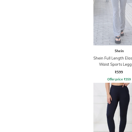
Shein
Shein Full Length Ela
Waist Sports Legg
₹599
Offer price
₹
359