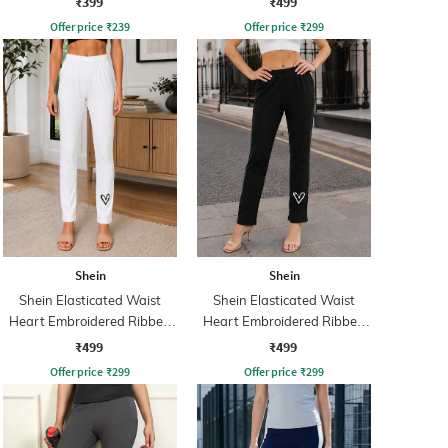
₹399
₹499
Offer price
₹
239
Offer price
₹
299
Shein
Shein
Shein Elasticated Waist
Shein Elasticated Waist
Heart Embroidered Ribbed
Heart Embroidered Ribbed
Leggings
Leggings
₹499
₹499
Offer price
₹
299
Offer price
₹
299