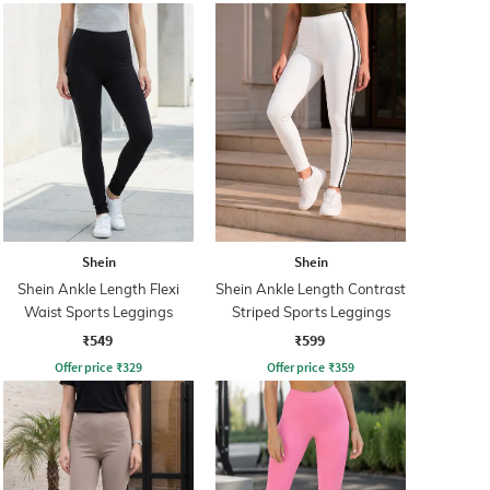
Shein
Shein
Shein Ankle Length Flexi
Shein Ankle Length Contrast
Waist Sports Leggings
Striped Sports Leggings
₹549
₹599
Offer price
₹
329
Offer price
₹
359