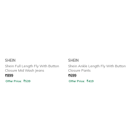
SHEIN
SHEIN
Shein Full Length Fly With Button
Shein Ankle Length Fly With Button
Closure Mid Wash Jeans
Closure Pants
₹
899
₹
699
Offer Price:
₹
539
Offer Price:
₹
419