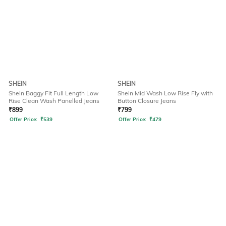
SHEIN
SHEIN
Shein Baggy Fit Full Length Low
Shein Mid Wash Low Rise Fly with
Rise Clean Wash Panelled Jeans
Button Closure Jeans
₹
899
₹
799
Offer Price:
₹
539
Offer Price:
₹
479