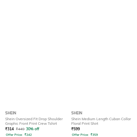
SHEIN
SHEIN
Shein Oversized Fit Drop Shoulder
Shein Medium Length Cuban Collar
Graphic Front Print Crew Tshirt
Floral Print Shirt
₹
314
₹
449
30% off
₹
599
Offer Price:
₹
242
Offer Price:
₹
359