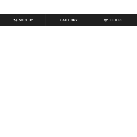
SORT BY
CATEGORY
FILTERS
SHEIN
SHEIN
Shein Full Length Fly With Button
Shein Full Length Fly With Button
Closure Mid Wash Jeans
Closure Mid Wash Jeans
₹
899
₹
899
Offer Price:
₹
539
Offer Price:
₹
539