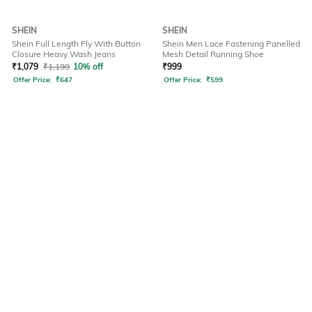
SHEIN
SHEIN
Shein Full Length Fly With Button
Shein Men Lace Fastening Panelled
Closure Heavy Wash Jeans
Mesh Detail Running Shoe
₹
1,079
₹
1,199
10% off
₹
999
Offer Price:
₹
647
Offer Price:
₹
599