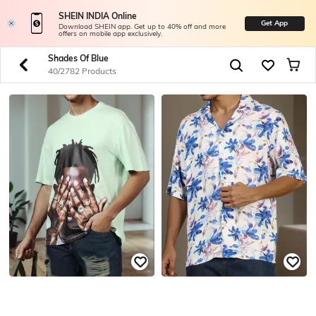
SHEIN INDIA Online
Get App
Download SHEIN app. Get up to 40% off and more
offers on mobile app exclusively.
Shades Of Blue
40/2782 Products