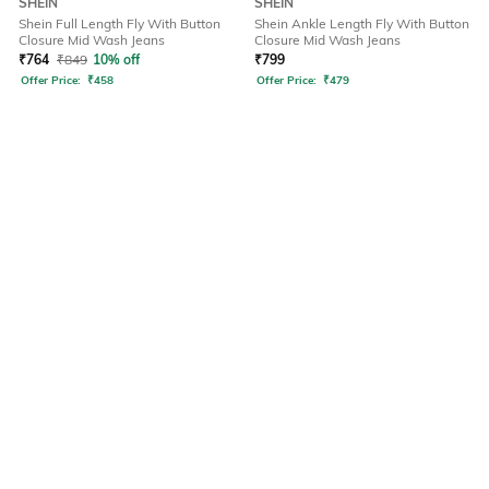
SHEIN
SHEIN
Shein Full Length Fly With Button
Shein Ankle Length Fly With Button
Closure Mid Wash Jeans
Closure Mid Wash Jeans
₹
764
₹
849
10% off
₹
799
Offer Price:
₹
458
Offer Price:
₹
479