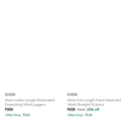
SHEIN
SHEIN
Shein Ankle Length Elasticated
Shein Full Length Fixed Waist Mid
Drawstring Waist Joggers
Wash Straight Fit Jeans
₹
999
₹
699
₹
999
30% off
Offer Price:
₹
599
Offer Price:
₹
539