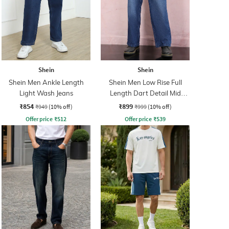
Shein
Shein
Shein Men Ankle Length
Shein Men Low Rise Full
Light Wash Jeans
Length Dart Detail Mid
Wash Jeans
₹854
₹899
₹949
(10% off)
₹999
(10% off)
Offer price
₹
512
Offer price
₹
539