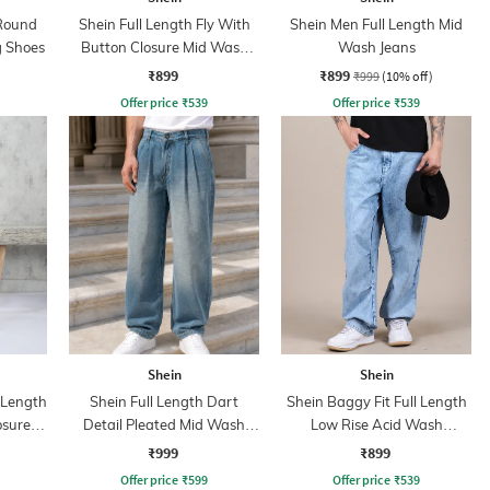
Round
Shein Full Length Fly With
Shein Men Full Length Mid
g Shoes
Button Closure Mid Wash
Wash Jeans
Jeans
₹899
₹899
₹999
(10% off)
Offer price
₹
539
Offer price
₹
539
Shein
Shein
l Length
Shein Full Length Dart
Shein Baggy Fit Full Length
osure
Detail Pleated Mid Wash
Low Rise Acid Wash
ns
Jeans
Panelled Jeans
₹999
₹899
Offer price
₹
599
Offer price
₹
539