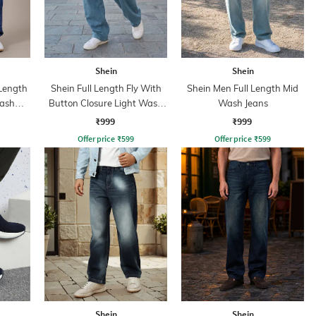
Shein
Shein
 Length
Shein Full Length Fly With
Shein Men Full Length Mid
Wash
Button Closure Light Wash
Wash Jeans
Jeans
₹999
₹999
Offer price
₹
599
Offer price
₹
599
Shein
Shein