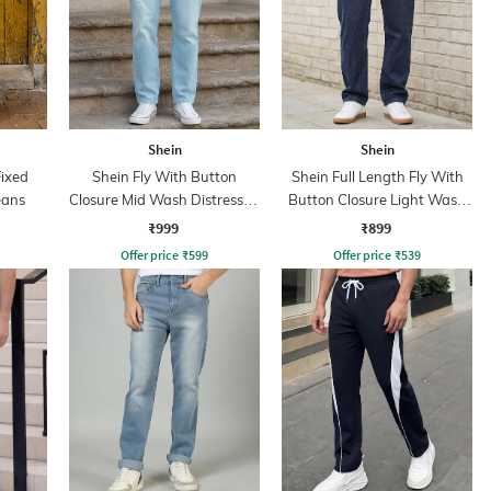
Shein
Shein
Fixed
Shein Fly With Button
Shein Full Length Fly With
eans
Closure Mid Wash Distressed
Button Closure Light Wash
Jeans
Jeans
₹999
₹899
Offer price
₹
599
Offer price
₹
539