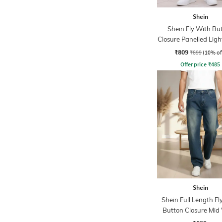
Shein
Shein Fly With Bu
Closure Panelled Lig
Jeans
₹809
₹899
(10% of
Offer price
₹
485
Shein
Shein Full Length Fl
Button Closure Mid
Jeans