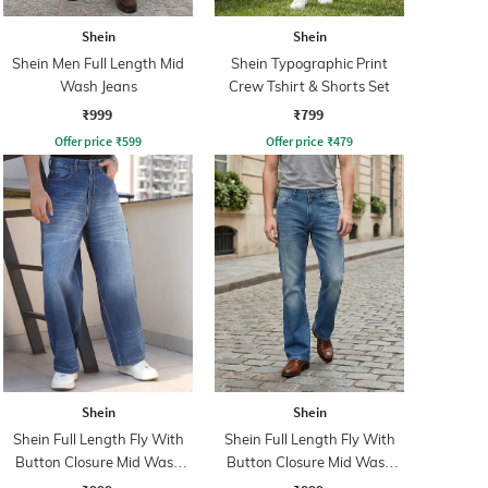
Shein
Shein
Shein Men Full Length Mid
Shein Typographic Print
Wash Jeans
Crew Tshirt & Shorts Set
₹999
₹799
Offer price
₹
599
Offer price
₹
479
Shein
Shein
Shein Full Length Fly With
Shein Full Length Fly With
Button Closure Mid Wash
Button Closure Mid Wash
Jeans
Jeans