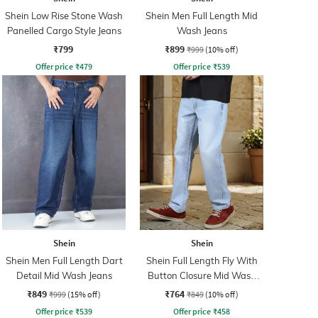
Shein Low Rise Stone Wash
Shein Men Full Length Mid
Panelled Cargo Style Jeans
Wash Jeans
₹799
₹899
₹999
(10% off)
Offer price
₹
479
Offer price
₹
539
Shein
Shein
Shein Men Full Length Dart
Shein Full Length Fly With
Detail Mid Wash Jeans
Button Closure Mid Wash
Jeans
₹849
₹764
₹999
(15% off)
₹849
(10% off)
Offer price
₹
539
Offer price
₹
458