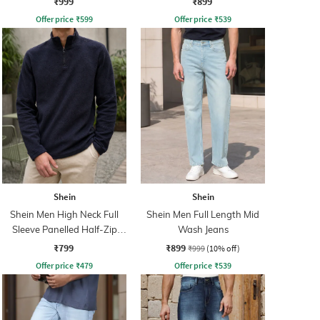
₹999
₹899
Offer price
₹
599
Offer price
₹
539
Shein
Shein
Shein Men High Neck Full
Shein Men Full Length Mid
Sleeve Panelled Half-Zip
Wash Jeans
Sweatshirt
₹799
₹899
₹999
(10% off)
Offer price
₹
479
Offer price
₹
539