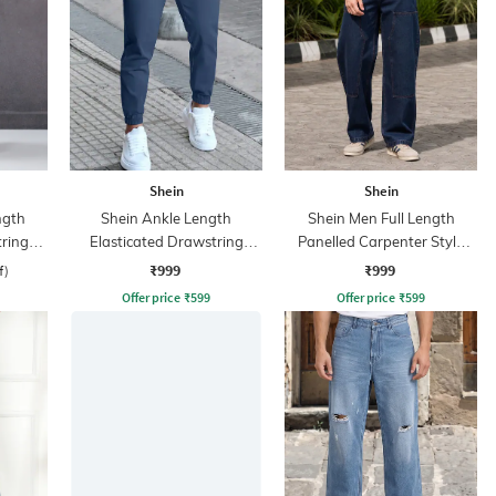
Shein
Shein
ngth
Shein Ankle Length
Shein Men Full Length
tring
Elasticated Drawstring
Panelled Carpenter Style
ant
Waist Joggers
Stone Wash Jeans
₹999
₹999
f)
Offer price
₹
599
Offer price
₹
599