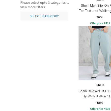
Please select upto 3 categories to
Shein Men Slip-On 
view more filters
Toe Textured Walkin
SELECT CATEGORY
₹699
Offer price
₹
419
Shein
Shein Relaxed Fit Ful
Fly With Button Cl
Clean Wash Jea
₹899
Offer price
₹
539