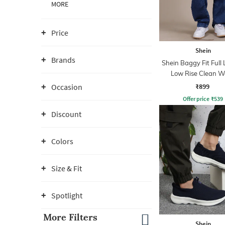
MORE
Price
Shein
Brands
Shein Baggy Fit Full
Low Rise Clean 
Panelled Jeans
₹899
Occasion
Offer price
₹
539
Discount
Colors
Size & Fit
Spotlight
More Filters
Shein