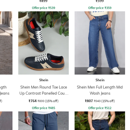
₹899
₹599
Offer price
₹
539
Offer price
₹
359
Shein
Shein
ngth
Shein Men Round Toe Lace
Shein Men Full Length Mid
Jeans
Up Contrast Panelled Court
Wash Jeans
Sneakers
₹764
₹807
f)
₹899
(15% off)
₹949
(15% off)
Offer price
₹
485
Offer price
₹
512