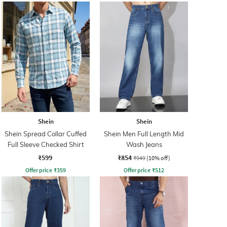
Shein
Shein
Shein Spread Collar Cuffed
Shein Men Full Length Mid
Full Sleeve Checked Shirt
Wash Jeans
₹599
₹854
₹949
(10% off)
Offer price
₹
359
Offer price
₹
512