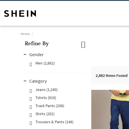
Home
Refine By
Gender
Men (2,882)
2,882
Items Found
Category
Jeans (1,190)
Tshirts (910)
Track Pants (208)
Shirts (202)
Trousers & Pants (148)