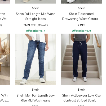
Shein
Shein
tton
Shein Full Length Mid Wash
Shein Elasticated
ht Wash
Straight Jeans
Drawstring Waist Contrast
Panel Trackpant
₹489
₹799
f)
₹699
(30% off)
Offer price
₹
377
Offer price
₹
479
Shein
Shein
y With
Shein Men Full Length Low
Shein Activewear Low Rise
 Wash
Rise Mid Wash Jeans
Contrast Striped Straight
Track Pants