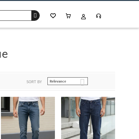
ue
SORT BY