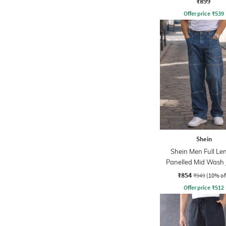
₹899
Offer price
₹
539
Shein
Shein Men Full Le
Panelled Mid Wash 
₹854
₹949
(10% of
Offer price
₹
512