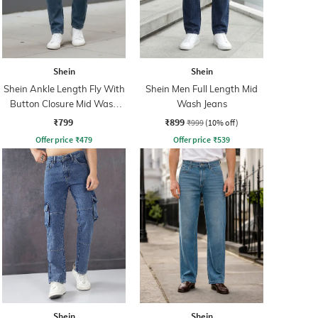
Shein
Shein
Shein Ankle Length Fly With
Shein Men Full Length Mid
Button Closure Mid Wash
Wash Jeans
Jeans
₹799
₹899
₹999
(10% off)
Offer price
₹
479
Offer price
₹
539
Shein
Shein