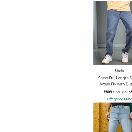
Shein
Shein Full Length 
Wash Fly with Bu
Closure Jeans
₹809
₹899
(10% of
Offer price
₹
485