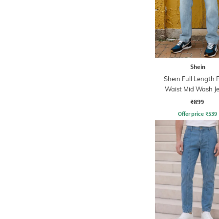
Shein
Shein Full Length 
Waist Mid Wash J
₹899
Offer price
₹
539