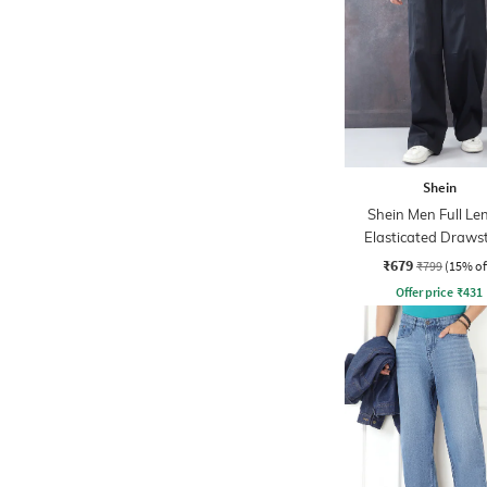
Shein
Shein Men Full Le
Elasticated Draws
Waist Panelled P
₹679
₹799
(15% of
Offer price
₹
431