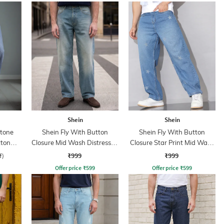
Shein
Shein
Stone
Shein Fly With Button
Shein Fly With Button
tton
Closure Mid Wash Distressed
Closure Star Print Mid Wash
Jeans
Jeans
₹999
₹999
f)
Offer price
₹
599
Offer price
₹
599