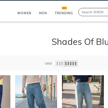
HOT
WOMEN
MEN
TRENDING
Shades Of Bl
GRID