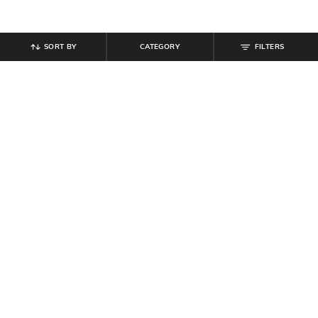
SORT BY
CATEGORY
FILTERS
SHEIN
SHEIN
Shein Ankle Length Fly With Button
Shein Ankle Length Fly With Button
Closure Mid Wash Jeans
Closure Mid Wash Jeans
₹
799
₹
799
Offer Price:
₹
479
Offer Price:
₹
479