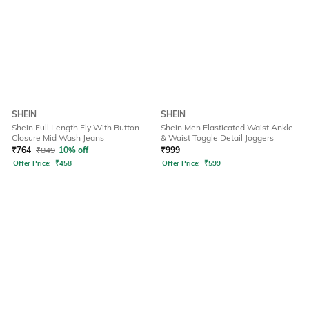
SHEIN
SHEIN
Shein Full Length Fly With Button
Shein Men Elasticated Waist Ankle
Closure Mid Wash Jeans
& Waist Toggle Detail Joggers
₹
764
₹
849
10% off
₹
999
Offer Price:
₹
458
Offer Price:
₹
599