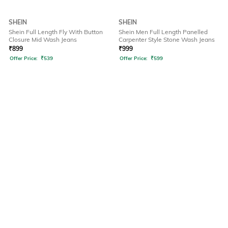
SHEIN
SHEIN
Shein Full Length Fly With Button
Shein Men Full Length Panelled
Closure Mid Wash Jeans
Carpenter Style Stone Wash Jeans
₹
899
₹
999
Offer Price:
₹
539
Offer Price:
₹
599