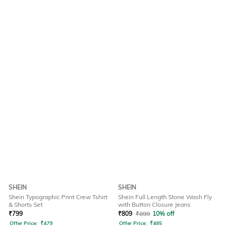
SHEIN
SHEIN
Shein Typographic Print Crew Tshirt
Shein Full Length Stone Wash Fly
& Shorts Set
with Button Closure Jeans
₹
799
₹
809
₹
899
10% off
Offer Price:
₹
479
Offer Price:
₹
485