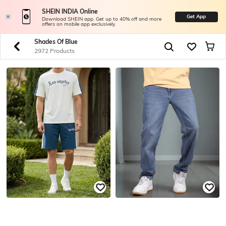
SHEIN INDIA Online
Get App
Download SHEIN app. Get up to 40% off and more
offers on mobile app exclusively.
Shades Of Blue
2972 Products