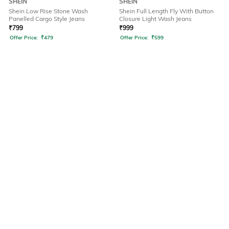
SHEIN
SHEIN
Shein Low Rise Stone Wash
Shein Full Length Fly With Button
Panelled Cargo Style Jeans
Closure Light Wash Jeans
₹
799
₹
999
Offer Price:
₹
479
Offer Price:
₹
599