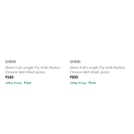
SHEIN
SHEIN
Shein Full Length Fly With Button
Shein Full Length Fly With Button
Closure Mid Wash Jeans
Closure Mid Wash Jeans
₹
949
₹
899
Offer Price:
₹
569
Offer Price:
₹
539