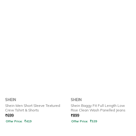
SHEIN
SHEIN
Shein Men Short Sleeve Textured
Shein Baggy Fit Full Length Low
Crew Tshirt & Shorts
Rise Clean Wash Panelled Jeans
₹
699
₹
899
Offer Price:
₹
419
Offer Price:
₹
539