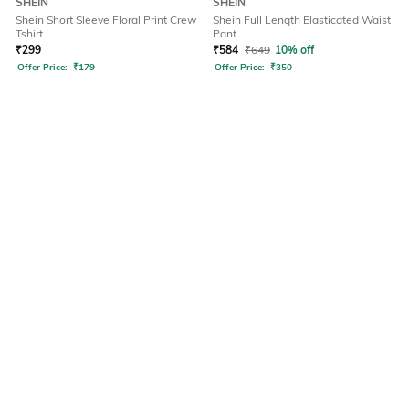
SHEIN
SHEIN
Shein Short Sleeve Floral Print Crew
Shein Full Length Elasticated Waist
Tshirt
Pant
₹
299
₹
584
₹
649
10% off
Offer Price:
₹
179
Offer Price:
₹
350