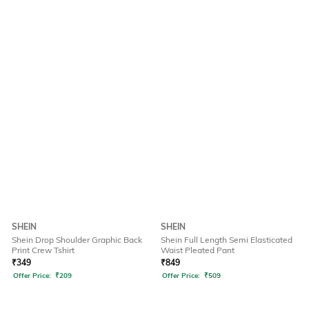
SHEIN
SHEIN
Shein Drop Shoulder Graphic Back
Shein Full Length Semi Elasticated
Print Crew Tshirt
Waist Pleated Pant
₹
349
₹
849
Offer Price:
₹
209
Offer Price:
₹
509