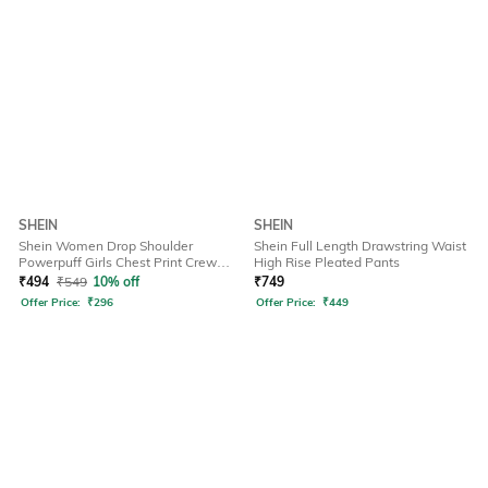
SHEIN
SHEIN
Shein Women Drop Shoulder
Shein Full Length Drawstring Waist
Powerpuff Girls Chest Print Crew
High Rise Pleated Pants
Tshirt
₹
494
₹
549
10% off
₹
749
Offer Price:
₹
296
Offer Price:
₹
449