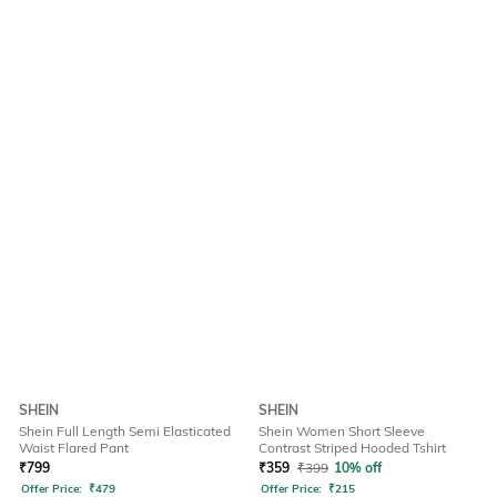
SHEIN
SHEIN
Shein Full Length Semi Elasticated
Shein Women Short Sleeve
Waist Flared Pant
Contrast Striped Hooded Tshirt
₹
799
₹
359
₹
399
10% off
Offer Price:
₹
479
Offer Price:
₹
215