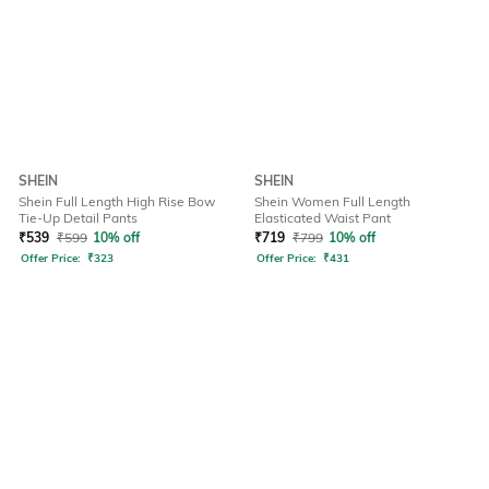
SHEIN
SHEIN
Shein Full Length High Rise Bow
Shein Women Full Length
Tie-Up Detail Pants
Elasticated Waist Pant
₹
539
₹
599
10% off
₹
719
₹
799
10% off
Offer Price:
₹
323
Offer Price:
₹
431