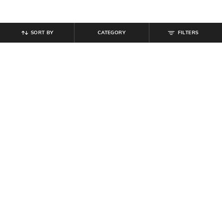
SORT BY
CATEGORY
FILTERS
SHEIN
SHEIN
Shein Drop Shoulder Powerpuff
Shein Full Length Drawstring Waist
Girls Chest Print Crew Tshirt
Pleated Pants
₹
494
₹
549
10% off
₹
799
Offer Price:
₹
296
Offer Price:
₹
479