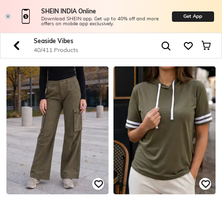
SHEIN INDIA Online
Get App
Download SHEIN app. Get up to 40% off and more
offers on mobile app exclusively.
Seaside Vibes
40/411 Products