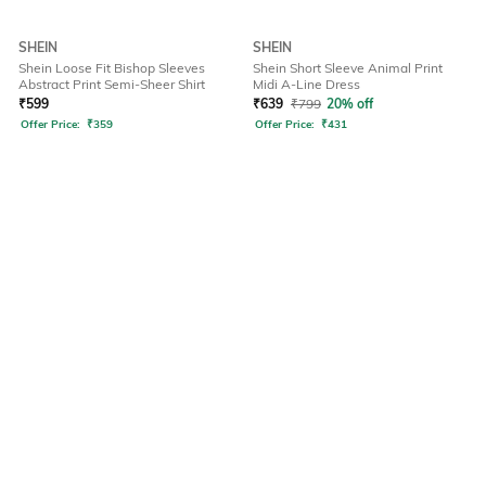
SHEIN
SHEIN
Shein Loose Fit Bishop Sleeves
Shein Short Sleeve Animal Print
Abstract Print Semi-Sheer Shirt
Midi A-Line Dress
₹
599
₹
639
₹
799
20% off
Offer Price:
₹
359
Offer Price:
₹
431