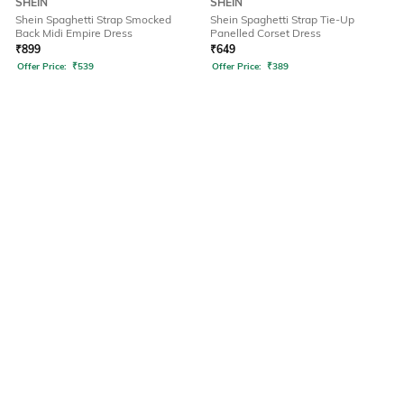
SHEIN
SHEIN
Shein Spaghetti Strap Smocked
Shein Spaghetti Strap Tie-Up
Back Midi Empire Dress
Panelled Corset Dress
₹
899
₹
649
Offer Price:
₹
539
Offer Price:
₹
389