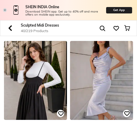
SHEIN INDIA Online
Get App
Download SHEIN app. Get up to 40% off and more
offers on mobile app exclusively.
Sculpted Midi Dresses
40/219 Products