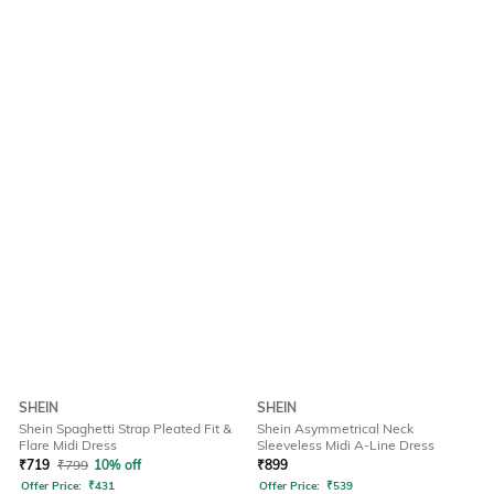
SHEIN
SHEIN
Shein Spaghetti Strap Pleated Fit &
Shein Asymmetrical Neck
Flare Midi Dress
Sleeveless Midi A-Line Dress
₹
719
₹
799
10% off
₹
899
Offer Price:
₹
431
Offer Price:
₹
539