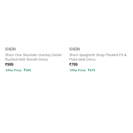
SHEIN
SHEIN
Shein One Shoulder Overlay Detail
Shein Spaghetti Strap Pleated Fit &
Ruched Midi Sheath Dress
Flare Midi Dress
₹
999
₹
799
Offer Price:
₹
599
Offer Price:
₹
479