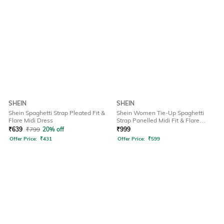
SHEIN
SHEIN
Shein Spaghetti Strap Pleated Fit &
Shein Women Tie-Up Spaghetti
Flare Midi Dress
Strap Panelled Midi Fit & Flare
Dress
₹
639
₹
799
20% off
₹
999
Offer Price:
₹
431
Offer Price:
₹
599