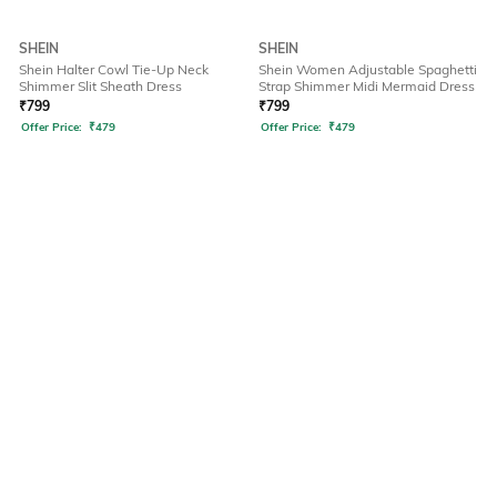
SHEIN
SHEIN
Shein Halter Cowl Tie-Up Neck
Shein Women Adjustable Spaghetti
Shimmer Slit Sheath Dress
Strap Shimmer Midi Mermaid Dress
₹
799
₹
799
Offer Price:
₹
479
Offer Price:
₹
479