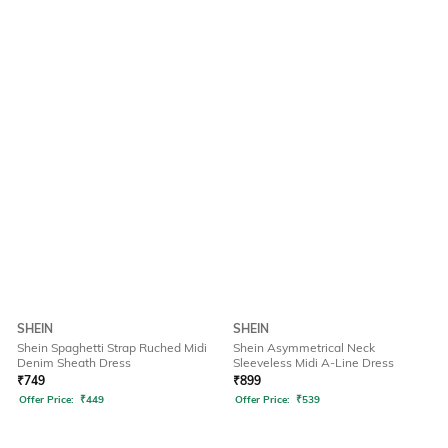
SHEIN
SHEIN
Shein Spaghetti Strap Ruched Midi
Shein Asymmetrical Neck
Denim Sheath Dress
Sleeveless Midi A-Line Dress
₹
749
₹
899
Offer Price:
₹
449
Offer Price:
₹
539