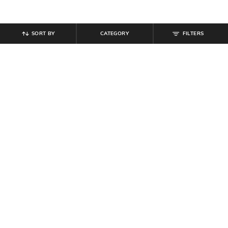
SORT BY
CATEGORY
FILTERS
SHEIN
SHEIN
Shein Halter Style Spaghetti Strap
Shein Spaghetti Strap Tie Up
Floral Applique A-Line Dress
Abstract Print Fit & Flare Dress
₹
899
₹
629
₹
899
30% off
Offer Price:
₹
539
Offer Price:
₹
485