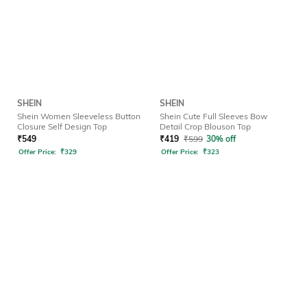
SHEIN
SHEIN
Shein Women Sleeveless Button
Shein Cute Full Sleeves Bow
Closure Self Design Top
Detail Crop Blouson Top
₹
549
₹
419
₹
599
30% off
Offer Price:
₹
329
Offer Price:
₹
323