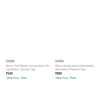
SHEIN
SHEIN
Shein Full Sleeve Scoop Neck Tie
Shein Scoop Neck Dart Detail
Up Button Closure Top
Sleeveless Peplum Top
₹
549
₹
899
Offer Price:
₹
329
Offer Price:
₹
539