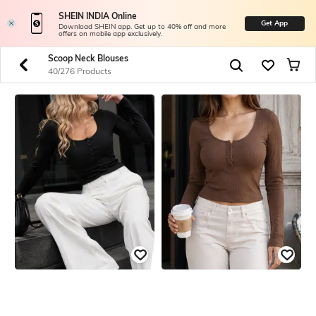
SHEIN INDIA Online
Get App
Download SHEIN app. Get up to 40% off and more
offers on mobile app exclusively.
Scoop Neck Blouses
40/276 Products