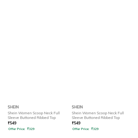
SHEIN
SHEIN
Shein Women Scoop Neck Full
Shein Women Scoop Neck Full
Sleeve Buttoned Ribbed Top
Sleeve Buttoned Ribbed Top
₹
549
₹
549
Offer Price:
₹
329
Offer Price:
₹
329