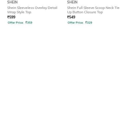
SHEIN
SHEIN
Shein Sleeveless Overlay Detail
Shein Full Sleeve Scoop Neck Tie
Wrap Style Top
Up Button Closure Top
₹
599
₹
549
Offer Price:
₹
359
Offer Price:
₹
329