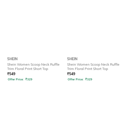
SHEIN
SHEIN
Shein Women Scoop Neck Ruffle
Shein Women Scoop Neck Ruffle
Trim Floral Print Short Top
Trim Floral Print Short Top
₹
549
₹
549
Offer Price:
₹
329
Offer Price:
₹
329