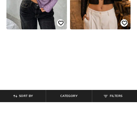
SORT BY
CATEGORY
FILTERS