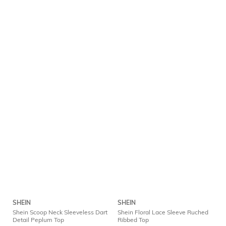
SHEIN
SHEIN
Shein Scoop Neck Sleeveless Dart
Shein Floral Lace Sleeve Ruched
Detail Peplum Top
Ribbed Top