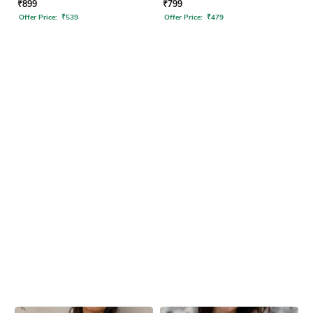
₹
899
₹
799
Offer Price:
₹
539
Offer Price:
₹
479