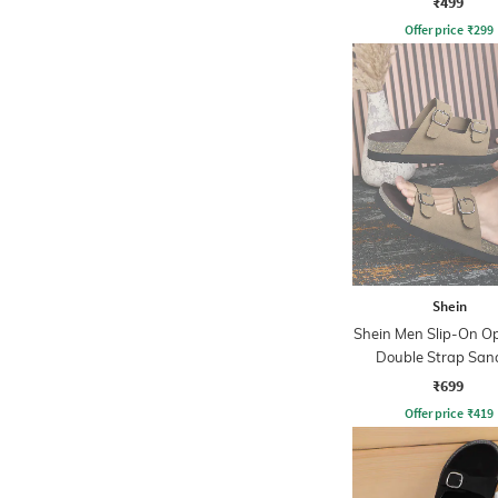
₹499
Offer price
₹
299
Shein
Shein Men Slip-On O
Double Strap San
₹699
Offer price
₹
419