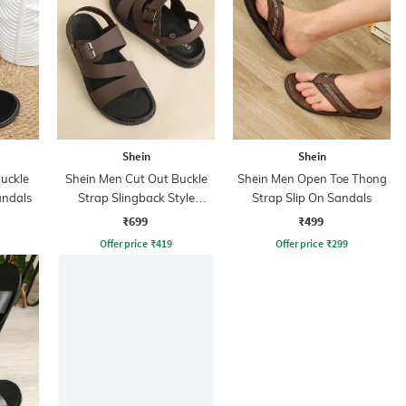
Shein
Shein
Buckle
Shein Men Cut Out Buckle
Shein Men Open Toe Thong
andals
Strap Slingback Style
Strap Slip On Sandals
Sandal
₹699
₹499
Offer price
₹
419
Offer price
₹
299