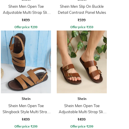
Shein Men Open Toe
Shein Men Slip On Buckle
Adjustable Multi Strap Slip
Detail Contrast Panel Mules
on Sandals
₹499
₹599
Offer price
₹
299
Offer price
₹
359
Shein
Shein
Shein Men Open Toe
Shein Men Open Toe
Slingback Style Multi Strap
Adjustable Multi Strap Slip
Sandal
on Sandals
₹499
₹499
Offer price
₹
299
Offer price
₹
299