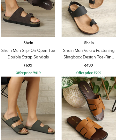
Shein
Shein
Shein Men Slip-On Open Toe
Shein Men Velcro Fastening
Double Strap Sandals
Slingback Design Toe-Ring
Sandal
₹699
₹499
Offer price
₹
419
Offer price
₹
299