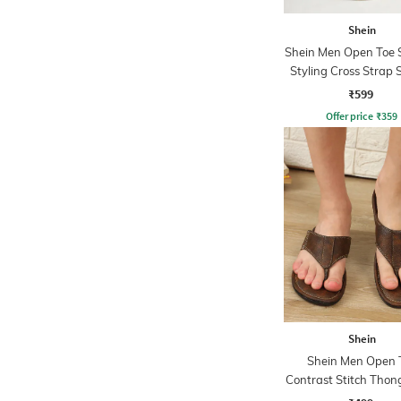
Shein
Shein Men Open Toe 
Styling Cross Strap 
₹599
Offer price
₹
359
Shein
Shein Men Open 
Contrast Stitch Thon
Sandals