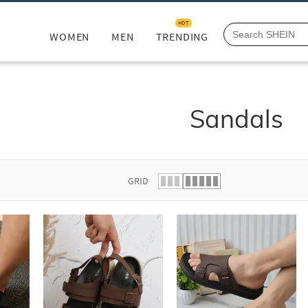
HOT
WOMEN
MEN
TRENDING
Sandals
GRID