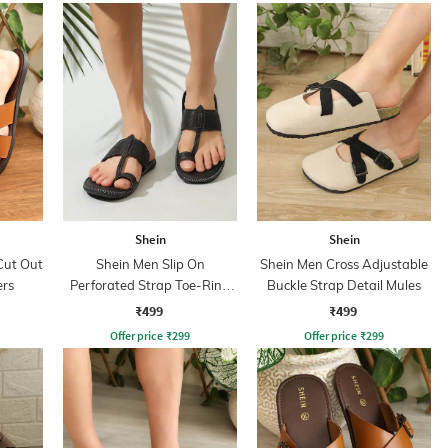
Shein
Shein
Cut Out
Shein Men Slip On
Shein Men Cross Adjustable
ers
Perforated Strap Toe-Ring
Buckle Strap Detail Mules
Sandals
₹499
₹499
Offer price
₹
299
Offer price
₹
299