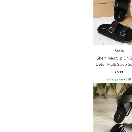
Shein
Shein Men Slip On 
Detail Multi Strap S
₹599
Offer price
₹
359