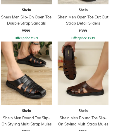
Shein
Shein
Shein Men Slip-On Open Toe
Shein Men Open Toe Cut Out
Double Strap Sandals
Strap Detail Sliders
₹599
₹399
Offer price
₹
359
Offer price
₹
239
Shein
Shein
Shein Men Round Toe Slip-
Shein Men Round Toe Slip-
On Styling Multi Strap Mules
On Styling Multi Strap Mules