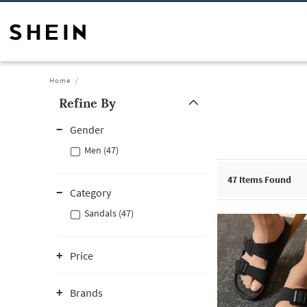
Home
Refine By
Gender
Men (47)
47
Items Found
Category
Sandals (47)
Price
Brands