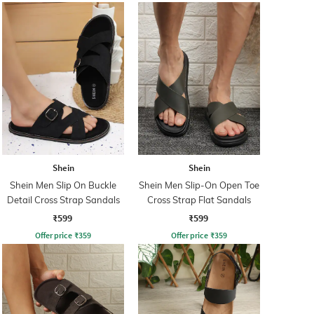
Shein
Shein
Shein Men Slip On Buckle
Shein Men Slip-On Open Toe
Detail Cross Strap Sandals
Cross Strap Flat Sandals
₹599
₹599
Offer price
₹
359
Offer price
₹
359