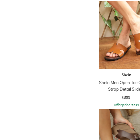
Shein
Shein Men Open Toe 
Strap Detail Slid
₹399
Offer price
₹
239