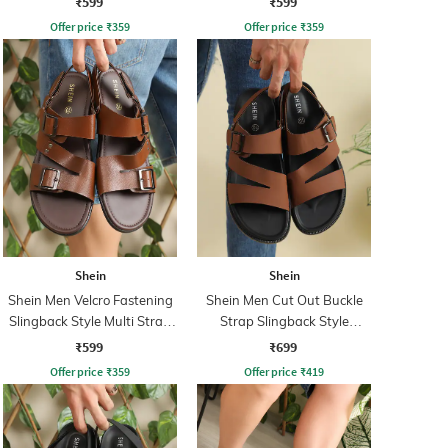
₹599
₹599
Offer price
₹
359
Offer price
₹
359
Shein
Shein
Shein Men Velcro Fastening
Shein Men Cut Out Buckle
Slingback Style Multi Strap
Strap Slingback Style
Sandals
Sandal
₹599
₹699
Offer price
₹
359
Offer price
₹
419