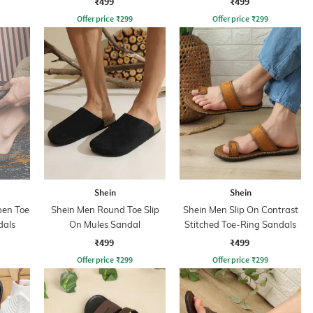
₹499
₹499
Offer price
₹
299
Offer price
₹
299
Shein
Shein
pen Toe
Shein Men Round Toe Slip
Shein Men Slip On Contrast
dals
On Mules Sandal
Stitched Toe-Ring Sandals
₹499
₹499
Offer price
₹
299
Offer price
₹
299