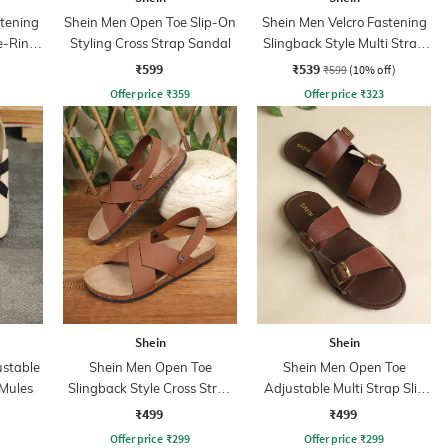
stening
Shein Men Open Toe Slip-On
Shein Men Velcro Fastening
e-Ring
Styling Cross Strap Sandal
Slingback Style Multi Strap
Sandals
₹599
₹539
₹599
(10% off)
Offer price
₹
359
Offer price
₹
323
Shein
Shein
ustable
Shein Men Open Toe
Shein Men Open Toe
 Mules
Slingback Style Cross Strap
Adjustable Multi Strap Slip
Sandal
on Sandals
₹499
₹499
Offer price
₹
299
Offer price
₹
299