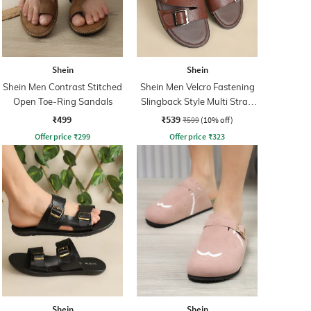
Shein
Shein
Shein Men Contrast Stitched
Shein Men Velcro Fastening
Open Toe-Ring Sandals
Slingback Style Multi Strap
Sandals
₹499
₹539
₹599
(10% off)
Offer price
₹
299
Offer price
₹
323
Shein
Shein