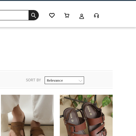
SORT BY