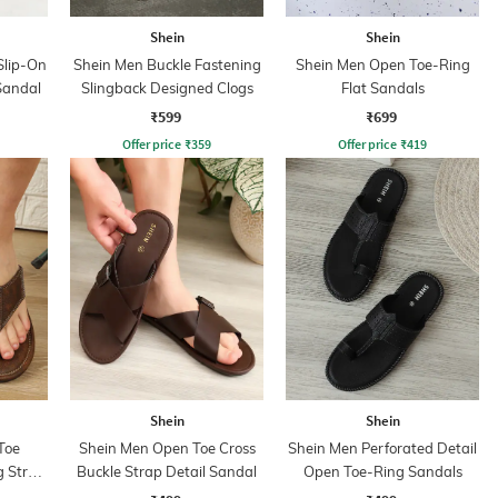
Shein
Shein
Slip-On
Shein Men Buckle Fastening
Shein Men Open Toe-Ring
Sandal
Slingback Designed Clogs
Flat Sandals
₹599
₹699
Offer price
₹
359
Offer price
₹
419
Shein
Shein
Toe
Shein Men Open Toe Cross
Shein Men Perforated Detail
g Strap
Buckle Strap Detail Sandal
Open Toe-Ring Sandals