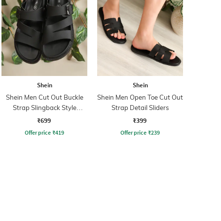
Shein
Shein
Shein Men Cut Out Buckle
Shein Men Open Toe Cut Out
Strap Slingback Style
Strap Detail Sliders
Sandal
₹699
₹399
Offer price
₹
419
Offer price
₹
239