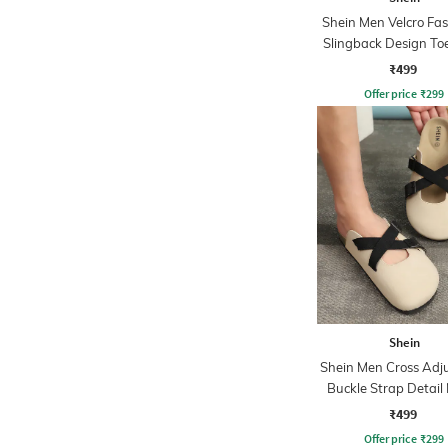
Shein Men Velcro Fa
Slingback Design To
Sandal
₹499
Offer price
₹
299
Shein
Shein Men Cross Adj
Buckle Strap Detail
₹499
Offer price
₹
299