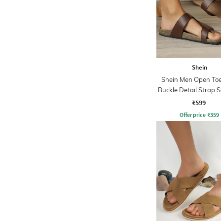
Shein
Shein Men Open Toe
Buckle Detail Strap 
₹599
Offer price
₹
359