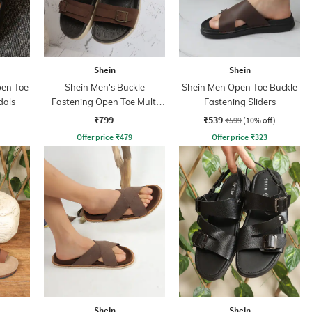
Shein
Shein
pen Toe
Shein Men's Buckle
Shein Men Open Toe Buckle
dals
Fastening Open Toe Multi
Fastening Sliders
Strap Sandals
₹799
₹539
₹599
(10% off)
Offer price
₹
479
Offer price
₹
323
Shein
Shein