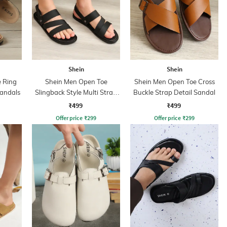
Shein
Shein
 Ring
Shein Men Open Toe
Shein Men Open Toe Cross
Sandals
Slingback Style Multi Strap
Buckle Strap Detail Sandal
Sandal
₹499
₹499
Offer price
₹
299
Offer price
₹
299