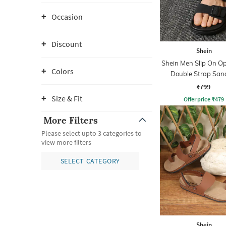
Occasion
Discount
Shein
Shein Men Slip On O
Colors
Double Strap San
₹799
Size & Fit
Offer price
₹
479
More Filters
Please select upto 3 categories to
view more filters
SELECT CATEGORY
Shein