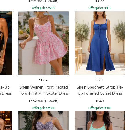
₹494
₹799
₹549
(10% off)
Offer price
₹
296
Offer price
₹
479
Shein
Shein
Tie-Up
Shein Women Front Pleated
Shein Spaghetti Strap Tie-
n Dress
Floral Print Mini Skater Dress
Up Panelled Corset Dress
₹552
₹649
₹649
(15% off)
Offer price
₹
350
Offer price
₹
389