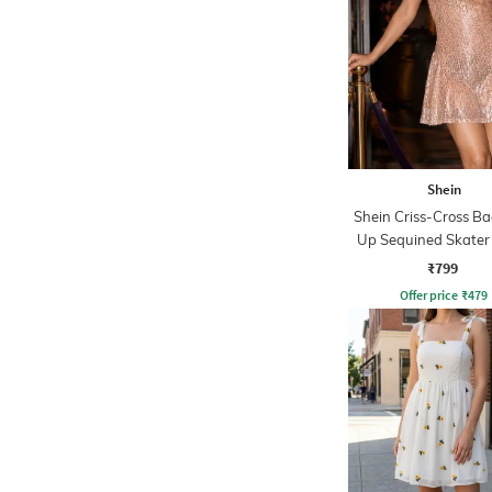
Shein
Shein Criss-Cross Ba
Up Sequined Skater
₹799
Offer price
₹
479