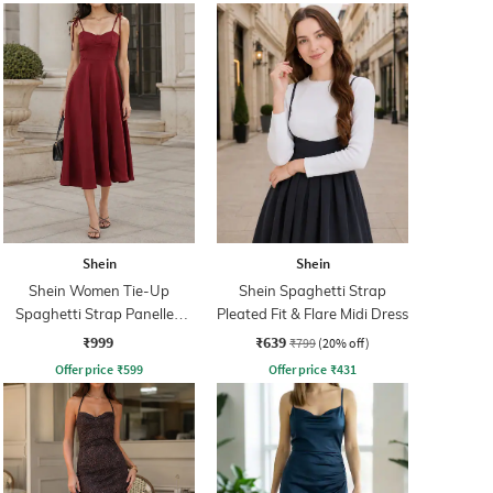
Shein
Shein
Shein Women Tie-Up
Shein Spaghetti Strap
Spaghetti Strap Panelled
Pleated Fit & Flare Midi Dress
Midi Fit & Flare Dress
₹999
₹639
₹799
(20% off)
Offer price
₹
599
Offer price
₹
431