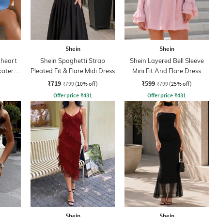
Shein
Shein
heart
Shein Spaghetti Strap
Shein Layered Bell Sleeve
kater
Pleated Fit & Flare Midi Dress
Mini Fit And Flare Dress
₹719
₹599
₹799
(10% off)
₹799
(25% off)
Offer price
₹
431
Offer price
₹
431
Shein
Shein