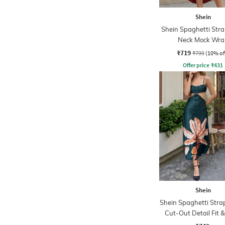
Shein
Shein Spaghetti Str
Neck Mock Wra
Asymmetrical Dr
₹719
₹799
(10% of
Offer price
₹
431
Shein
Shein Spaghetti Stra
Cut-Out Detail Fit &
Dress