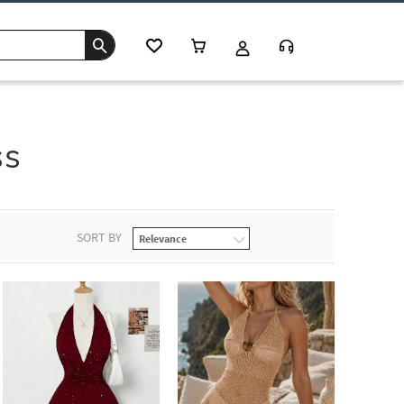
ss
SORT BY