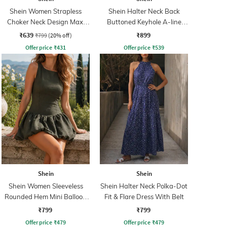
Shein Women Strapless
Shein Halter Neck Back
Choker Neck Design Maxi
Buttoned Keyhole A-line
Sheath Dress
Dress
₹639
₹899
₹799
(20% off)
Offer price
₹
431
Offer price
₹
539
Shein
Shein
Shein Women Sleeveless
Shein Halter Neck Polka-Dot
Rounded Hem Mini Balloon
Fit & Flare Dress With Belt
Dress
₹799
₹799
Offer price
₹
479
Offer price
₹
479