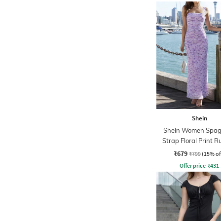
Shein
Shein Women Spag
Strap Floral Print 
Maxi Sheath Dre
₹679
₹799
(15% of
Offer price
₹
431