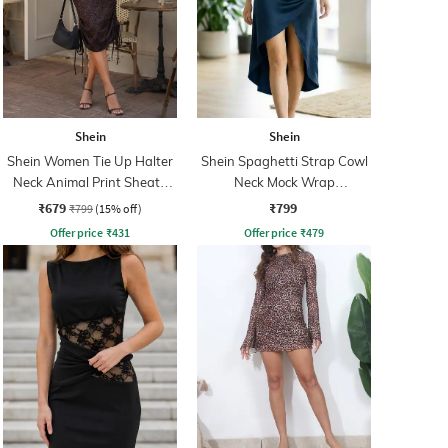
Shein
Shein
Shein Women Tie Up Halter
Shein Spaghetti Strap Cowl
Neck Animal Print Sheath
Neck Mock Wrap
Dress
Asymmetrical Dress
₹679
₹799
₹799
(15% off)
Offer price
₹
431
Offer price
₹
479