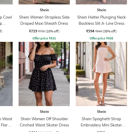
Shein
Shein
ap Cowl
Shein Women Strapless Side
Shein Halter Plunging Neck
p
Draped Maxi Sheath Dress
Backless Slit A-Line Dress
ess
₹719
₹594
f)
₹799
(10% off)
₹849
(30% off)
Offer price
₹
431
Offer price
₹
458
Shein
Shein
p Waist
Shein Women Off Shoulder
Shein Spaghetti Strap
 Flare
Cinched Waist Skater Dress
Embroidery Mini Skater
Dress With Zip