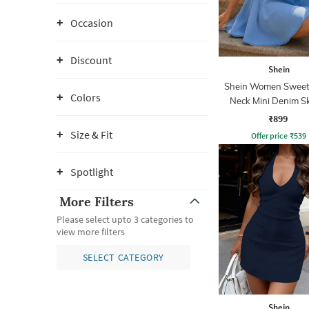
Occasion
Discount
Shein
Shein Women Sweet
Colors
Neck Mini Denim S
Dress
₹899
Size & Fit
Offer price
₹
539
Spotlight
More Filters
Please select upto 3 categories to
view more filters
SELECT CATEGORY
Shein