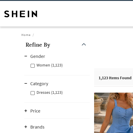
Home
Refine By
Gender
Women (1,123)
1,123
Items Found
Category
Dresses (1,123)
Price
Brands