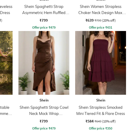
eveless
Shein Spaghetti Strap
Shein Women Strapless
 Dress
Asymmetric Hem Ruffled
Choker Neck Design Maxi
Dress
Sheath Dress
₹799
₹639
f)
₹799
(20% off)
Offer price
₹
479
Offer price
₹
431
Shein
Shein
table
Shein Spaghetti Strap Cowl
Shein Strapless Smocked
immer
Neck Mock Wrap
Mini Tiered Fit & Flare Dress
ess
Asymmetrical Dress
₹799
₹584
₹649
(10% off)
Offer price
₹
479
Offer price
₹
350