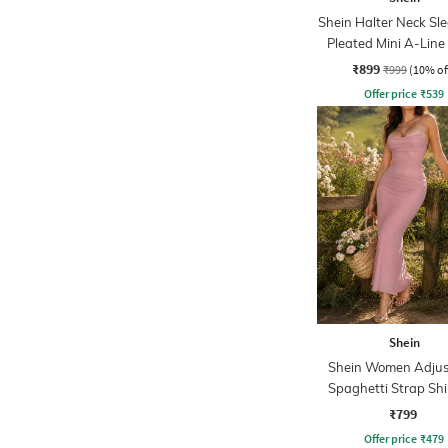
Shein Halter Neck Sle
Pleated Mini A-Line
₹899
₹999
(10% of
Offer price
₹
539
Shein
Shein Women Adjus
Spaghetti Strap Sh
Midi Mermaid Dr
₹799
Offer price
₹
479