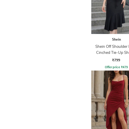
Shein
Shein Off Shoulder 
Cinched Tie-Up Sh
Dress
₹799
Offer price
₹
479