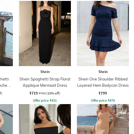
Shein
Shein
hetti
Shein Spaghetti Strap Floral
Shein One Shoulder Ribbed
Ruched
Applique Mermaid Dress
Layered Hem Bodycon Dress
ss
₹719
₹799
f)
₹799
(10% off)
Offer price
₹
431
Offer price
₹
479