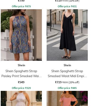
₹799
₹719
₹799
(10% off)
Offer price
₹
479
Offer price
₹
431
Shein
Shein
Shein Spaghetti Strap
Shein Spaghetti Strap
Paisley Print Smocked Waist
Smocked Waist Midi Empire
Fit & Flare Dress
Dress
₹549
₹719
₹899
(20% off)
Offer price
₹
329
Offer price
₹
485