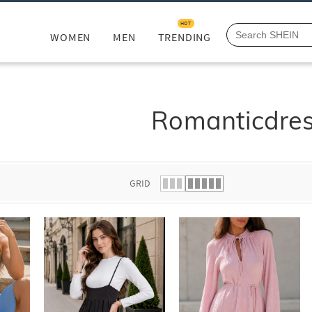
HOT
WOMEN
MEN
TRENDING
Romanticdre
GRID