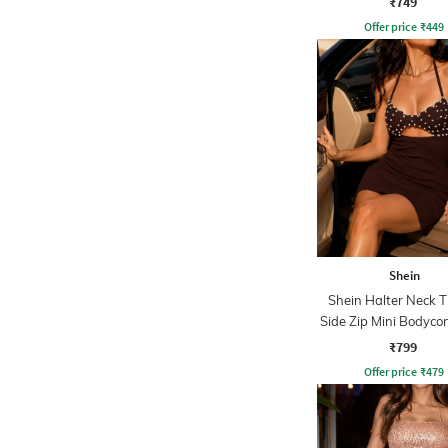
₹749
Offer price
₹
449
Shein
Shein Halter Neck 
Side Zip Mini Bodyco
₹799
Offer price
₹
479