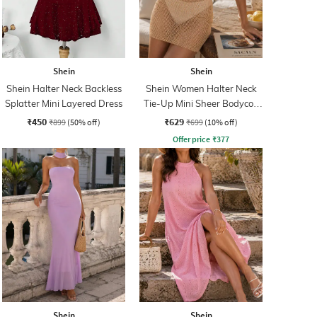
Shein
Shein
Shein Halter Neck Backless
Shein Women Halter Neck
Splatter Mini Layered Dress
Tie-Up Mini Sheer Bodycon
Dress
₹450
₹629
₹899
(50% off)
₹699
(10% off)
Offer price
₹
377
Shein
Shein