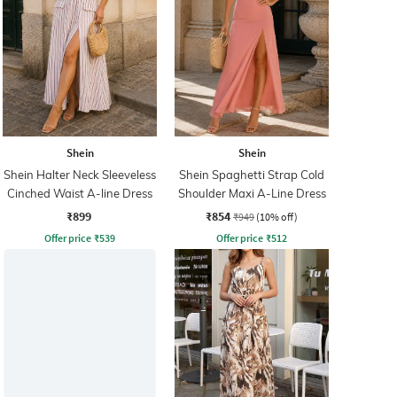
Shein
Shein
Shein Halter Neck Sleeveless
Shein Spaghetti Strap Cold
Cinched Waist A-line Dress
Shoulder Maxi A-Line Dress
₹899
₹854
₹949
(10% off)
Offer price
₹
539
Offer price
₹
512