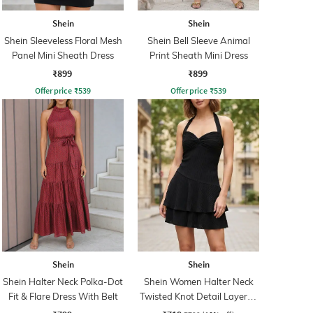
Shein
Shein
Shein Sleeveless Floral Mesh
Shein Bell Sleeve Animal
Panel Mini Sheath Dress
Print Sheath Mini Dress
₹899
₹899
Offer price
₹
539
Offer price
₹
539
Shein
Shein
Shein Halter Neck Polka-Dot
Shein Women Halter Neck
Fit & Flare Dress With Belt
Twisted Knot Detail Layered
Skater Dress