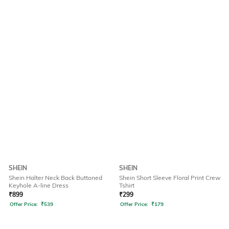
SHEIN
SHEIN
Shein Halter Neck Back Buttoned
Shein Short Sleeve Floral Print Crew
Keyhole A-line Dress
Tshirt
₹
899
₹
299
Offer Price:
₹
539
Offer Price:
₹
179