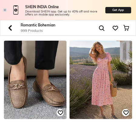
SHEIN INDIA Online
Get App
Download SHEIN app. Get up to 40% off and more
offers on mobile app exclusively.
Romantic Bohemian
999 Products