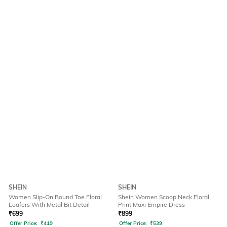
SHEIN
SHEIN
Women Slip-On Round Toe Floral
Shein Women Scoop Neck Floral
Loafers With Metal Bit Detail
Print Maxi Empire Dress
₹
699
₹
899
Offer Price:
₹
419
Offer Price:
₹
539