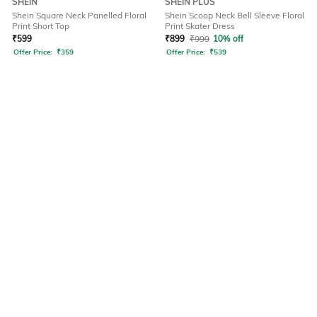
SHEIN
SHEIN PLUS
Shein Square Neck Panelled Floral
Shein Scoop Neck Bell Sleeve Floral
Print Short Top
Print Skater Dress
₹
599
₹
899
₹
999
10% off
Offer Price:
₹
359
Offer Price:
₹
539