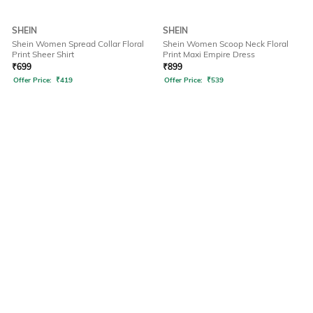
SHEIN
SHEIN
Shein Women Spread Collar Floral
Shein Women Scoop Neck Floral
Print Sheer Shirt
Print Maxi Empire Dress
₹
699
₹
899
Offer Price:
₹
419
Offer Price:
₹
539