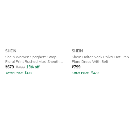
SHEIN
SHEIN
Shein Women Spaghetti Strap
Shein Halter Neck Polka-Dot Fit &
Floral Print Ruched Maxi Sheath
Flare Dress With Belt
Dress
₹
679
₹
799
15% off
₹
799
Offer Price:
₹
431
Offer Price:
₹
479