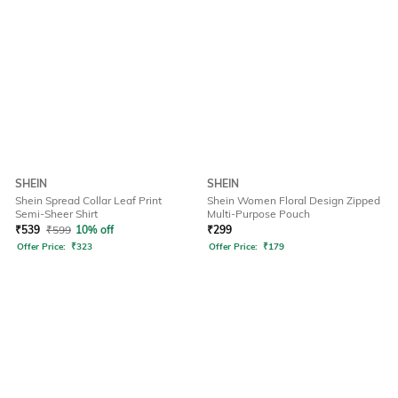
SHEIN
SHEIN
Shein Spread Collar Leaf Print
Shein Women Floral Design Zipped
Semi-Sheer Shirt
Multi-Purpose Pouch
₹
539
₹
599
10% off
₹
299
Offer Price:
₹
323
Offer Price:
₹
179