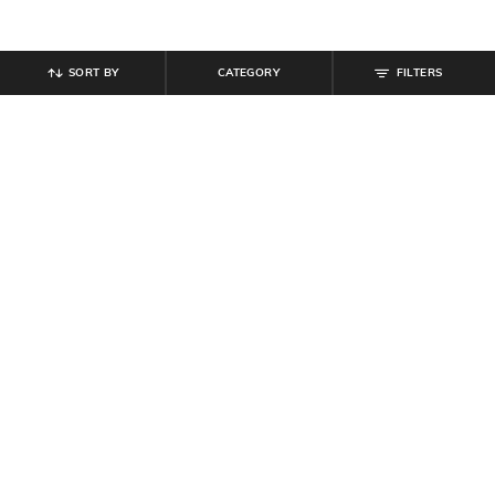
SORT BY
CATEGORY
FILTERS
SHEIN
SHEIN
Shein Short Sleeve Polka-Dot Crew
Shein Full Sleeves Spread Collar
Tshirt & Pyjama Set
Floral Print Shirt
₹
699
₹
350
₹
699
50% off
Offer Price:
₹
419