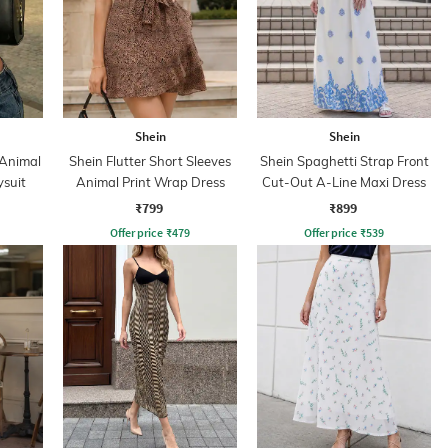
Shein
Shein
 Animal
Shein Flutter Short Sleeves
Shein Spaghetti Strap Front
ysuit
Animal Print Wrap Dress
Cut-Out A-Line Maxi Dress
₹799
₹899
Offer price
₹
479
Offer price
₹
539