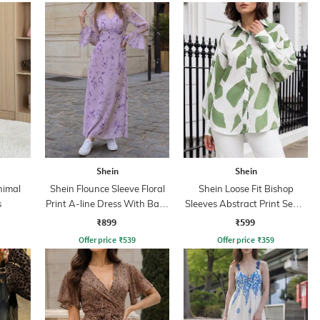
Shein
Shein
nimal
Shein Flounce Sleeve Floral
Shein Loose Fit Bishop
s
Print A-line Dress With Back
Sleeves Abstract Print Semi-
Zip
Sheer Shirt
₹899
₹599
Offer price
₹
539
Offer price
₹
359