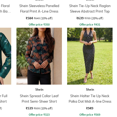
 Floral
Shein Sleeveless Panelled
Shein Tie-Up Neck Raglan
th Back
Floral Print A-Line Dress
Sleeve Abstract Print Top
₹584
₹639
₹649
(10% off)
₹799
(20% off)
Offer price
₹
350
Offer price
₹
431
Shein
Shein
 Full
Shein Spread Collar Leaf
Shein Halter Tie Up Neck
Shirt
Print Semi-Sheer Shirt
Polka Dot Midi A-line Dress
₹539
₹949
f)
₹599
(10% off)
Offer price
₹
323
Offer price
₹
569