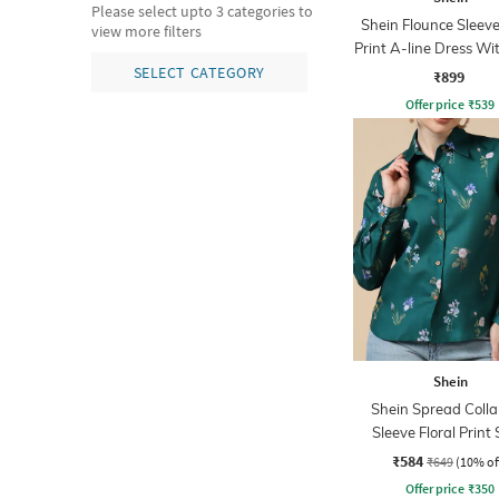
Please select upto 3 categories to
Shein Flounce Sleeve
view more filters
Print A-line Dress Wi
Zip
SELECT CATEGORY
₹899
Offer price
₹
539
Shein
Shein Spread Collar
Sleeve Floral Print 
₹584
₹649
(10% of
Offer price
₹
350