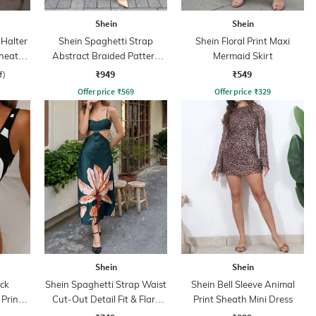
Shein
Shein
Halter
Shein Spaghetti Strap
Shein Floral Print Maxi
Sheath
Abstract Braided Pattern
Mermaid Skirt
Sheath Dress
₹949
₹549
f)
Offer price
₹
569
Offer price
₹
329
Shein
Shein
ck
Shein Spaghetti Strap Waist
Shein Bell Sleeve Animal
 Print
Cut-Out Detail Fit & Flare
Print Sheath Mini Dress
Dress