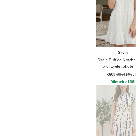
Shein
Shein Ruffled Notch
Floral Eyelet Skater
₹809
₹899
(10% of
Offer price
₹
485