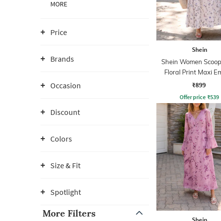
MORE
Price
Shein
Brands
Shein Women Scoop
Floral Print Maxi E
Dress
₹899
Occasion
Offer price
₹
539
Discount
Colors
Size & Fit
Spotlight
More Filters
Shein