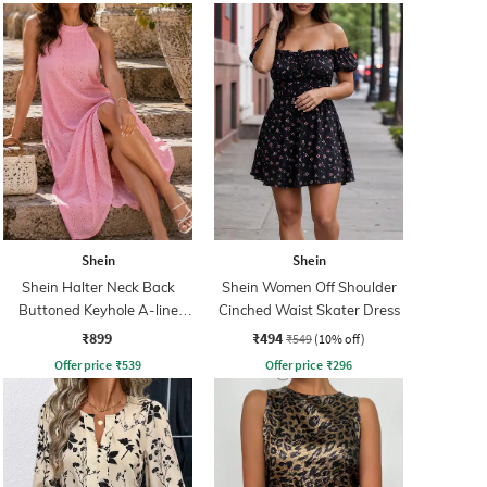
Shein
Shein
Shein Halter Neck Back
Shein Women Off Shoulder
Buttoned Keyhole A-line
Cinched Waist Skater Dress
Dress
₹899
₹494
₹549
(10% off)
Offer price
₹
539
Offer price
₹
296