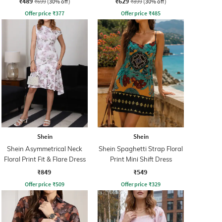
₹489
₹629
₹699
(30% off)
₹899
(30% off)
Offer price
₹
377
Offer price
₹
485
Shein
Shein
Shein Asymmetrical Neck
Shein Spaghetti Strap Floral
Floral Print Fit & Flare Dress
Print Mini Shift Dress
₹849
₹549
Offer price
₹
509
Offer price
₹
329