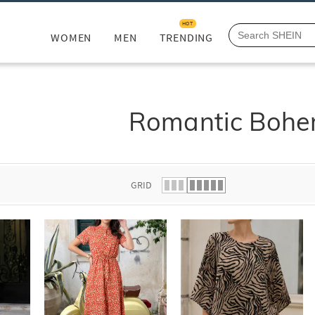
HOT
WOMEN
MEN
TRENDING
Romantic Bohe
GRID