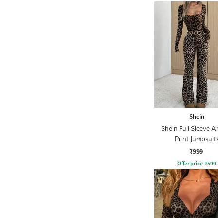
Shein
Shein Full Sleeve A
Print Jumpsuit
₹999
Offer price
₹
599