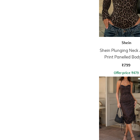
Shein
Shein Plunging Neck
Print Panelled Bod
₹799
Offer price
₹
479