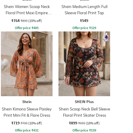
Shein Women Scoop Neck
Shein Medium Length Full
Floral Print Maxi Empire
Sleeve Floral Print Top
Dress
₹764
₹549
₹899
(15% off)
Offer price
₹
485
Offer price
₹
329
Shein
SHEIN Plus
Shein Kimono Sleeve Paisley
Shein Scoop Neck Bell Sleeve
Print Mini Fit & Flare Dress
Floral Print Skater Dress
₹719
₹899
₹799
(10% off)
₹999
(10% off)
Offer price
₹
431
Offer price
₹
539