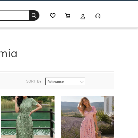
mia
SORT BY