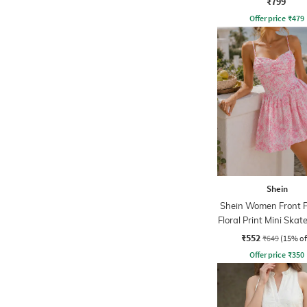
₹799
Offer price
₹
479
Shein
Shein Women Front P
Floral Print Mini Skat
₹552
₹649
(15% of
Offer price
₹
350