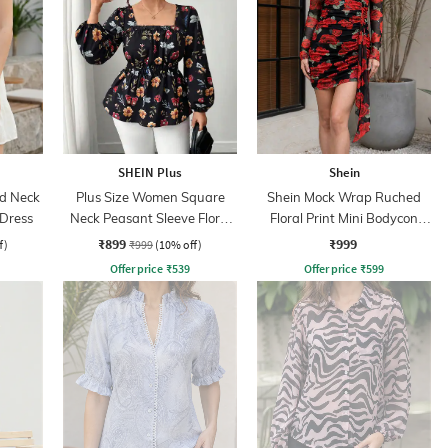
SHEIN Plus
Shein
ed Neck
Plus Size Women Square
Shein Mock Wrap Ruched
 Dress
Neck Peasant Sleeve Floral
Floral Print Mini Bodycon
Print Peplum Top
Dress
₹899
₹999
f)
₹999
(10% off)
Offer price
₹
539
Offer price
₹
599