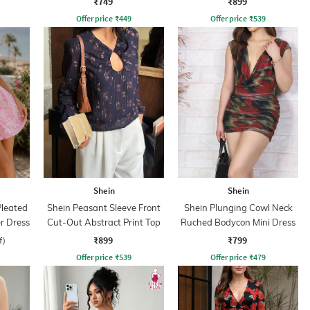
₹749
₹899
Offer price
₹
449
Offer price
₹
539
Shein
Shein
leated
Shein Peasant Sleeve Front
Shein Plunging Cowl Neck
er Dress
Cut-Out Abstract Print Top
Ruched Bodycon Mini Dress
₹899
₹799
f)
Offer price
₹
539
Offer price
₹
479