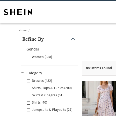
Home
Refine By
Gender
Women (888)
888
Items Found
Category
Dresses (432)
Shirts, Tops & Tunics (280)
Skirts & Ghagras (61)
Shirts (40)
Jumpsuits & Playsuits (27)