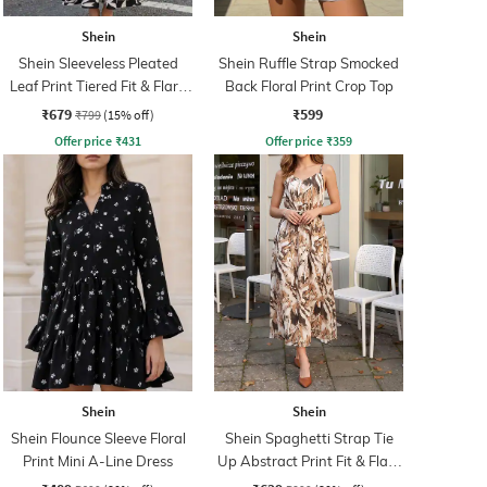
Shein
Shein
Shein Sleeveless Pleated
Shein Ruffle Strap Smocked
Leaf Print Tiered Fit & Flare
Back Floral Print Crop Top
Dress
₹679
₹599
₹799
(15% off)
Offer price
₹
431
Offer price
₹
359
Shein
Shein
Shein Flounce Sleeve Floral
Shein Spaghetti Strap Tie
Print Mini A-Line Dress
Up Abstract Print Fit & Flare
Dress