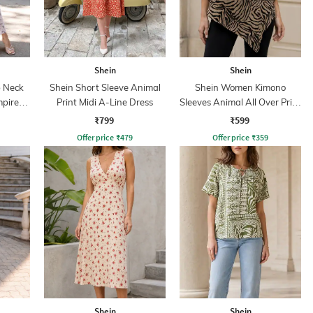
Shein
Shein
 Neck
Shein Short Sleeve Animal
Shein Women Kimono
mpire
Print Midi A-Line Dress
Sleeves Animal All Over Print
Top
₹799
₹599
Offer price
₹
479
Offer price
₹
359
Shein
Shein