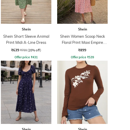
Shein
Shein
Shein Short Sleeve Animal
Shein Women Scoop Neck
Print Midi A-Line Dress
Floral Print Maxi Empire
Dress
₹639
₹899
₹799
(20% off)
Offer price
₹
431
Offer price
₹
539
Shein
Shein