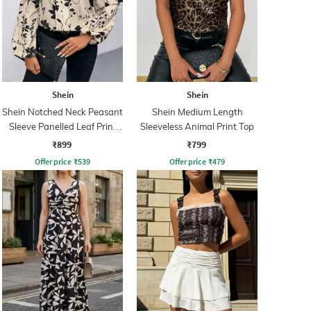
Shein
Shein
Shein Notched Neck Peasant
Shein Medium Length
Sleeve Panelled Leaf Print
Sleeveless Animal Print Top
Top
₹899
₹799
Offer price
₹
539
Offer price
₹
479