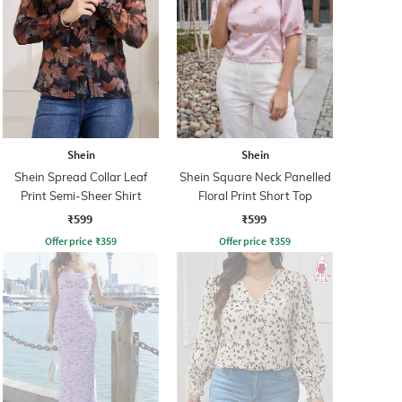
Shein
Shein
Shein Spread Collar Leaf
Shein Square Neck Panelled
Print Semi-Sheer Shirt
Floral Print Short Top
₹599
₹599
Offer price
₹
359
Offer price
₹
359