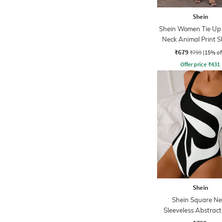
Shein
Shein Women Tie Up 
Neck Animal Print 
Dress
₹679
₹799
(15% of
Offer price
₹
431
Shein
Shein Square Ne
Sleeveless Abstract
Bodysuit