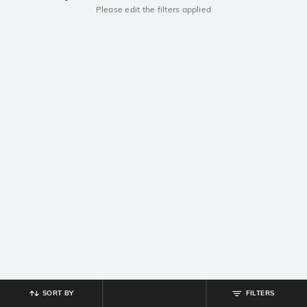
Please edit the filters applied
SORT BY
FILTERS