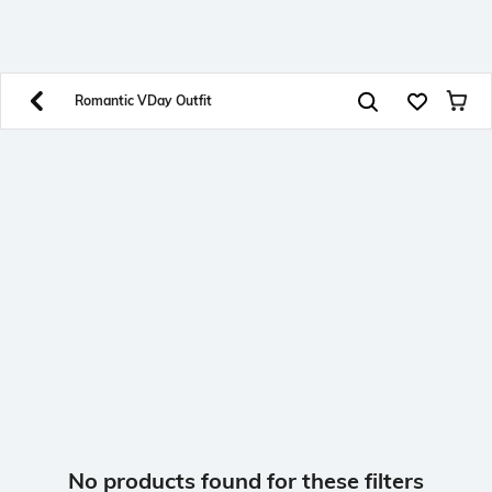
SHEIN INDIA Online
Get App
Download SHEIN app. Get up to 40% off and more
offers on mobile app exclusively.
Romantic VDay Outfit
No products found for these filters