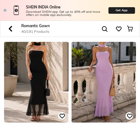
SHEIN INDIA Online
Get App
Download SHEIN app. Get up to 40% off and more
offers on mobile app exclusively.
Romantic Gown
40/191 Products