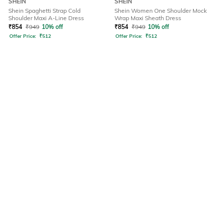
SHEIN
SHEIN
Shein Spaghetti Strap Cold
Shein Women One Shoulder Mock
Shoulder Maxi A-Line Dress
Wrap Maxi Sheath Dress
₹
854
₹
949
10% off
₹
854
₹
949
10% off
Offer Price:
₹
512
Offer Price:
₹
512