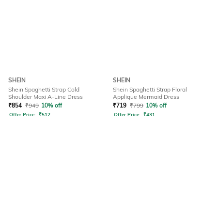
SHEIN
SHEIN
Shein Spaghetti Strap Cold
Shein Spaghetti Strap Floral
Shoulder Maxi A-Line Dress
Applique Mermaid Dress
₹
854
₹
949
10% off
₹
719
₹
799
10% off
Offer Price:
₹
512
Offer Price:
₹
431