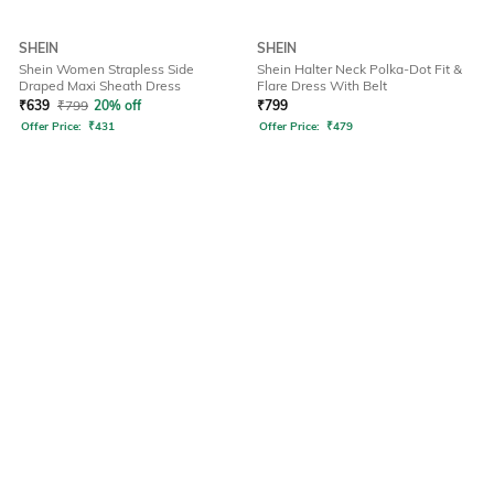
SHEIN
SHEIN
Shein Women Strapless Side
Shein Halter Neck Polka-Dot Fit &
Draped Maxi Sheath Dress
Flare Dress With Belt
₹
639
₹
799
20% off
₹
799
Offer Price:
₹
431
Offer Price:
₹
479