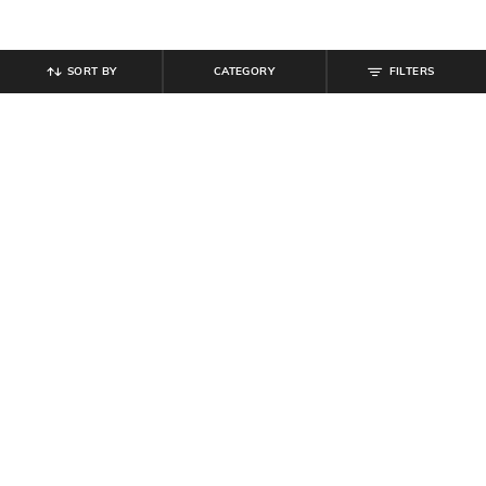
SORT BY
CATEGORY
FILTERS
SHEIN
SHEIN
Shein Off Shoulder Overlay Detail
Shein Halter Neck Polka-Dot Fit &
Maxi A-Line Dress
Flare Dress With Belt
₹
799
₹
999
20% off
₹
799
Offer Price:
₹
539
Offer Price:
₹
479