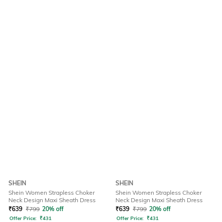
SHEIN
SHEIN
Shein Women Strapless Choker
Shein Women Strapless Choker
Neck Design Maxi Sheath Dress
Neck Design Maxi Sheath Dress
₹
639
₹
799
20% off
₹
639
₹
799
20% off
Offer Price:
₹
431
Offer Price:
₹
431