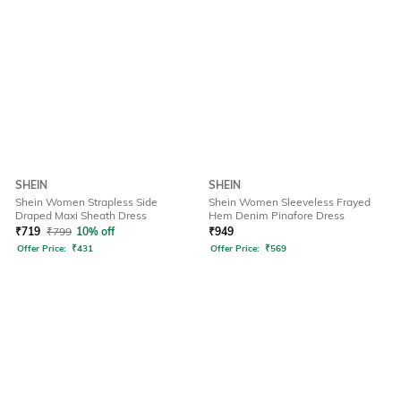
SHEIN
SHEIN
Shein Women Strapless Side
Shein Women Sleeveless Frayed
Draped Maxi Sheath Dress
Hem Denim Pinafore Dress
₹
719
₹
799
10% off
₹
949
Offer Price:
₹
431
Offer Price:
₹
569