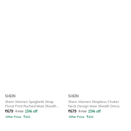
SHEIN
SHEIN
Shein Women Spaghetti Strap
Shein Women Strapless Choker
Floral Print Ruched Maxi Sheath
Neck Design Maxi Sheath Dress
Dress
₹
679
₹
799
15% off
₹
679
₹
799
15% off
Offer Price:
₹
431
Offer Price:
₹
431