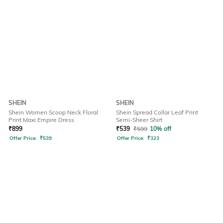
SHEIN
SHEIN
Shein Women Scoop Neck Floral
Shein Spread Collar Leaf Print
Print Maxi Empire Dress
Semi-Sheer Shirt
₹
899
₹
539
₹
599
10% off
Offer Price:
₹
539
Offer Price:
₹
323