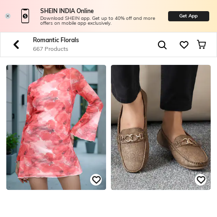
SHEIN INDIA Online
Get App
Download SHEIN app. Get up to 40% off and more
offers on mobile app exclusively.
Romantic Florals
667 Products