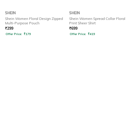
SHEIN
SHEIN
Shein Women Floral Design Zipped
Shein Women Spread Collar Floral
Multi-Purpose Pouch
Print Sheer Shirt
₹
299
₹
699
Offer Price:
₹
179
Offer Price:
₹
419