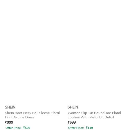
SHEIN
SHEIN
Shein Boat Neck Bell Sleeve Floral
Women Slip-On Round Toe Floral
Print A-Line Dress
Loafers With Metal Bit Detail
₹
999
₹
699
Offer Price:
₹
599
Offer Price:
₹
419