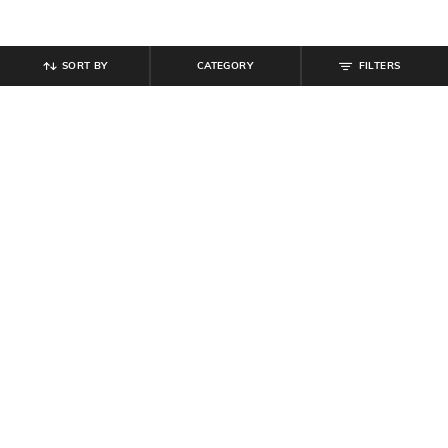
SORT BY
CATEGORY
FILTERS
SHEIN
SHEIN
Shein Short Sleeve Floral Chest
Shein Full Sleeves Spread Collar
Print Crew Tshirt
Floral Print Shirt
₹
269
₹
299
10% off
₹
350
₹
699
50% off
Offer Price:
₹
161