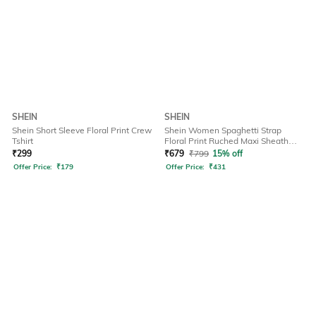
SHEIN
SHEIN
Shein Short Sleeve Floral Print Crew
Shein Women Spaghetti Strap
Tshirt
Floral Print Ruched Maxi Sheath
Dress
₹
299
₹
679
₹
799
15% off
Offer Price:
₹
179
Offer Price:
₹
431