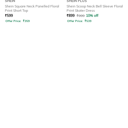
SHEIN
SHEIN PLUS
Shein Square Neck Panelled Floral
Shein Scoop Neck Bell Sleeve Floral
Print Short Top
Print Skater Dress
₹
599
₹
899
₹
999
10% off
Offer Price:
₹
359
Offer Price:
₹
539