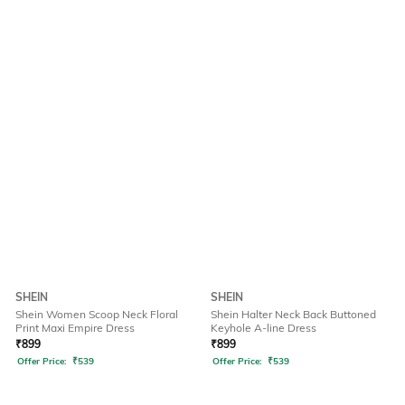
SHEIN
SHEIN
Shein Women Scoop Neck Floral
Shein Halter Neck Back Buttoned
Print Maxi Empire Dress
Keyhole A-line Dress
₹
899
₹
899
Offer Price:
₹
539
Offer Price:
₹
539