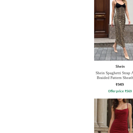
Shein
Shein Spaghetti Strap A
Braided Pattern Sheat
₹949
Offer price
₹
569