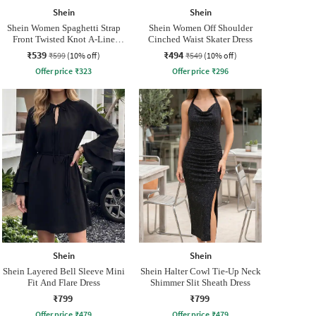
Shein
Shein
Shein Women Spaghetti Strap
Shein Women Off Shoulder
Front Twisted Knot A-Line
Cinched Waist Skater Dress
Dress
₹539
₹494
₹599
(10% off)
₹549
(10% off)
Offer price
₹
323
Offer price
₹
296
Shein
Shein
Shein Layered Bell Sleeve Mini
Shein Halter Cowl Tie-Up Neck
Fit And Flare Dress
Shimmer Slit Sheath Dress
₹799
₹799
Offer price
₹
479
Offer price
₹
479