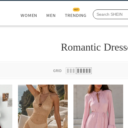
HOT
WOMEN
MEN
TRENDING
Romantic Dress
GRID