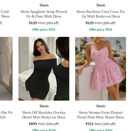
Shein
Shein
p Cold
Shein Spaghetti Strap Pleated
Shein Backless Criss Cross Tie
 Dress
Fit & Flare Midi Dress
Up Midi Bodycon Dress
₹639
₹639
f)
₹799
(20% off)
₹799
(20% off)
Offer price
₹
431
Offer price
₹
431
Shein
Shein
-Dot Fit
Shein Off Shoulder Overlay
Shein Women Front Pleated
Belt
Detail Mini Bodycon Dress
Floral Print Mini Skater Dress
₹899
₹552
₹999
(10% off)
₹649
(15% off)
Offer price
₹
539
Offer price
₹
350