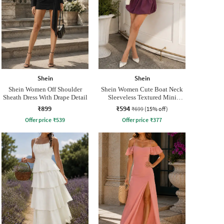
Shein
Shein
Shein Women Off Shoulder
Shein Women Cute Boat Neck
Sheath Dress With Drape Detail
Sleeveless Textured Mini
Balloon Dress
₹899
₹594
₹699
(15% off)
Offer price
₹
539
Offer price
₹
377