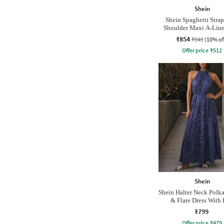
Shein
Shein Spaghetti Stra
Shoulder Maxi A-Line
₹854
₹949
(10% of
Offer price
₹
512
Shein
Shein Halter Neck Polka
& Flare Dress With 
₹799
Offer price
₹
479