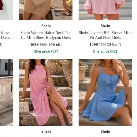
Shein
Shein
ckless
Shein Women Halter Neck Tie-
Shein Layered Bell Sleeve Mini
 Dress
Up Mini Sheer Bodycon Dress
Fit And Flare Dress
₹629
₹599
f)
₹699
(10% off)
₹799
(25% off)
Offer price
₹
377
Offer price
₹
431
Shein
Shein