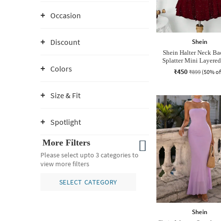
Occasion
Discount
Shein
Shein Halter Neck Ba
Splatter Mini Layered
Colors
₹450
₹899
(50% of
Size & Fit
Spotlight
More Filters
Please select upto 3 categories to
view more filters
SELECT CATEGORY
Shein