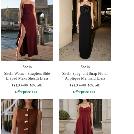
Shein
Shein
Shein Women Strapless Side
Shein Spaghetti Strap Floral
Draped Maxi Sheath Dress
Applique Mermaid Dress
₹719
₹719
₹799
(10% off)
₹799
(10% off)
Offer price
₹
431
Offer price
₹
431