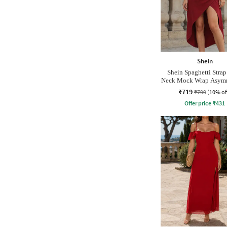
Shein
Shein Spaghetti Stra
Neck Mock Wrap Asymm
Dress
₹719
₹799
(10% of
Offer price
₹
431