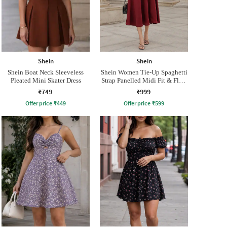
Shein
Shein
Shein Boat Neck Sleeveless
Shein Women Tie-Up Spaghetti
Pleated Mini Skater Dress
Strap Panelled Midi Fit & Flare
Dress
₹749
₹999
Offer price
₹
449
Offer price
₹
599