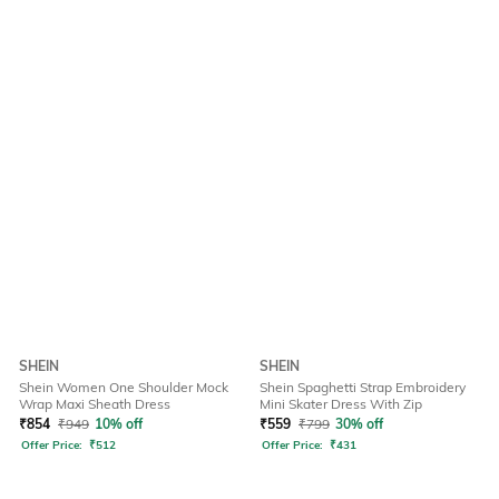
SHEIN
SHEIN
Shein Women One Shoulder Mock
Shein Spaghetti Strap Embroidery
Wrap Maxi Sheath Dress
Mini Skater Dress With Zip
₹
854
₹
949
10% off
₹
559
₹
799
30% off
Offer Price:
₹
512
Offer Price:
₹
431