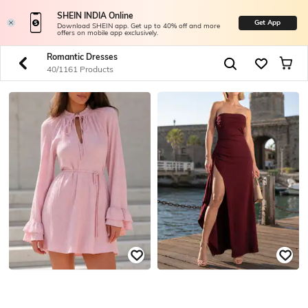
SHEIN INDIA Online
Get App
Download SHEIN app. Get up to 40% off and more
offers on mobile app exclusively.
Romantic Dresses
40/1161 Products