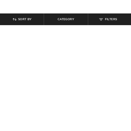
SORT BY
CATEGORY
FILTERS
SHEIN
SHEIN
Shein Women Spaghetti Strap Mini
Shein Women Halter Neck Tie-Up
Skater Dress With Shorts
Mini Sheer Bodycon Dress
₹
699
₹
629
₹
699
10% off
Offer Price:
₹
419
Offer Price:
₹
377