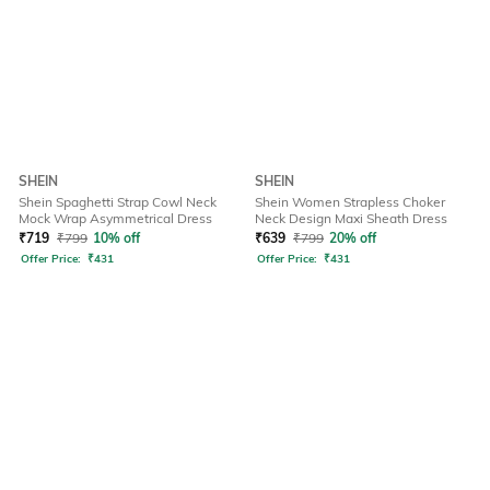
SHEIN
SHEIN
Shein Spaghetti Strap Cowl Neck
Shein Women Strapless Choker
Mock Wrap Asymmetrical Dress
Neck Design Maxi Sheath Dress
₹
719
₹
799
10% off
₹
639
₹
799
20% off
Offer Price:
₹
431
Offer Price:
₹
431