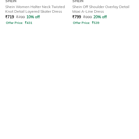
SHEIN
SHEIN
Shein Women Halter Neck Twisted
Shein Off Shoulder Overlay Detail
Knot Detail Layered Skater Dress
Maxi A-Line Dress
₹
719
₹
799
10% off
₹
799
₹
999
20% off
Offer Price:
₹
431
Offer Price:
₹
539