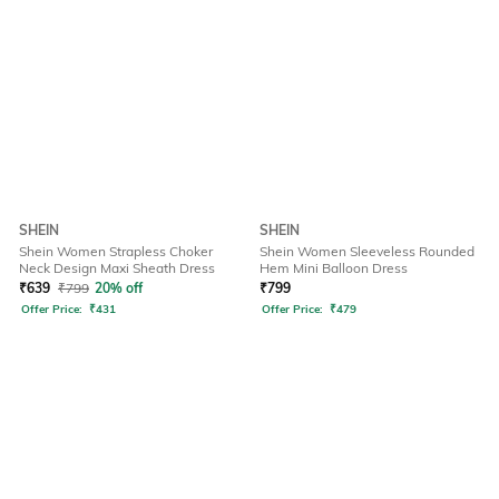
SHEIN
SHEIN
Shein Women Strapless Choker
Shein Women Sleeveless Rounded
Neck Design Maxi Sheath Dress
Hem Mini Balloon Dress
₹
639
₹
799
20% off
₹
799
Offer Price:
₹
431
Offer Price:
₹
479