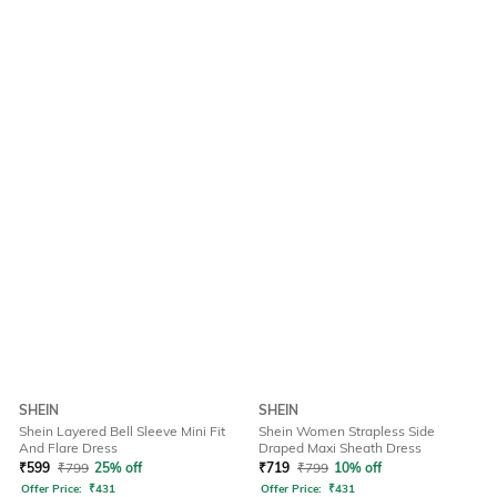
SHEIN
SHEIN
Shein Layered Bell Sleeve Mini Fit
Shein Women Strapless Side
And Flare Dress
Draped Maxi Sheath Dress
₹
599
₹
799
25% off
₹
719
₹
799
10% off
Offer Price:
₹
431
Offer Price:
₹
431