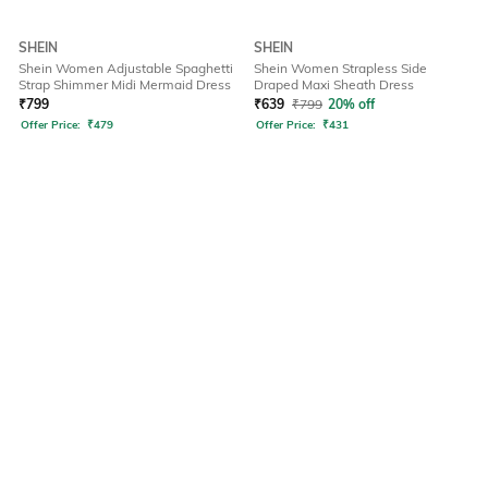
SHEIN
SHEIN
Shein Women Adjustable Spaghetti
Shein Women Strapless Side
Strap Shimmer Midi Mermaid Dress
Draped Maxi Sheath Dress
₹
799
₹
639
₹
799
20% off
Offer Price:
₹
479
Offer Price:
₹
431