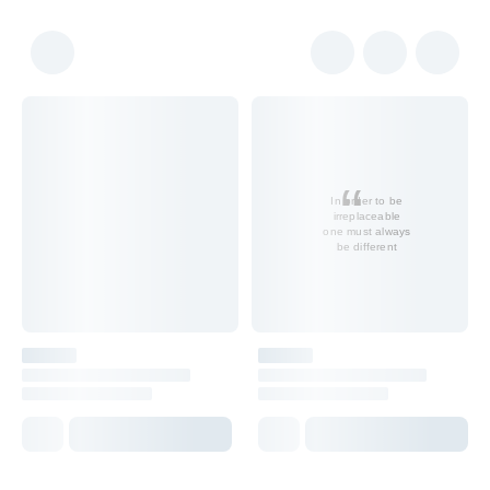
In order to be
irreplaceable
one must always
be different