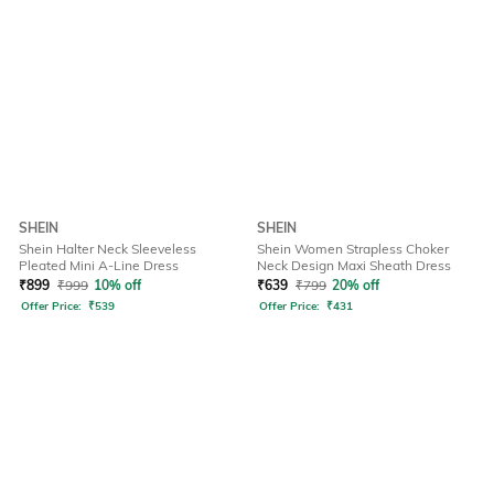
SHEIN
SHEIN
Shein Halter Neck Sleeveless
Shein Women Strapless Choker
Pleated Mini A-Line Dress
Neck Design Maxi Sheath Dress
₹
899
₹
999
10% off
₹
639
₹
799
20% off
Offer Price:
₹
539
Offer Price:
₹
431