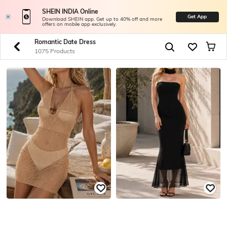
SHEIN INDIA Online
Get App
Download SHEIN app. Get up to 40% off and more
offers on mobile app exclusively.
Romantic Date Dress
1075 Products