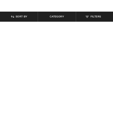
SORT BY
CATEGORY
FILTERS
SHEIN
SHEIN
Shein Halter Neck Polka-Dot Fit &
Shein Strapless Smocked Mini
Flare Dress With Belt
Tiered Fit & Flare Dress
₹
799
₹
584
₹
649
10% off
Offer Price:
₹
479
Offer Price:
₹
350