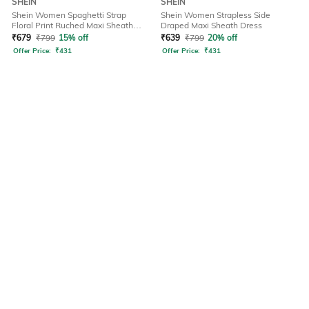
SHEIN
SHEIN
Shein Women Spaghetti Strap
Shein Women Strapless Side
Floral Print Ruched Maxi Sheath
Draped Maxi Sheath Dress
Dress
₹
679
₹
799
15% off
₹
639
₹
799
20% off
Offer Price:
₹
431
Offer Price:
₹
431