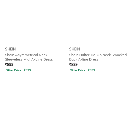
SHEIN
SHEIN
Shein Asymmetrical Neck
Shein Halter Tie-Up Neck Smocked
Sleeveless Midi A-Line Dress
Back A-line Dress
₹
899
₹
899
Offer Price:
₹
539
Offer Price:
₹
539