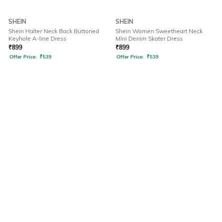
SHEIN
SHEIN
Shein Halter Neck Back Buttoned
Shein Women Sweetheart Neck
Keyhole A-line Dress
Mini Denim Skater Dress
₹
899
₹
899
Offer Price:
₹
539
Offer Price:
₹
539