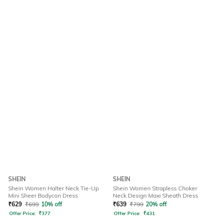
SHEIN
SHEIN
Shein Women Halter Neck Tie-Up
Shein Women Strapless Choker
Mini Sheer Bodycon Dress
Neck Design Maxi Sheath Dress
₹
629
₹
699
10% off
₹
639
₹
799
20% off
Offer Price:
₹
377
Offer Price:
₹
431