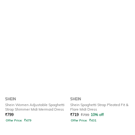
SHEIN
SHEIN
Shein Women Adjustable Spaghetti
Shein Spaghetti Strap Pleated Fit &
Strap Shimmer Midi Mermaid Dress
Flare Midi Dress
₹
799
₹
719
₹
799
10% off
Offer Price:
₹
479
Offer Price:
₹
431