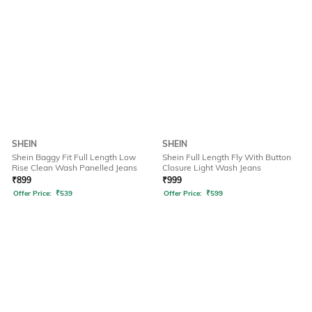
SHEIN
SHEIN
Shein Baggy Fit Full Length Low
Shein Full Length Fly With Button
Rise Clean Wash Panelled Jeans
Closure Light Wash Jeans
₹
899
₹
999
Offer Price:
₹
539
Offer Price:
₹
599