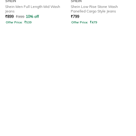
SHEIN
SHEIN
Shein Men Full Length Mid Wash
Shein Low Rise Stone Wash
Jeans
Panelled Cargo Style Jeans
₹
899
₹
999
10% off
₹
799
Offer Price:
₹
539
Offer Price:
₹
479