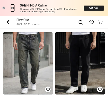
SHEIN INDIA Online
Get App
Download SHEIN app. Get up to 40% off and more
offers on mobile app exclusively.
RivetRise
40/2153 Products