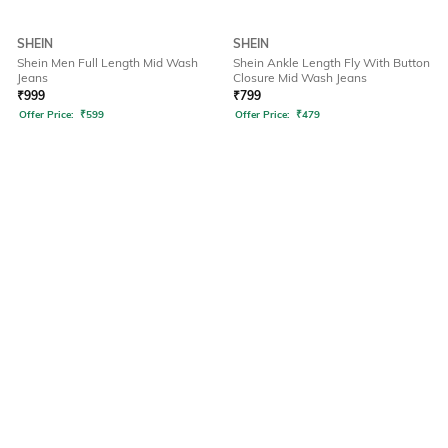
SHEIN
SHEIN
Shein Men Full Length Mid Wash
Shein Ankle Length Fly With Button
Jeans
Closure Mid Wash Jeans
₹
999
₹
799
Offer Price:
₹
599
Offer Price:
₹
479