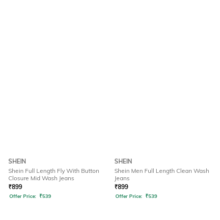
SHEIN
SHEIN
Shein Full Length Fly With Button
Shein Men Full Length Clean Wash
Closure Mid Wash Jeans
Jeans
₹
899
₹
899
Offer Price:
₹
539
Offer Price:
₹
539