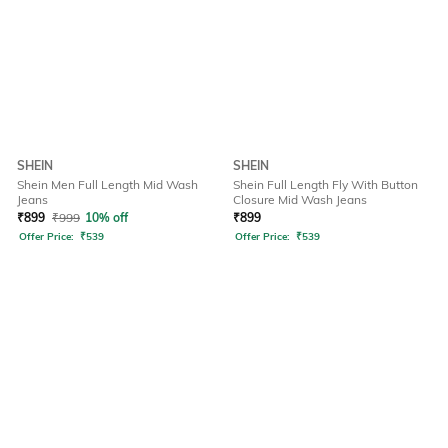
SHEIN
SHEIN
Shein Men Full Length Mid Wash
Shein Full Length Fly With Button
Jeans
Closure Mid Wash Jeans
₹
899
₹
999
10% off
₹
899
Offer Price:
₹
539
Offer Price:
₹
539