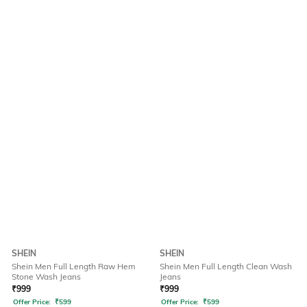
SHEIN
SHEIN
Shein Men Full Length Raw Hem
Shein Men Full Length Clean Wash
Stone Wash Jeans
Jeans
₹
999
₹
999
Offer Price:
₹
599
Offer Price:
₹
599