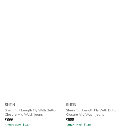
SHEIN
SHEIN
Shein Full Length Fly With Button
Shein Full Length Fly With Button
Closure Mid Wash Jeans
Closure Mid Wash Jeans
₹
899
₹
899
Offer Price:
₹
539
Offer Price:
₹
539