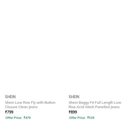
SHEIN
SHEIN
Shein Low Rise Fly with Button
Shein Baggy Fit Full Length Low
Closure Clean Jeans
Rise Acid Wash Panelled Jeans
₹
799
₹
899
Offer Price:
₹
479
Offer Price:
₹
539