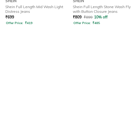
SHEIN
SHEIN
Shein Full Length Mid Wash Light
Shein Full Length Stone Wash Fly
Distress Jeans
with Button Closure Jeans
₹
699
₹
809
₹
899
10% off
Offer Price:
₹
419
Offer Price:
₹
485