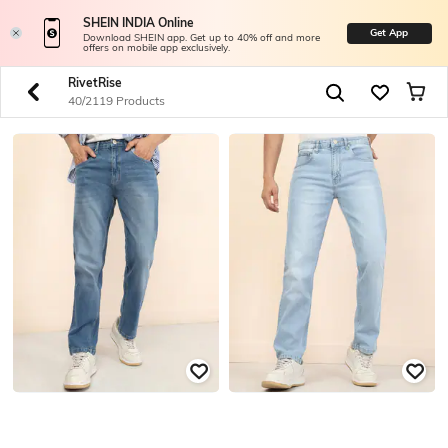
SHEIN INDIA Online
Get App
Download SHEIN app. Get up to 40% off and more
offers on mobile app exclusively.
RivetRise
40/2119 Products