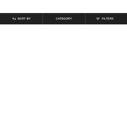
SORT BY
CATEGORY
FILTERS
SHEIN
SHEIN
Shein Men Full Length Low Rise
Shein Full Length Fixed Waist Mid
Mid Wash Jeans
Wash Jeans
₹
899
₹
899
Offer Price:
₹
539
Offer Price:
₹
539