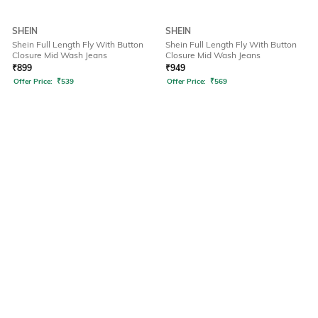
SHEIN
SHEIN
Shein Full Length Fly With Button
Shein Full Length Fly With Button
Closure Mid Wash Jeans
Closure Mid Wash Jeans
₹
899
₹
949
Offer Price:
₹
539
Offer Price:
₹
569