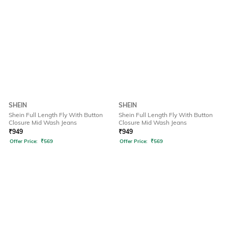
SHEIN
SHEIN
Shein Full Length Fly With Button
Shein Full Length Fly With Button
Closure Mid Wash Jeans
Closure Mid Wash Jeans
₹
949
₹
949
Offer Price:
₹
569
Offer Price:
₹
569