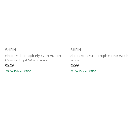
SHEIN
SHEIN
Shein Full Length Fly With Button
Shein Men Full Length Stone Wash
Closure Light Wash Jeans
Jeans
₹
849
₹
899
Offer Price:
₹
509
Offer Price:
₹
539