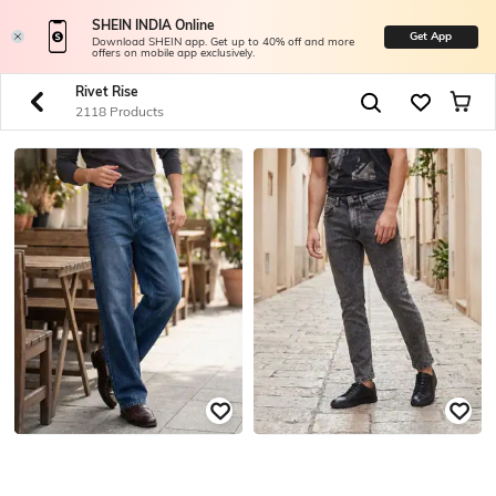
SHEIN INDIA Online
Get App
Download SHEIN app. Get up to 40% off and more
offers on mobile app exclusively.
Rivet Rise
2118 Products