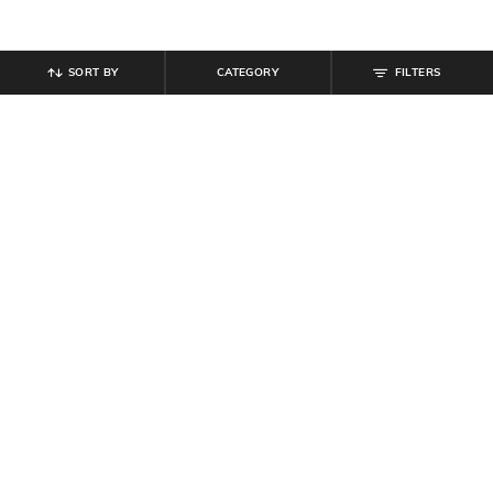
SORT BY
CATEGORY
FILTERS
SHEIN
SHEIN
Shein Full Length Fly With Button
Shein Full Length Fly With Button
Closure Clean Wash Jeans
Closure Mid Wash Jeans
₹
799
₹
899
Offer Price:
₹
479
Offer Price:
₹
539