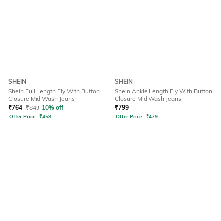
SHEIN
SHEIN
Shein Full Length Fly With Button
Shein Ankle Length Fly With Button
Closure Mid Wash Jeans
Closure Mid Wash Jeans
₹
764
₹
849
10% off
₹
799
Offer Price:
₹
458
Offer Price:
₹
479