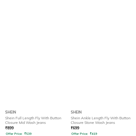
SHEIN
SHEIN
Shein Full Length Fly With Button
Shein Ankle Length Fly With Button
Closure Mid Wash Jeans
Closure Stone Wash Jeans
₹
899
₹
699
Offer Price:
₹
539
Offer Price:
₹
419