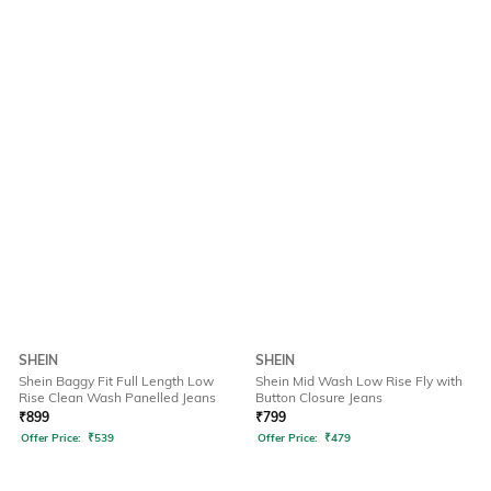
SHEIN
SHEIN
Shein Baggy Fit Full Length Low
Shein Mid Wash Low Rise Fly with
Rise Clean Wash Panelled Jeans
Button Closure Jeans
₹
899
₹
799
Offer Price:
₹
539
Offer Price:
₹
479