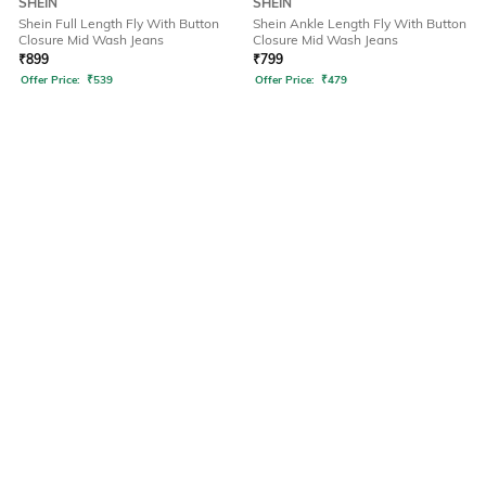
SHEIN
SHEIN
Shein Full Length Fly With Button
Shein Ankle Length Fly With Button
Closure Mid Wash Jeans
Closure Mid Wash Jeans
₹
899
₹
799
Offer Price:
₹
539
Offer Price:
₹
479