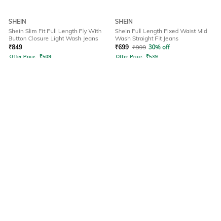
SHEIN
SHEIN
Shein Slim Fit Full Length Fly With
Shein Full Length Fixed Waist Mid
Button Closure Light Wash Jeans
Wash Straight Fit Jeans
₹
849
₹
699
₹
999
30% off
Offer Price:
₹
509
Offer Price:
₹
539