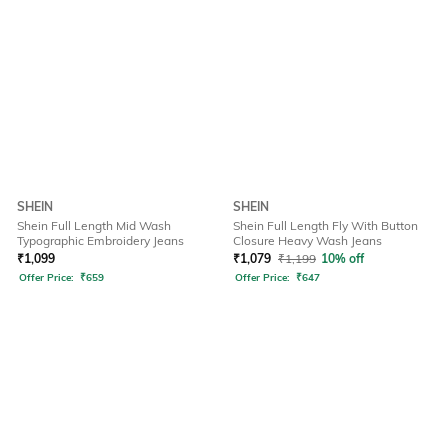
SHEIN
SHEIN
Shein Full Length Mid Wash
Shein Full Length Fly With Button
Typographic Embroidery Jeans
Closure Heavy Wash Jeans
₹
1,099
₹
1,079
₹
1,199
10% off
Offer Price:
₹
659
Offer Price:
₹
647