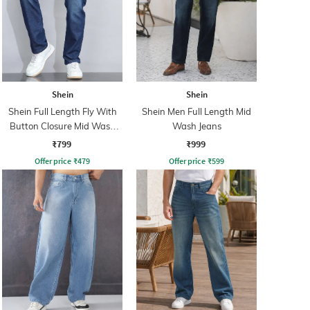
Shein
Shein
Shein Full Length Fly With
Shein Men Full Length Mid
Button Closure Mid Wash
Wash Jeans
Jeans
₹799
₹999
Offer price
₹
479
Offer price
₹
599