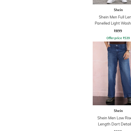
Shein
Shein Men Full Le
Panelled Light Wash
₹899
Offer price
₹
539
Shein
Shein Men Low Rise
Length Dart Detai
Wash Jeans