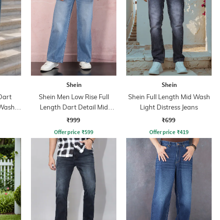
Shein
Shein
Dart
Shein Men Low Rise Full
Shein Full Length Mid Wash
 Wash
Length Dart Detail Mid
Light Distress Jeans
Wash Jeans
₹999
₹699
Offer price
₹
599
Offer price
₹
419