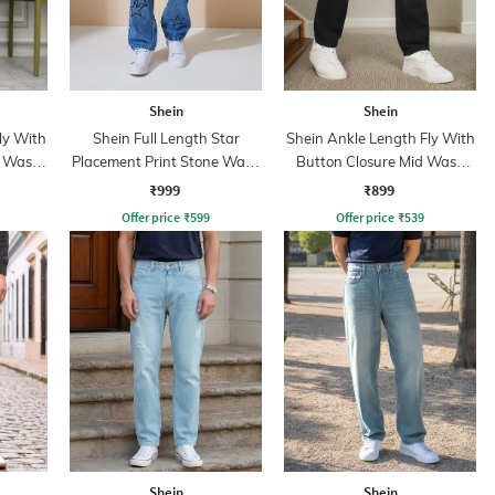
Shein
Shein
ly With
Shein Full Length Star
Shein Ankle Length Fly With
t Wash
Placement Print Stone Wash
Button Closure Mid Wash
Jeans
Jeans
₹999
₹899
Offer price
₹
599
Offer price
₹
539
Shein
Shein