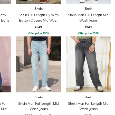
Shein
Shein
ngth
Shein Full Length Fly With
Shein Men Full Length Mid
 Jeans
Button Closure Mid Wash
Wash Jeans
Jeans
₹849
₹949
Offer price
₹
509
Offer price
₹
569
Shein
Shein
 Full
Shein Men Full Length Mid
Shein Men Full Length Mid
l Mid
Wash Jeans
Wash Jeans