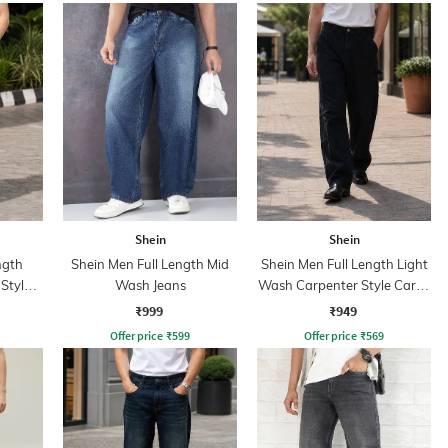
Shein
Shein
ngth
Shein Men Full Length Mid
Shein Men Full Length Light
Style
Wash Jeans
Wash Carpenter Style Cargo
ns
Jeans
₹999
₹949
Offer price
₹
599
Offer price
₹
569