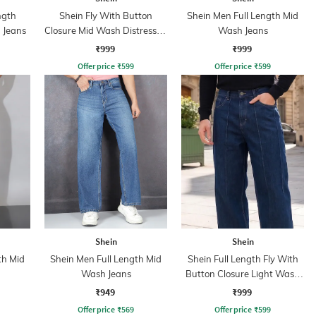
ngth
Shein Fly With Button
Shein Men Full Length Mid
 Jeans
Closure Mid Wash Distressed
Wash Jeans
Jeans
₹999
₹999
Offer price
₹
599
Offer price
₹
599
Shein
Shein
th Mid
Shein Men Full Length Mid
Shein Full Length Fly With
Wash Jeans
Button Closure Light Wash
Jeans
₹949
₹999
Offer price
₹
569
Offer price
₹
599