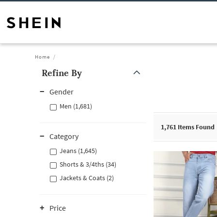
Home
Refine By
Gender
Men (1,681)
1,761
Items Found
Category
Jeans (1,645)
Shorts & 3/4ths (34)
Jackets & Coats (2)
Price