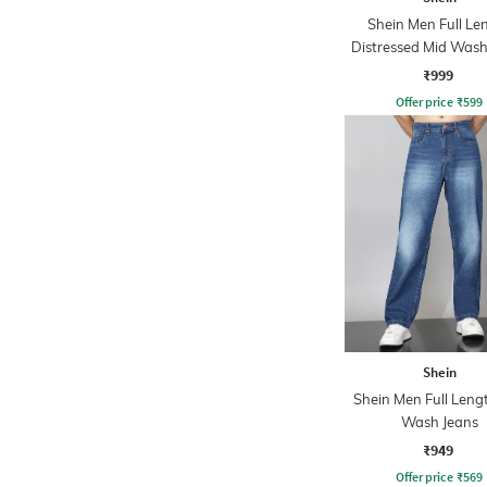
Shein Men Full Le
Distressed Mid Wash
₹999
Offer price
₹
599
Shein
Shein Men Full Leng
Wash Jeans
₹949
Offer price
₹
569