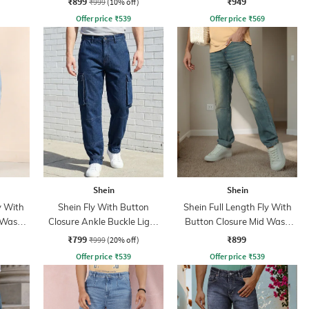
₹899
₹949
₹999
(10% off)
Offer price
₹
539
Offer price
₹
569
Shein
Shein
y With
Shein Fly With Button
Shein Full Length Fly With
 Wash
Closure Ankle Buckle Light
Button Closure Mid Wash
Wash Cargo Jeans
Jeans
₹799
₹899
₹999
(20% off)
Offer price
₹
539
Offer price
₹
539