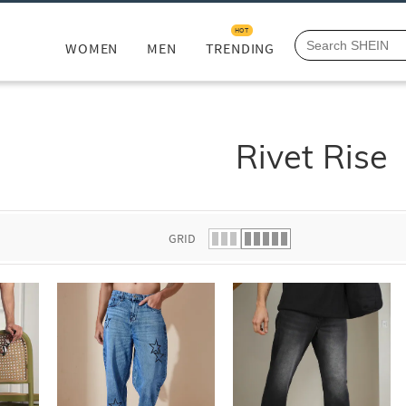
HOT
WOMEN
MEN
TRENDING
Rivet Rise
GRID