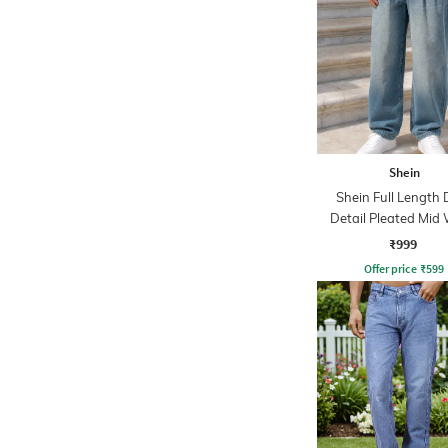
Shein
Shein Full Length 
Detail Pleated Mid
Jeans
₹999
Offer price
₹
599