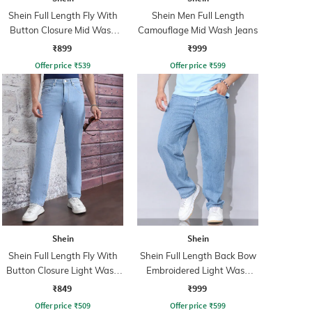
Shein Full Length Fly With
Shein Men Full Length
Button Closure Mid Wash
Camouflage Mid Wash Jeans
Jeans
₹899
₹999
Offer price
₹
539
Offer price
₹
599
Shein
Shein
Shein Full Length Fly With
Shein Full Length Back Bow
Button Closure Light Wash
Embroidered Light Wash
Jeans
Jeans
₹849
₹999
Offer price
₹
509
Offer price
₹
599