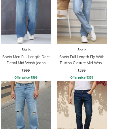
Shein
Shein
Shein Men Full Length Dart
Shein Full Length Fly With
Detail Mid Wash Jeans
Button Closure Mid Wash
Jeans
₹999
₹599
Offer price
₹
599
Offer price
₹
359