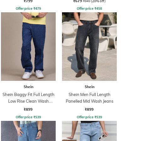
₹799
₹679
₹849
(20% off)
Offer price
₹
479
Offer price
₹
458
Shein
Shein
Shein Baggy Fit Full Length
Shein Men Full Length
Low Rise Clean Wash
Panelled Mid Wash Jeans
Panelled Jeans
₹899
₹899
Offer price
₹
539
Offer price
₹
539