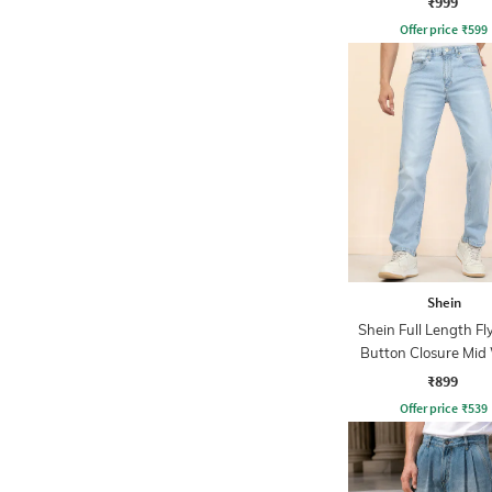
₹999
Offer price
₹
599
Shein
Shein Full Length Fl
Button Closure Mid
Jeans
₹899
Offer price
₹
539