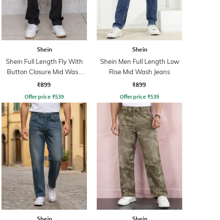
Shein
Shein
Shein Full Length Fly With
Shein Men Full Length Low
Button Closure Mid Wash
Rise Mid Wash Jeans
Jeans
₹899
₹899
Offer price
₹
539
Offer price
₹
539
Shein
Shein