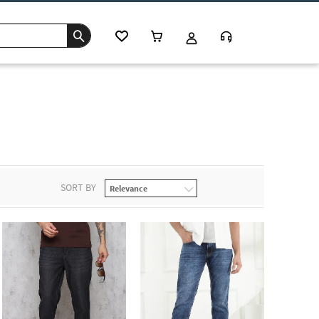
SORT BY