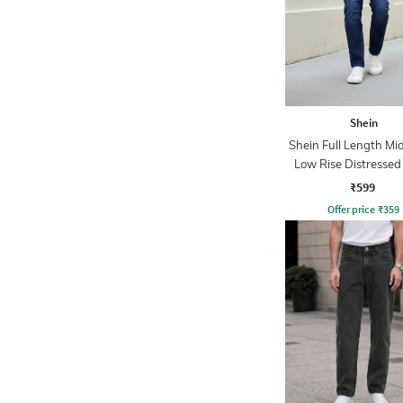
Shein
Shein Full Length M
Low Rise Distressed
₹599
Offer price
₹
359