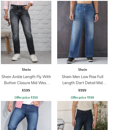
Shein
Shein
Shein Ankle Length Fly With
Shein Men Low Rise Full
Button Closure Mid Wash
Length Dart Detail Mid
Jeans
Wash Jeans
₹599
₹999
Offer price
₹
359
Offer price
₹
599