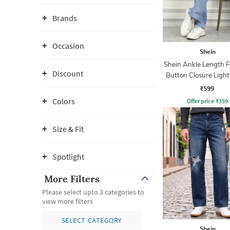
Brands
Occasion
Shein
Shein Ankle Length F
Discount
Button Closure Ligh
Jeans
₹599
Colors
Offer price
₹
359
Size & Fit
Spotlight
More Filters
Please select upto 3 categories to
view more filters
SELECT CATEGORY
Shein