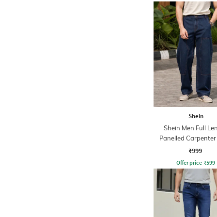
Shein
Shein Men Full Le
Panelled Carpenter 
Stone Wash Jea
₹999
Offer price
₹
599