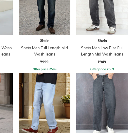
Shein
Shein
id Wash
Shein Men Full Length Mid
Shein Men Low Rise Full
 Jeans
Wash Jeans
Length Mid Wash Jeans
₹999
₹949
Offer price
₹
599
Offer price
₹
569