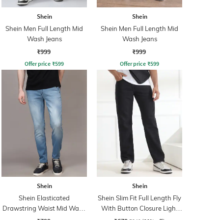
Shein
Shein
Shein Men Full Length Mid
Shein Men Full Length Mid
Wash Jeans
Wash Jeans
₹999
₹999
Offer price
₹
599
Offer price
₹
599
Shein
Shein
Shein Elasticated
Shein Slim Fit Full Length Fly
Drawstring Waist Mid Wash
With Button Closure Light
Tapered Fit Jeans
Wash Jeans