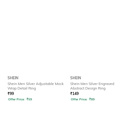
SHEIN
SHEIN
Shein Men Silver Adjustable Mock
Shein Men Silver Engraved
Wrap Detail Ring
Abstract Design Ring
₹
99
₹
149
Offer Price:
₹
59
Offer Price:
₹
89