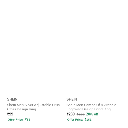
SHEIN
SHEIN
Shein Men Silver Adjustable Criss-
Shein Men Combo Of 4 Graphic
Cross Design Ring
Engraved Design Band Ring
₹
99
₹
239
₹
299
20% off
Offer Price:
₹
59
Offer Price:
₹
161