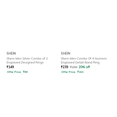
SHEIN
SHEIN
Shein Men Silver Combo of 2
Shein Men Combo Of 4 Numeric
Engraved Designed Rings
Engraved Detail Band Ring
₹
149
₹
239
₹
299
20% off
Offer Price:
₹
89
Offer Price:
₹
161