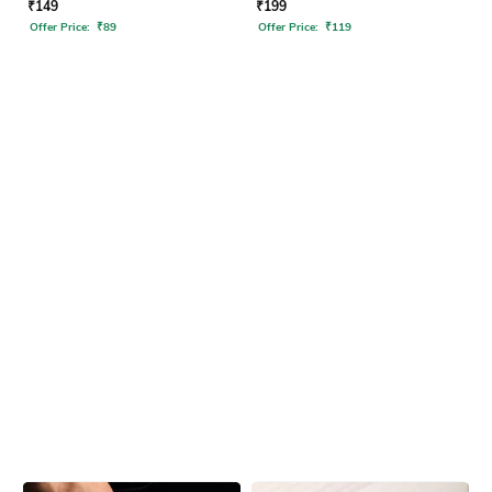
₹
149
₹
199
Offer Price:
₹
89
Offer Price:
₹
119