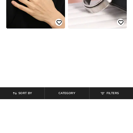
SORT BY
CATEGORY
FILTERS