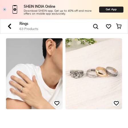
SHEIN INDIA Online
Get App
Download SHEIN app. Get up to 40% off and more
offers on mobile app exclusively.
Rings
63 Products