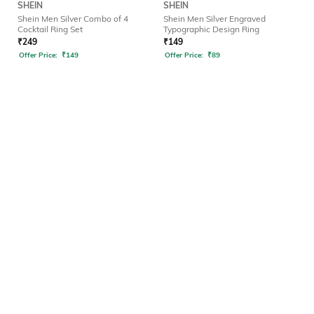
SHEIN
SHEIN
Shein Men Silver Combo of 4
Shein Men Silver Engraved
Cocktail Ring Set
Typographic Design Ring
₹
249
₹
149
Offer Price:
₹
149
Offer Price:
₹
89