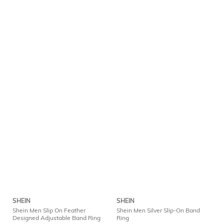
SHEIN
SHEIN
Shein Men Slip On Feather
Shein Men Silver Slip-On Band
Designed Adjustable Band Ring
Ring