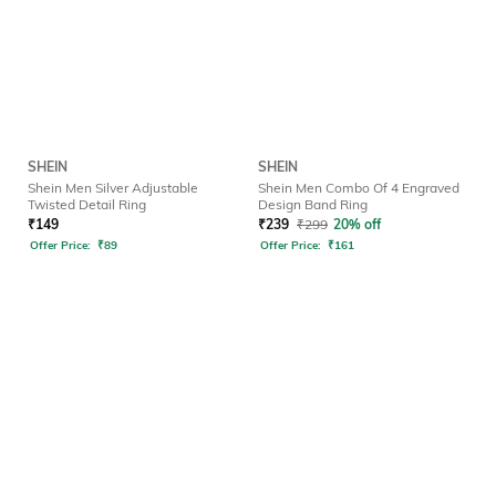
SHEIN
SHEIN
Shein Men Silver Adjustable
Shein Men Combo Of 4 Engraved
Twisted Detail Ring
Design Band Ring
₹
149
₹
239
₹
299
20% off
Offer Price:
₹
89
Offer Price:
₹
161