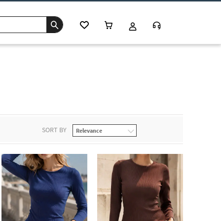
s
SORT BY