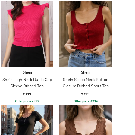
Shein
Shein
Shein High Neck Ruffle Cap
Shein Scoop Neck Button
Sleeve Ribbed Top
Closure Ribbed Short Top
₹399
₹399
Offer price
₹
239
Offer price
₹
239