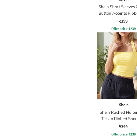
Shein Short Sleeves 
Button Accents Ribb
₹399
Offer price
₹
239
Shein
Shein Ruched Halte
Tie Up Ribbed Shor
₹399
Offer price
₹
239