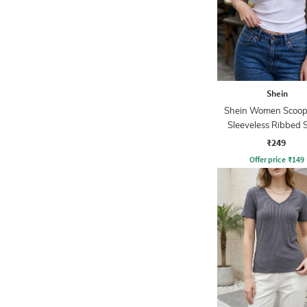
Shein
Shein Women Scoop
Sleeveless Ribbed 
Tank Top
₹249
Offer price
₹
149