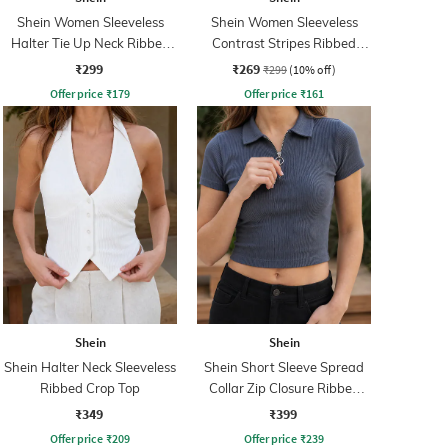
Shein Women Sleeveless
Shein Women Sleeveless
Halter Tie Up Neck Ribbed
Contrast Stripes Ribbed
Top
Tank Top
₹299
₹269
₹299
(10% off)
Offer price
₹
179
Offer price
₹
161
Shein
Shein
Shein Halter Neck Sleeveless
Shein Short Sleeve Spread
Ribbed Crop Top
Collar Zip Closure Ribbed
Top
₹349
₹399
Offer price
₹
209
Offer price
₹
239