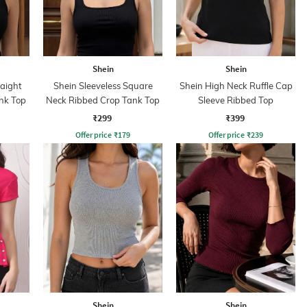
Shein
Shein
raight
Shein Sleeveless Square
Shein High Neck Ruffle Cap
nk Top
Neck Ribbed Crop Tank Top
Sleeve Ribbed Top
₹299
₹399
Offer price
₹
179
Offer price
₹
239
Shein
Shein