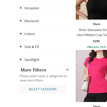
Occasion
Discount
Shein
Shein Sleeveless St
Colors
Hem Ribbed Crop Ta
₹299
Size & Fit
Offer price
₹
179
Spotlight
More Filters
Please select upto 3 categories to
view more filters
SELECT CATEGORY
Shein