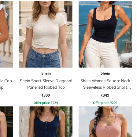
Shein
Shein
fle Cap
Shein Short Sleeve Diagonal
Shein Women Square Neck
op
Panelled Ribbed Top
Sleeveless Ribbed Short
Tank Top
₹399
₹349
Offer price
₹
239
Offer price
₹
209