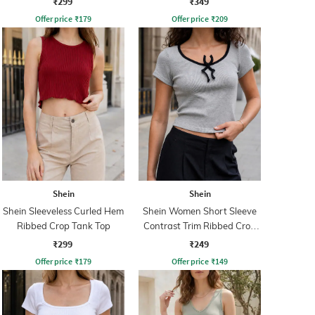
₹299
₹349
Offer price
₹
179
Offer price
₹
209
Shein
Shein
Shein Sleeveless Curled Hem
Shein Women Short Sleeve
Ribbed Crop Tank Top
Contrast Trim Ribbed Crop
Top
₹299
₹249
Offer price
₹
179
Offer price
₹
149