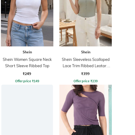
Shein
Shein
Shein Women Square Neck
Shein Sleeveless Scalloped
Short Sleeve Ribbed Top
Lace Trim Ribbed Leotard
Top
₹249
₹399
Offer price
₹
149
Offer price
₹
239