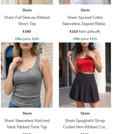
Shein
Shein
Shein Full Sleeves Ribbed
Shein Spread Collar
Short Top
Sleeveless Zipped Ribbed
Tank Top
₹349
₹319
₹399
(20% off)
Offer price
₹
209
Offer price
₹
215
Shein
Shein
Shein Sleeveless Notched
Shein Spaghetti Strap
Neck Ribbed Tank Top
Curled Hem Ribbed Crop
Cami Top