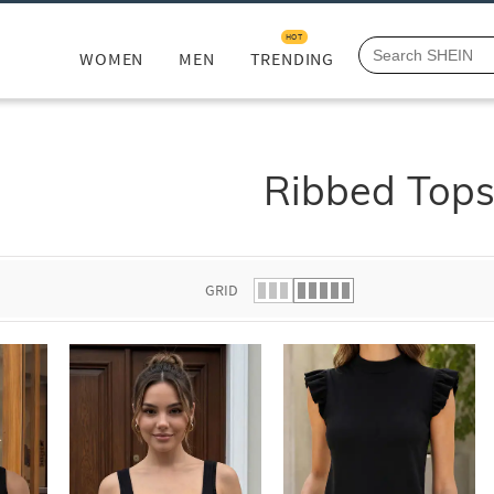
HOT
WOMEN
MEN
TRENDING
Ribbed Top
GRID