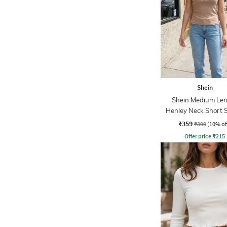
Shein
Shein Medium Le
Henley Neck Short 
Ribbed Top
₹359
₹399
(10% of
Offer price
₹
215