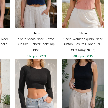
Shein
Shein
 Neck
Shein Scoop Neck Button
Shein Women Square Neck
Short
Closure Ribbed Short Top
Button Closure Ribbed Tank
Top
₹399
₹359
₹399
(10% off)
Offer price
₹
239
Offer price
₹
215