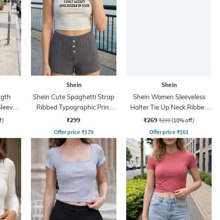
Shein
Shein
ngth
Shein Cute Spaghetti Strap
Shein Women Sleeveless
Sleeve
Ribbed Typographic Print
Halter Tie Up Neck Ribbed
Fitted Cami Top
Top
₹299
₹269
f)
₹299
(10% off)
Offer price
₹
179
Offer price
₹
161