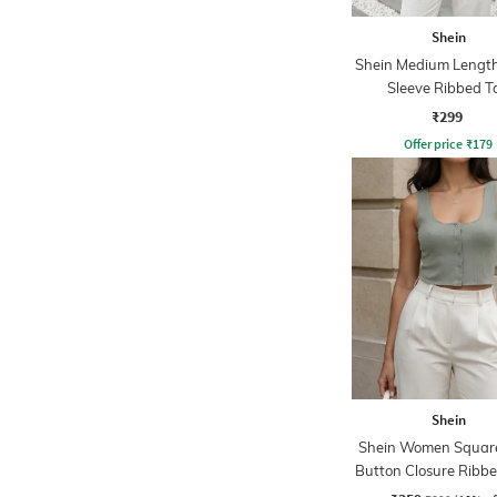
Shein
Shein Medium Length
Sleeve Ribbed T
₹299
Offer price
₹
179
Shein
Shein Women Squar
Button Closure Ribb
Top