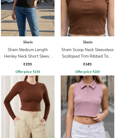
Shein
Shein
Shein Medium Length
Shein Scoop Neck Sleeveless
Henley Neck Short Sleeve
Scalloped Trim Ribbed Tank
Ribbed Top
Top
₹399
₹349
Offer price
₹
239
Offer price
₹
209