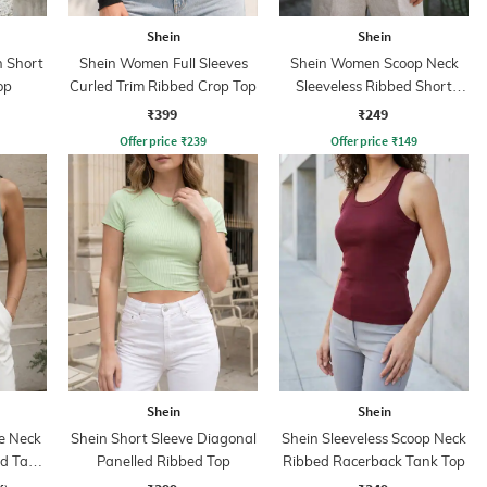
Shein
Shein
 Short
Shein Women Full Sleeves
Shein Women Scoop Neck
op
Curled Trim Ribbed Crop Top
Sleeveless Ribbed Short
Tank Top
₹399
₹249
Offer price
₹
239
Offer price
₹
149
Shein
Shein
e Neck
Shein Short Sleeve Diagonal
Shein Sleeveless Scoop Neck
ed Tank
Panelled Ribbed Top
Ribbed Racerback Tank Top