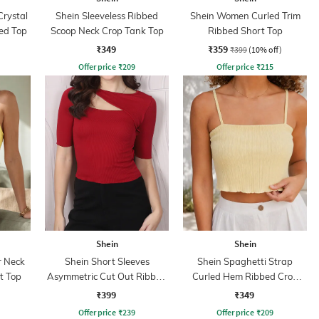
Crystal
Shein Sleeveless Ribbed
Shein Women Curled Trim
ed Top
Scoop Neck Crop Tank Top
Ribbed Short Top
₹349
₹359
₹399
(10% off)
Offer price
₹
209
Offer price
₹
215
Shein
Shein
r Neck
Shein Short Sleeves
Shein Spaghetti Strap
t Top
Asymmetric Cut Out Ribbed
Curled Hem Ribbed Crop
Top
Cami Top
₹399
₹349
Offer price
₹
239
Offer price
₹
209