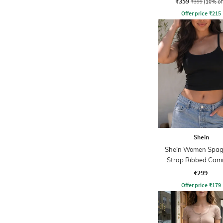
₹359
₹399
(10% of
Offer price
₹
215
Shein
Shein Women Spag
Strap Ribbed Cami
₹299
Offer price
₹
179