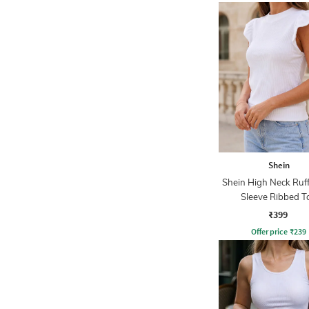
Shein
Shein High Neck Ruf
Sleeve Ribbed T
₹399
Offer price
₹
239