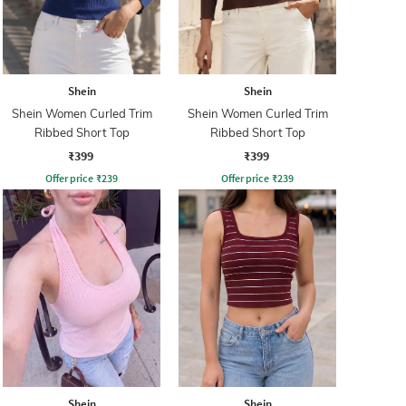
Shein
Shein
Shein Women Curled Trim
Shein Women Curled Trim
Ribbed Short Top
Ribbed Short Top
₹399
₹399
Offer price
₹
239
Offer price
₹
239
Shein
Shein