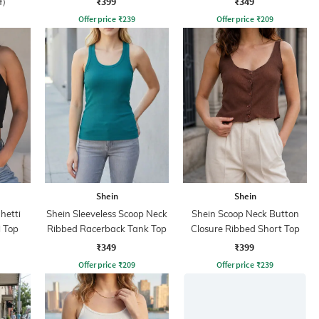
₹399
₹349
f)
Offer price
₹
239
Offer price
₹
209
Shein
Shein
hetti
Shein Sleeveless Scoop Neck
Shein Scoop Neck Button
 Top
Ribbed Racerback Tank Top
Closure Ribbed Short Top
₹349
₹399
Offer price
₹
209
Offer price
₹
239