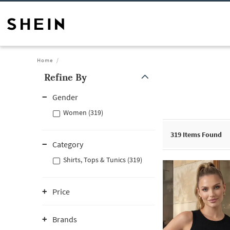
Home
Refine By
Gender
Women (319)
319
Items Found
Category
Shirts, Tops & Tunics (319)
Price
Brands