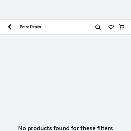
SHEIN INDIA Online
Get App
Download SHEIN app. Get up to 40% off and more
offers on mobile app exclusively.
Retro Denim
No products found for these filters