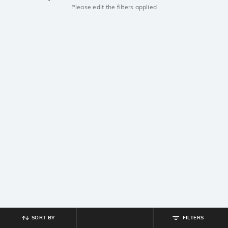
Please edit the filters applied
SORT BY
FILTERS