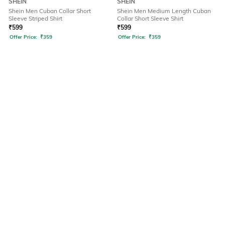
SHEIN
SHEIN
Shein Men Cuban Collar Short
Shein Men Medium Length Cuban
Sleeve Striped Shirt
Collar Short Sleeve Shirt
₹
599
₹
599
Offer Price:
₹
359
Offer Price:
₹
359