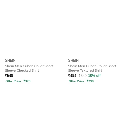
SHEIN
SHEIN
Shein Men Cuban Collar Short
Shein Men Cuban Collar Short
Sleeve Checked Shirt
Sleeve Textured Shirt
₹
549
₹
494
₹
549
10% off
Offer Price:
₹
329
Offer Price:
₹
296