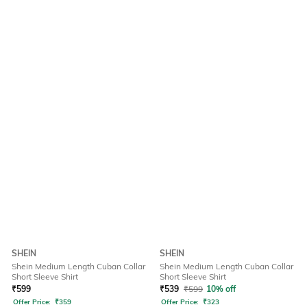
SHEIN
SHEIN
Shein Medium Length Cuban Collar
Shein Medium Length Cuban Collar
Short Sleeve Shirt
Short Sleeve Shirt
₹
599
₹
539
₹
599
10% off
Offer Price:
₹
359
Offer Price:
₹
323