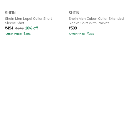
SHEIN
SHEIN
Shein Men Lapel Collar Short
Shein Men Cuban Collar Extended
Sleeve Shirt
Sleeve Shirt With Pocket
₹
494
₹
549
10% off
₹
599
Offer Price:
₹
296
Offer Price:
₹
359