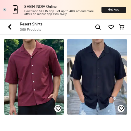
SHEIN INDIA Online
Get App
Download SHEIN app. Get up to 40% off and more
offers on mobile app exclusively.
Resort Shirts
369 Products