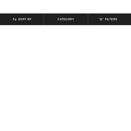
SORT BY
CATEGORY
FILTERS
SHEIN
SHEIN
Shein Cuban Collar Short Sleeve
Shein Men Medium Length Cuban
Self Design Shirt
Collar Short Sleeve Textured Shirt
₹
599
₹
599
Offer Price:
₹
359
Offer Price:
₹
359