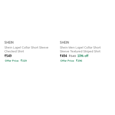
SHEIN
SHEIN
Shein Lapel Collar Short Sleeve
Shein Men Lapel Collar Short
Checked Shirt
Sleeve Textured Striped Shirt
₹
549
₹
494
₹
549
10% off
Offer Price:
₹
329
Offer Price:
₹
296