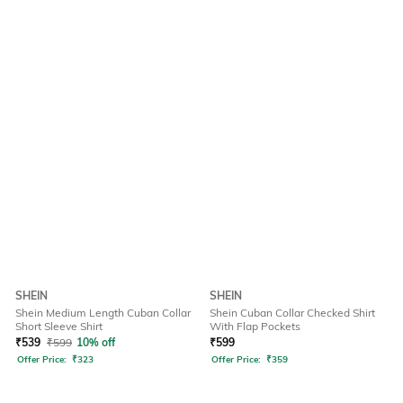
SHEIN
SHEIN
Shein Medium Length Cuban Collar
Shein Cuban Collar Checked Shirt
Short Sleeve Shirt
With Flap Pockets
₹
539
₹
599
10% off
₹
599
Offer Price:
₹
323
Offer Price:
₹
359