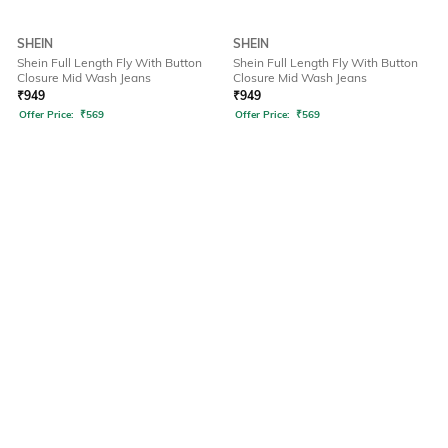
SHEIN
SHEIN
Shein Full Length Fly With Button
Shein Full Length Fly With Button
Closure Mid Wash Jeans
Closure Mid Wash Jeans
₹
949
₹
949
Offer Price:
₹
569
Offer Price:
₹
569