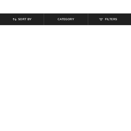
SORT BY
CATEGORY
FILTERS
SHEIN
SHEIN
Shein Full Length Fly With Button
Shein Full Length Fly With Button
Closure Mid Wash Jeans
Closure Pleated Pants
₹
764
₹
849
10% off
₹
899
Offer Price:
₹
458
Offer Price:
₹
539