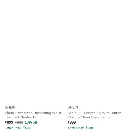
SHEIN
SHEIN
Shein Elasticated Drawstring Waist
Shein Full Length Fly With Button
Textured Pleated Pant
Closure Clean Cargo Jeans
₹
899
₹
999
10% off
₹
999
Offer Price:
₹
539
Offer Price:
₹
599