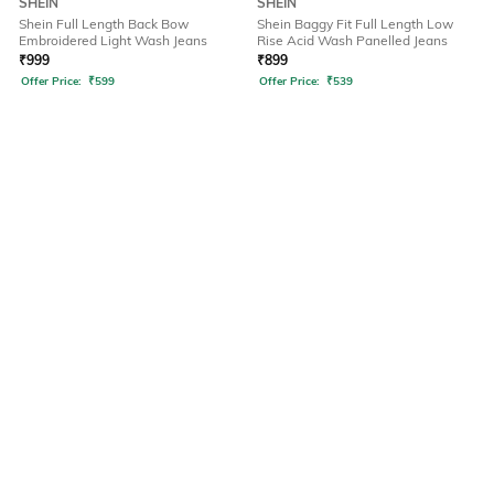
SHEIN
SHEIN
Shein Full Length Back Bow
Shein Baggy Fit Full Length Low
Embroidered Light Wash Jeans
Rise Acid Wash Panelled Jeans
₹
999
₹
899
Offer Price:
₹
599
Offer Price:
₹
539