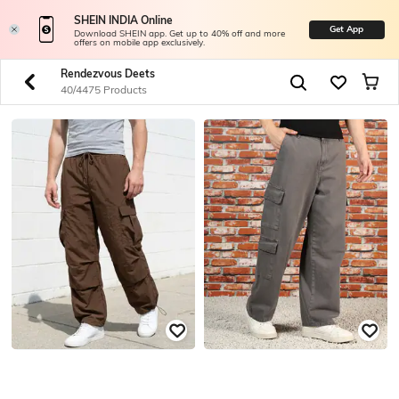
SHEIN INDIA Online
Get App
Download SHEIN app. Get up to 40% off and more
offers on mobile app exclusively.
Rendezvous Deets
40/4475 Products