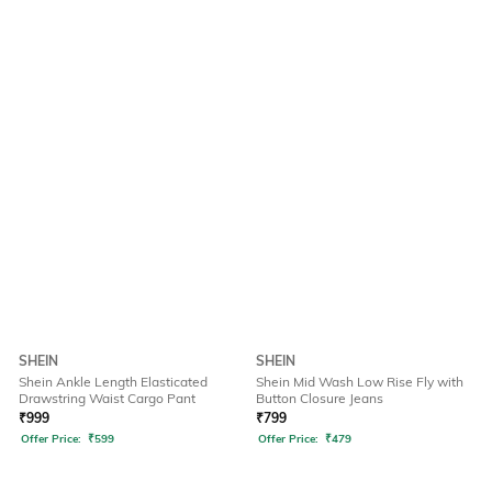
SHEIN
SHEIN
Shein Ankle Length Elasticated
Shein Mid Wash Low Rise Fly with
Drawstring Waist Cargo Pant
Button Closure Jeans
₹
999
₹
799
Offer Price:
₹
599
Offer Price:
₹
479