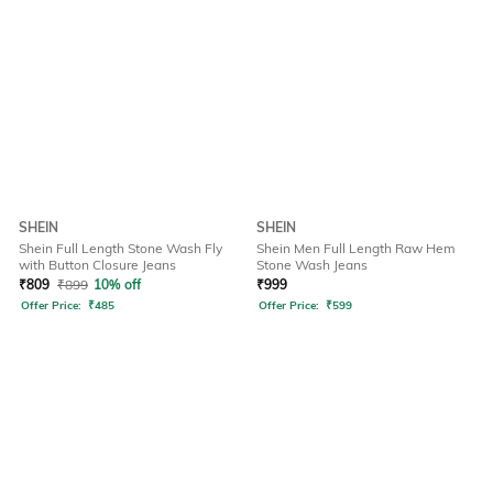
SHEIN
SHEIN
Shein Full Length Stone Wash Fly
Shein Men Full Length Raw Hem
with Button Closure Jeans
Stone Wash Jeans
₹
809
₹
899
10% off
₹
999
Offer Price:
₹
485
Offer Price:
₹
599