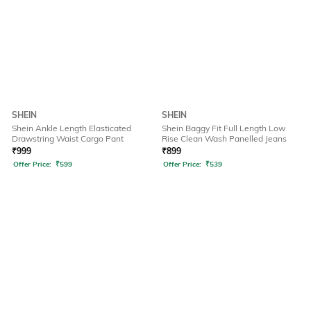
SHEIN
SHEIN
Shein Ankle Length Elasticated
Shein Baggy Fit Full Length Low
Drawstring Waist Cargo Pant
Rise Clean Wash Panelled Jeans
₹
999
₹
899
Offer Price:
₹
599
Offer Price:
₹
539