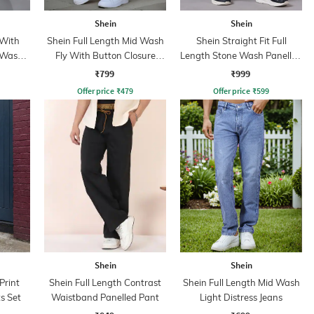
Shein
Shein
 With
Shein Full Length Mid Wash
Shein Straight Fit Full
 Wash
Fly With Button Closure
Length Stone Wash Panelled
Jeans
Jeans
₹799
₹999
Offer price
₹
479
Offer price
₹
599
Shein
Shein
Print
Shein Full Length Contrast
Shein Full Length Mid Wash
s Set
Waistband Panelled Pant
Light Distress Jeans