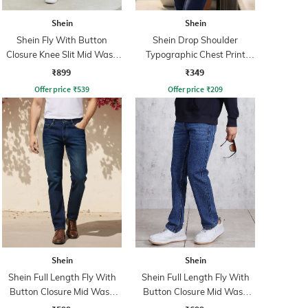
Shein
Shein
Shein Fly With Button
Shein Drop Shoulder
Closure Knee Slit Mid Wash
Typographic Chest Print
Jeans
Crew Tshirt
₹899
₹349
Offer price
₹
539
Offer price
₹
209
Shein
Shein
Shein Full Length Fly With
Shein Full Length Fly With
Button Closure Mid Wash
Button Closure Mid Wash
Jeans
Jeans