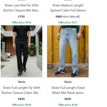
Shein Low Rise Fly With
Shein Medium Length
Button Closure Mid Wash
Spread Collar Full Sleeve
Jeans
Shirt
₹799
₹489
₹699
(30% off)
Offer price
₹
479
Offer price
₹
377
Shein
Shein
Shein Full Length Fly With
Shein Full Length Fixed
Button Closure Clean Wash
Waist Mid Wash Jeans
Jeans
₹899
₹899
Offer price
₹
539
Offer price
₹
539