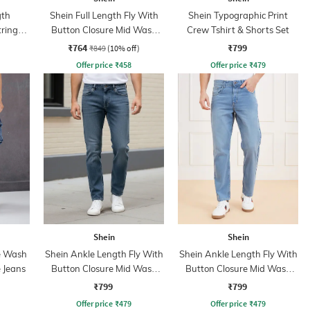
gth
Shein Full Length Fly With
Shein Typographic Print
tring
Button Closure Mid Wash
Crew Tshirt & Shorts Set
nt
Jeans
₹764
₹799
₹849
(10% off)
Offer price
₹
458
Offer price
₹
479
Shein
Shein
e Wash
Shein Ankle Length Fly With
Shein Ankle Length Fly With
 Jeans
Button Closure Mid Wash
Button Closure Mid Wash
Jeans
Jeans
₹799
₹799
Offer price
₹
479
Offer price
₹
479