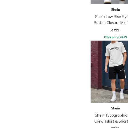
Shein
Shein Low Rise Fly
Button Closure Mid
Jeans
₹799
Offer price
₹
479
Shein
Shein Typographic 
Crew Tshirt & Short