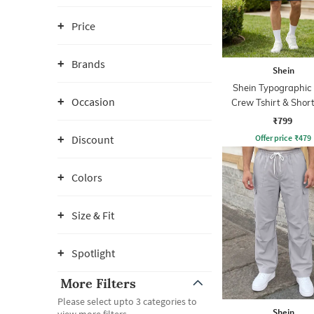
Price
Brands
Shein
Shein Typographic 
Occasion
Crew Tshirt & Short
₹799
Offer price
₹
479
Discount
Colors
Size & Fit
Spotlight
More Filters
Please select upto 3 categories to
Shein