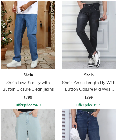
Shein
Shein
Shein Low Rise Fly with
Shein Ankle Length Fly With
Button Closure Clean Jeans
Button Closure Mid Wash
Jeans
₹799
₹599
Offer price
₹
479
Offer price
₹
359