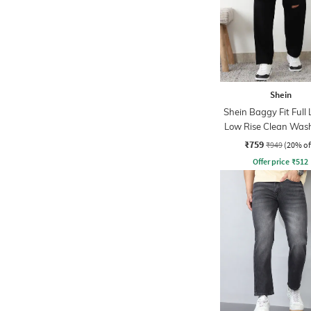
Shein
Shein Baggy Fit Full
Low Rise Clean Was
Slit Jeans
₹759
₹949
(20% of
Offer price
₹
512