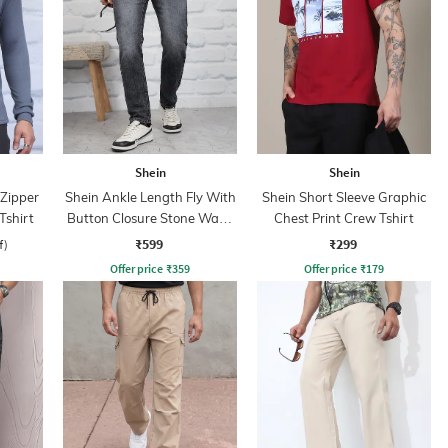
Shein
Shein
 Zipper
Shein Ankle Length Fly With
Shein Short Sleeve Graphic
Tshirt
Button Closure Stone Wash
Chest Print Crew Tshirt
Jeans
₹599
₹299
f)
Offer price
₹
359
Offer price
₹
179