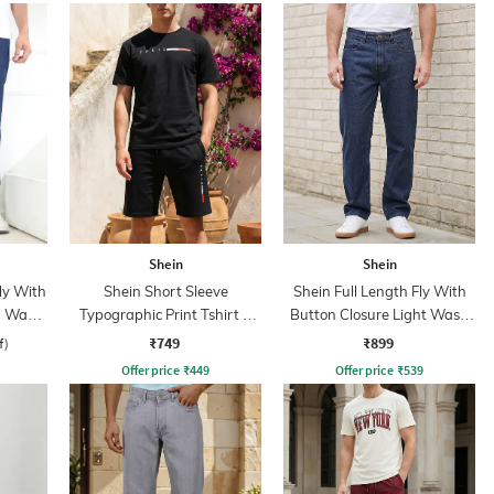
Shein
Shein
ly With
Shein Short Sleeve
Shein Full Length Fly With
n Wash
Typographic Print Tshirt &
Button Closure Light Wash
Shorts Set
Jeans
₹749
₹899
f)
Offer price
₹
449
Offer price
₹
539