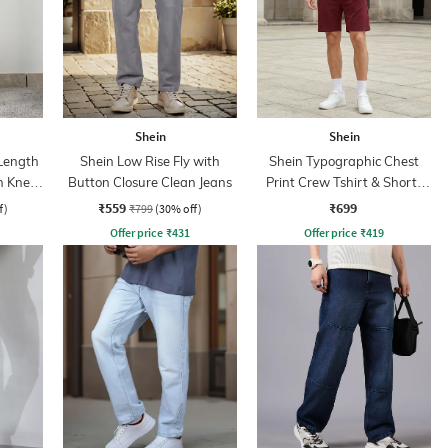
Shein
Shein
 Length
Shein Low Rise Fly with
Shein Typographic Chest
h Knee
Button Closure Clean Jeans
Print Crew Tshirt & Shorts
Set
₹559
₹699
f)
₹799
(30% off)
Offer price
₹
431
Offer price
₹
419