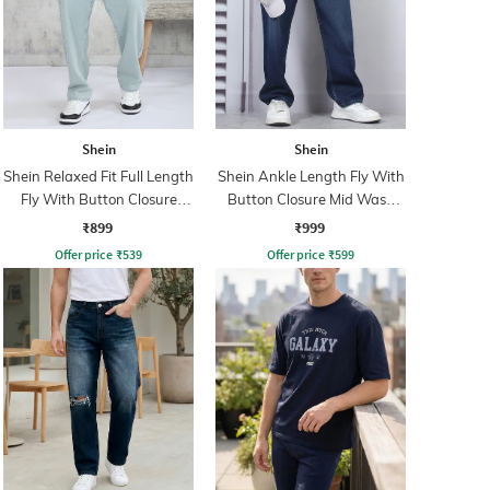
Shein
Shein
Shein Relaxed Fit Full Length
Shein Ankle Length Fly With
Fly With Button Closure
Button Closure Mid Wash
Clean Wash Jeans
Jeans
₹899
₹999
Offer price
₹
539
Offer price
₹
599