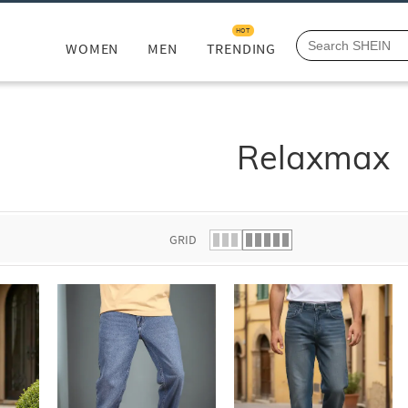
HOT
WOMEN
MEN
TRENDING
Relaxmax
GRID