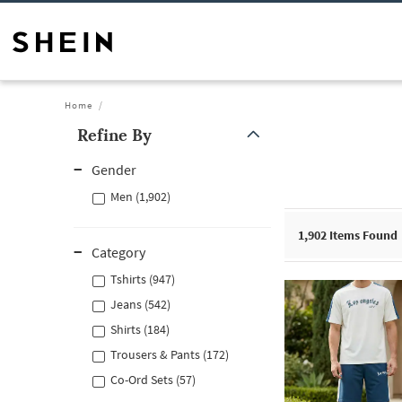
Home
Refine By
Gender
Men (1,902)
1,902
Items Found
Category
Tshirts (947)
Jeans (542)
Shirts (184)
Trousers & Pants (172)
Co-Ord Sets (57)