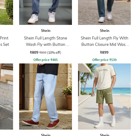
Shein
Shein
Print
Shein Full Length Stone
Shein Full Length Fly With
s Set
Wash Fly with Button
Button Closure Mid Wash
Closure Jeans
Jeans
₹809
₹899
₹899
(10% off)
Offer price
₹
485
Offer price
₹
539
Shein
Shein