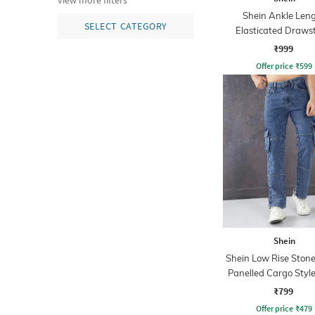
view more filters
Shein Ankle Len
SELECT CATEGORY
Elasticated Draws
Waist Cargo Pa
₹999
Offer price
₹
599
Shein
Shein Low Rise Ston
Panelled Cargo Style
₹799
Offer price
₹
479