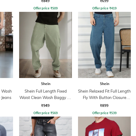
₹849
₹699
Offer price
₹
509
Offer price
₹
419
Shein
Shein
n Wash
Shein Full Length Fixed
Shein Relaxed Fit Full Length
 Jeans
Waist Clean Wash Baggy Fit
Fly With Button Closure
Jeans
Clean Wash Jeans
₹949
₹899
Offer price
₹
569
Offer price
₹
539