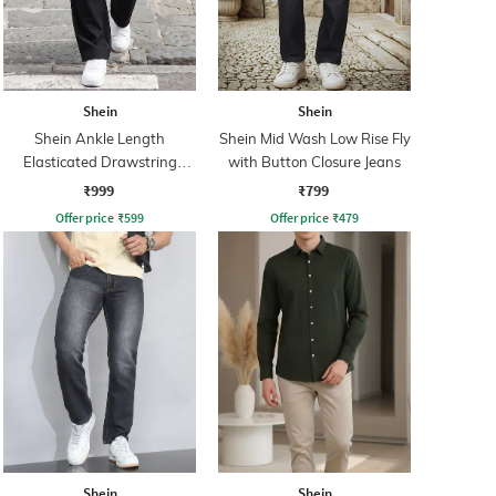
Shein
Shein
Shein Ankle Length
Shein Mid Wash Low Rise Fly
Elasticated Drawstring
with Button Closure Jeans
Waist Cargo Pant
₹999
₹799
Offer price
₹
599
Offer price
₹
479
Shein
Shein