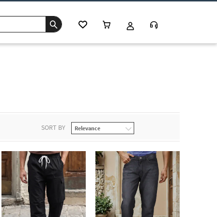
SORT BY