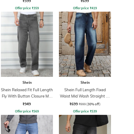
₹599
₹699
Offer price
₹
359
Offer price
₹
419
Shein
Shein
Shein Relaxed Fit Full Length
Shein Full Length Fixed
Fly With Button Closure Mid
Waist Mid Wash Straight Fit
Wash Jeans
Jeans
₹949
₹699
₹999
(30% off)
Offer price
₹
569
Offer price
₹
539