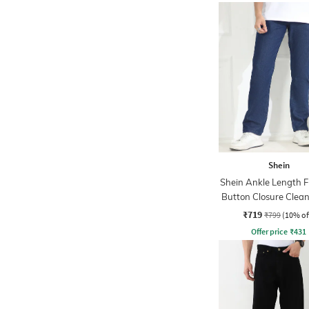
Shein
Shein Ankle Length F
Button Closure Clea
Jeans
₹719
₹799
(10% of
Offer price
₹
431