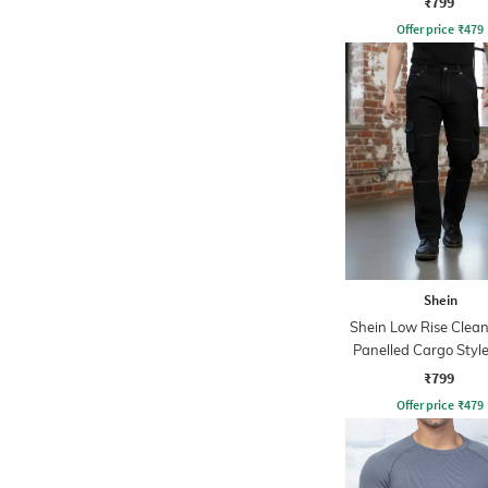
₹799
Offer price
₹
479
Shein
Shein Low Rise Clea
Panelled Cargo Style
₹799
Offer price
₹
479