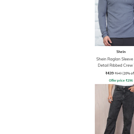
Shein
Shein Raglan Sleeve
Detail Ribbed Crew 
₹439
₹549
(20% of
Offer price
₹
296