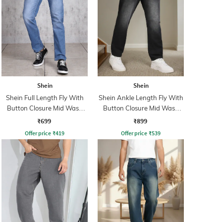
Shein
Shein
Shein Full Length Fly With
Shein Ankle Length Fly With
Button Closure Mid Wash
Button Closure Mid Wash
Jeans
Jeans
₹699
₹899
Offer price
₹
419
Offer price
₹
539