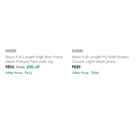
SHEIN
SHEIN
Shein Full Length High Rise Fixed
Shein Full Length Fly With Button
Waist Pintuck Pant With Zip
Closure Light Wash Jeans
₹
854
₹
949
10% off
₹
849
Offer Price:
₹
512
Offer Price:
₹
509