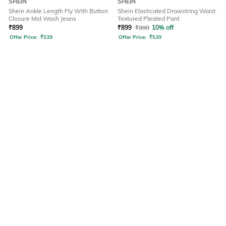
SHEIN
SHEIN
Shein Ankle Length Fly With Button
Shein Elasticated Drawstring Waist
Closure Mid Wash Jeans
Textured Pleated Pant
₹
899
₹
899
₹
999
10% off
Offer Price:
₹
539
Offer Price:
₹
539