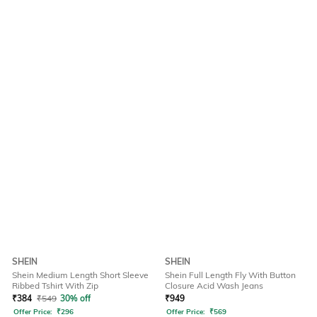
SHEIN
SHEIN
Shein Medium Length Short Sleeve
Shein Full Length Fly With Button
Ribbed Tshirt With Zip
Closure Acid Wash Jeans
₹
384
₹
549
30% off
₹
949
Offer Price:
₹
296
Offer Price:
₹
569