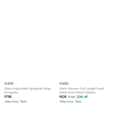
SHEIN
SHEIN
Shein Adjustable Spaghetti Strap
Shein Women Full Length Fixed
Dungaree
Waist Dart Detail Palazzo
₹
799
₹
639
₹
799
20% off
Offer Price:
₹
479
Offer Price:
₹
431