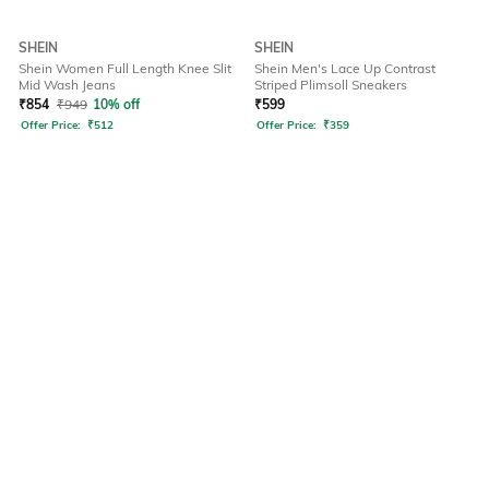
SHEIN
SHEIN
Shein Women Full Length Knee Slit
Shein Men's Lace Up Contrast
Mid Wash Jeans
Striped Plimsoll Sneakers
₹
854
₹
949
10% off
₹
599
Offer Price:
₹
512
Offer Price:
₹
359