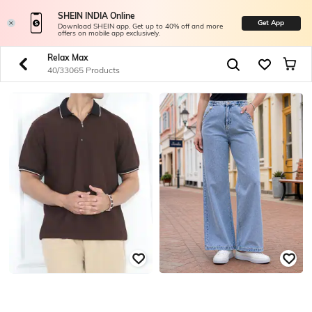
SHEIN INDIA Online
Get App
Download SHEIN app. Get up to 40% off and more
offers on mobile app exclusively.
Relax Max
40/33065 Products