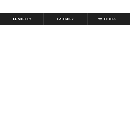
SORT BY
CATEGORY
FILTERS
SHEIN
SHEIN
Shein Fly With Button Closure
Shein Typographic Print Crew Tshirt
Frayed Hem Stone Wash Jeans
& Shorts Set
₹
949
₹
799
Offer Price:
₹
569
Offer Price:
₹
479