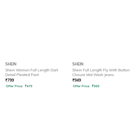
SHEIN
SHEIN
Shein Women Full Length Dart
Shein Full Length Fly With Button
Detail Pleated Pant
Closure Mid Wash Jeans
₹
799
₹
949
Offer Price:
₹
479
Offer Price:
₹
569