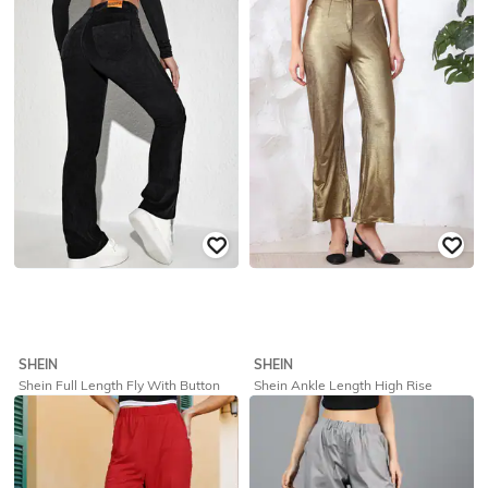
₹
559
₹
799
30% off
₹
849
Offer Price:
₹
431
Offer Price:
₹
509
SHEIN
SHEIN
Shein Full Length Fly With Button
Shein Ankle Length High Rise
Closure Corduroy Pants
Pleated Shimmer Pants
₹
1,499
₹
719
₹
799
10% off
Offer Price:
₹
1,049
Offer Price:
₹
431