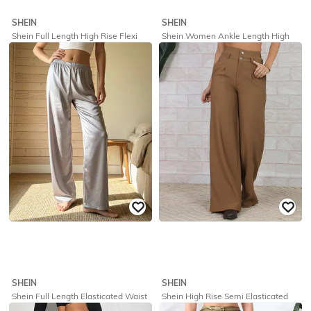
SHEIN
SHEIN
Shein Full Length High Rise Flexi
Shein Women Ankle Length High
Waist Pant
Rise Flexi Waist Pintuck Pants
₹
699
₹
599
Offer Price:
₹
419
Offer Price:
₹
359
SHEIN
SHEIN
Shein Full Length Elasticated Waist
Shein High Rise Semi Elasticated
Palazzo
Waist Ribbed Pleated Pants