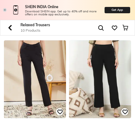
SHEIN INDIA Online
Get App
Download SHEIN app. Get up to 40% off and more
offers on mobile app exclusively.
Relaxed Trousers
10 Products