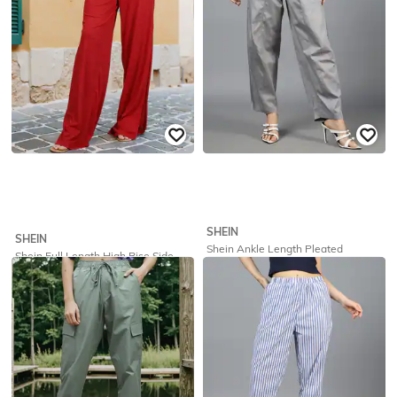
SHEIN
SHEIN
Shein Ankle Length Pleated
Shein Full Length High Rise Side
Relaxed Fit Pants With Pockets
Slit Relaxed Fit Palazzo
₹
649
₹
325
₹
649
50% off
Offer Price:
₹
389