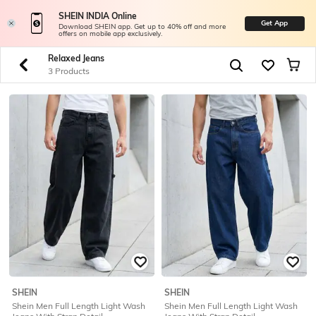
SHEIN INDIA Online
Get App
Download SHEIN app. Get up to 40% off and more
offers on mobile app exclusively.
Relaxed Jeans
3 Products
SHEIN
SHEIN
Shein Men Full Length Light Wash
Shein Men Full Length Light Wash