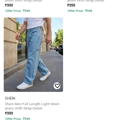
Jeans With Strap Detail
Jeans With Strap Detail
₹
999
₹
999
Offer Price:
₹
599
Offer Price:
₹
599
SHEIN
Shein Men Full Length Light Wash
Jeans With Strap Detail
₹
999
Offer Price:
₹
599