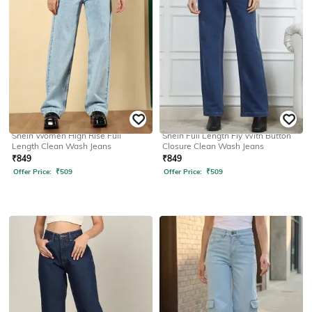
SHEIN
SHEIN
Shein Women High Rise Full
Shein Full Length Fly With Button
Length Clean Wash Jeans
Closure Clean Wash Jeans
₹
849
₹
849
Offer Price:
₹
509
Offer Price:
₹
509