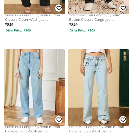
SHEIN
SHEIN
Shein Full Length Fly With Button
Shein Mid-Calf Length Fly With
Closure Clean Wash Jeans
Button Closure Cargo Jeans
₹
849
₹
849
Offer Price:
₹
509
Offer Price:
₹
509
SHEIN
SHEIN
Shein Full Length Fly With Button
Shein Full Length Fly With Button
Closure Light Wash Jeans
Closure Light Wash Jeans