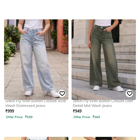
SHEIN
SHEIN
Shein Fly With Button Closure Acid
Shein Fly With Button Closure Dart
Wash Distressed Jeans
Detail Mid Wash Jeans
₹
999
₹
949
Offer Price:
₹
599
Offer Price:
₹
569