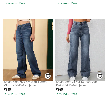
Offer Price:
₹
569
Offer Price:
₹
599
SHEIN
SHEIN
Shein High Rise Fly With Button
Shein Women Full Length Dart
Closure Mid Wash Jeans
Detail Mid Wash Jeans
₹
849
₹
999
Offer Price:
₹
509
Offer Price:
₹
599