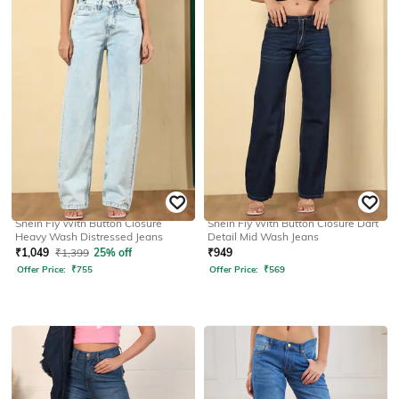
SHEIN
SHEIN
Shein Fly With Button Closure
Shein Fly With Button Closure Dart
Heavy Wash Distressed Jeans
Detail Mid Wash Jeans
₹
1,049
₹
1,399
25% off
₹
949
Offer Price:
₹
755
Offer Price:
₹
569