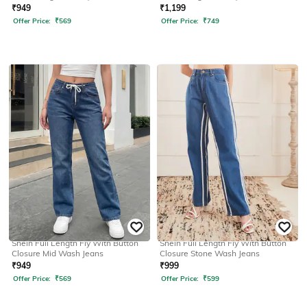
₹
949
₹
1,199
Offer Price:
₹
569
Offer Price:
₹
749
SHEIN
SHEIN
Shein Full Length Fly With Button
Shein Full Length Fly With Button
Closure Mid Wash Jeans
Closure Stone Wash Jeans
₹
949
₹
999
Offer Price:
₹
569
Offer Price:
₹
599