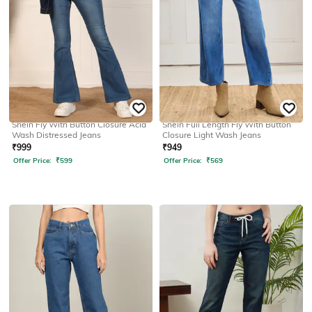
SHEIN
SHEIN
Shein Fly With Button Closure Acid
Shein Full Length Fly With Button
Wash Distressed Jeans
Closure Light Wash Jeans
₹
999
₹
949
Offer Price:
₹
599
Offer Price:
₹
569