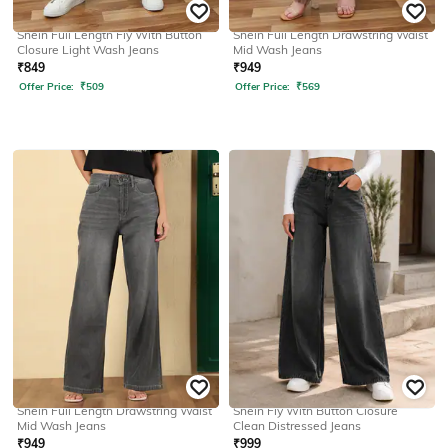
SHEIN
SHEIN
Shein Full Length Fly With Button
Shein Full Length Drawstring Waist
Closure Light Wash Jeans
Mid Wash Jeans
₹
849
₹
949
Offer Price:
₹
509
Offer Price:
₹
569
SHEIN
SHEIN
Shein Full Length Drawstring Waist
Shein Fly With Button Closure
Mid Wash Jeans
Clean Distressed Jeans
₹
949
₹
999