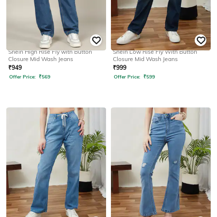
SHEIN
SHEIN
Shein High Rise Fly with Button
Shein Low Rise Fly With Button
Closure Mid Wash Jeans
Closure Mid Wash Jeans
₹
949
₹
999
Offer Price:
₹
569
Offer Price:
₹
599