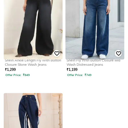
SHEIN
SHEIN
Shein Ankle Length Fly With Button
Shein Fly With Button Closure Mid
Closure Stone Wash Jeans
Wash Distressed Jeans
₹
1,299
₹
1,199
Offer Price:
₹
849
Offer Price:
₹
749