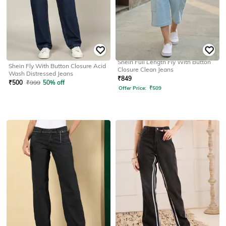
SHEIN
SHEIN
Shein Full Length Fly With Button
Shein Fly With Button Closure Acid
Closure Clean Jeans
Wash Distressed Jeans
₹
849
₹
500
₹
999
50% off
Offer Price:
₹
509