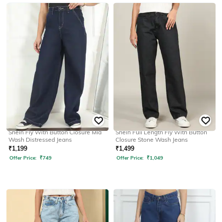
SHEIN
SHEIN
Shein Fly With Button Closure Mid
Shein Full Length Fly With Button
Wash Distressed Jeans
Closure Stone Wash Jeans
₹
1,199
₹
1,499
Offer Price:
₹
749
Offer Price:
₹
1,049