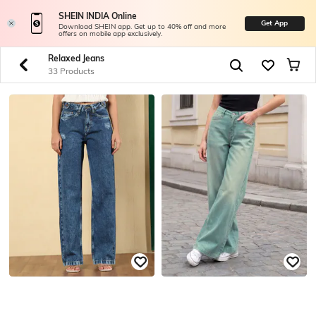
SHEIN INDIA Online
Get App
Download SHEIN app. Get up to 40% off and more
offers on mobile app exclusively.
Relaxed Jeans
33 Products