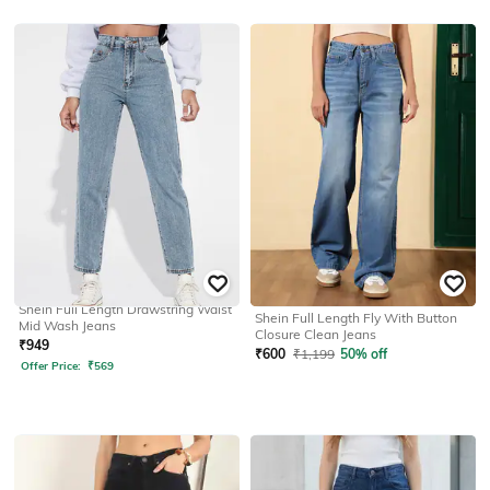
SHEIN
SHEIN
Shein Full Length Drawstring Waist
Shein Full Length Fly With Button
Mid Wash Jeans
Closure Clean Jeans
₹
949
₹
600
₹
1,199
50% off
Offer Price:
₹
569