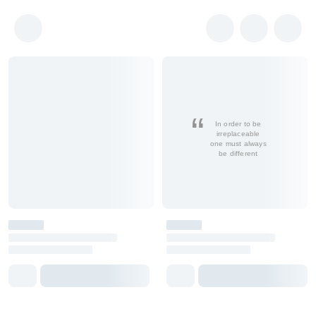
In order to be
irreplaceable
one must always
be different