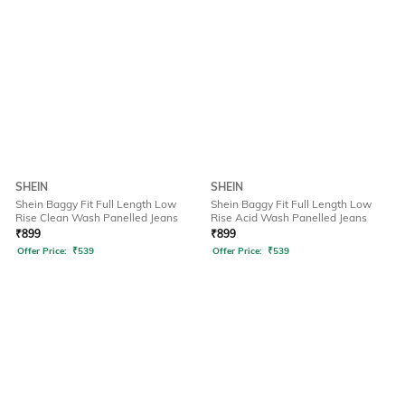
SHEIN
SHEIN
Shein Baggy Fit Full Length Low
Shein Baggy Fit Full Length Low
Rise Clean Wash Panelled Jeans
Rise Acid Wash Panelled Jeans
₹
899
₹
899
Offer Price:
₹
539
Offer Price:
₹
539