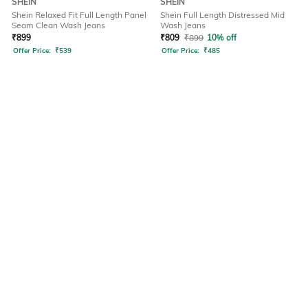
SHEIN
SHEIN
Shein Relaxed Fit Full Length Panel
Shein Full Length Distressed Mid
Seam Clean Wash Jeans
Wash Jeans
₹
899
₹
809
₹
899
10% off
Offer Price:
₹
539
Offer Price:
₹
485