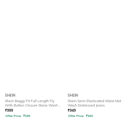
SHEIN
SHEIN
Shein Baggy Fit Full Length Fly
Shein Semi Elasticated Waist Mid
With Button Closure Stone Wash
Wash Distressed Jeans
Jeans
₹
999
₹
949
Offer Price:
₹
599
Offer Price:
₹
569