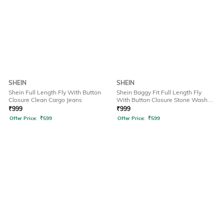
SHEIN
SHEIN
Shein Full Length Fly With Button
Shein Baggy Fit Full Length Fly
Closure Clean Cargo Jeans
With Button Closure Stone Wash
Jeans
₹
999
₹
999
Offer Price:
₹
599
Offer Price:
₹
599