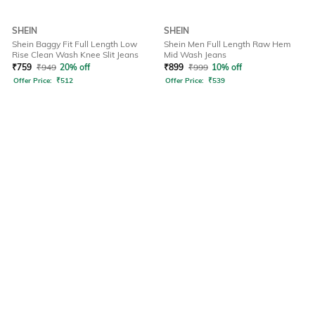
SHEIN
SHEIN
Shein Baggy Fit Full Length Low
Shein Men Full Length Raw Hem
Rise Clean Wash Knee Slit Jeans
Mid Wash Jeans
₹
759
₹
949
20% off
₹
899
₹
999
10% off
Offer Price:
₹
512
Offer Price:
₹
539