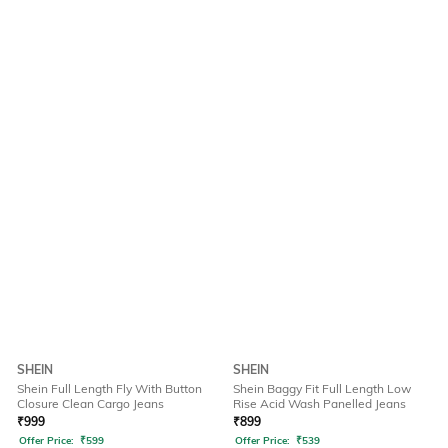
SHEIN
SHEIN
Shein Full Length Fly With Button
Shein Baggy Fit Full Length Low
Closure Clean Cargo Jeans
Rise Acid Wash Panelled Jeans
₹
999
₹
899
Offer Price:
₹
599
Offer Price:
₹
539