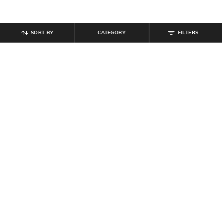
SORT BY
CATEGORY
FILTERS
SHEIN
SHEIN
Shein Full Length Fixed Waist Mid
Shein Full Length Panelled Clean
Wash Straight Fit Jeans
Wash Cargo Style Jeans
₹
699
₹
999
30% off
₹
949
Offer Price:
₹
539
Offer Price:
₹
569