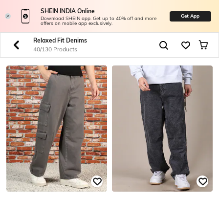
SHEIN INDIA Online
Get App
Download SHEIN app. Get up to 40% off and more
offers on mobile app exclusively.
Relaxed Fit Denims
40/130 Products