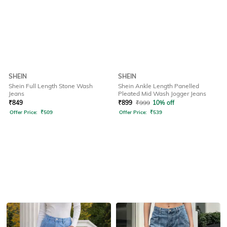
SHEIN
SHEIN
Shein Full Length Stone Wash
Shein Ankle Length Panelled
Jeans
Pleated Mid Wash Jogger Jeans
₹
849
₹
899
₹
999
10% off
Offer Price:
₹
509
Offer Price:
₹
539