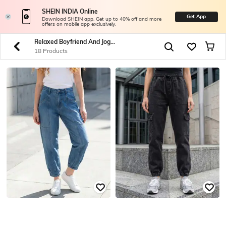
SHEIN INDIA Online
Get App
Download SHEIN app. Get up to 40% off and more
offers on mobile app exclusively.
Relaxed Boyfriend And Jogger Jeans
18 Products