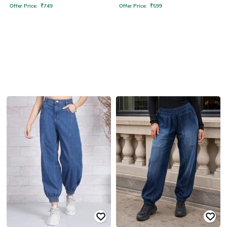
Offer Price:
₹
749
Offer Price:
₹
599