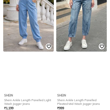
SHEIN
SHEIN
Shein Ankle Length Panelled Light
Shein Ankle Length Panelled
Wash Jogger Jeans
Pleated Mid Wash Jogger Jeans
₹
1,199
₹
999