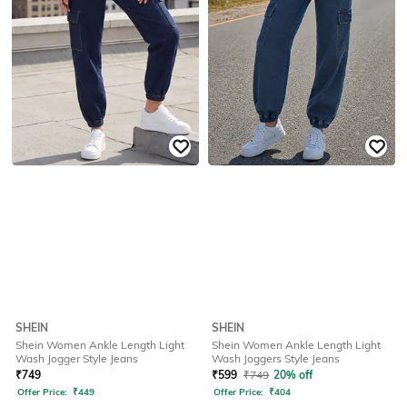
SHEIN
SHEIN
Shein Women Ankle Length Light
Shein Women Ankle Length Light
Wash Jogger Style Jeans
Wash Joggers Style Jeans
₹
749
₹
599
₹
749
20% off
Offer Price:
₹
449
Offer Price:
₹
404