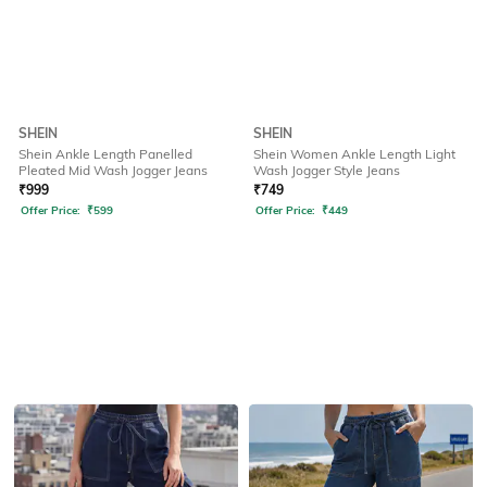
SHEIN
SHEIN
Shein Ankle Length Panelled
Shein Women Ankle Length Light
Pleated Mid Wash Jogger Jeans
Wash Jogger Style Jeans
₹
999
₹
749
Offer Price:
₹
599
Offer Price:
₹
449