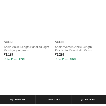
SHEIN
SHEIN
Shein Ankle Length Panelled Light
Shein Women Ankle Length
Wash Jogger Jeans
Elasticated Waist Mid Wash
Joggers
₹
1,199
₹
1,299
Offer Price:
₹
749
Offer Price:
₹
849
SORT BY
CATEGORY
FILTERS