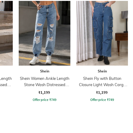
Shein
Shein
Length
Shein Women Ankle Length
Shein Fly with Button
ssed
Stone Wash Distressed
Closure Light Wash Cargo
Joggers Jeans
Jeans
₹1,199
₹1,199
Offer price
₹
749
Offer price
₹
749