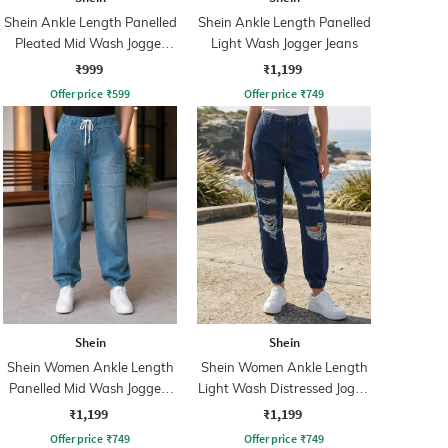
Shein Ankle Length Panelled
Shein Ankle Length Panelled
Pleated Mid Wash Jogger
Light Wash Jogger Jeans
Jeans
₹999
₹1,199
Offer price
₹
599
Offer price
₹
749
Shein
Shein
Shein Women Ankle Length
Shein Women Ankle Length
Panelled Mid Wash Joggers
Light Wash Distressed Jogge
Jeans
Jeans
₹1,199
₹1,199
Offer price
₹
749
Offer price
₹
749