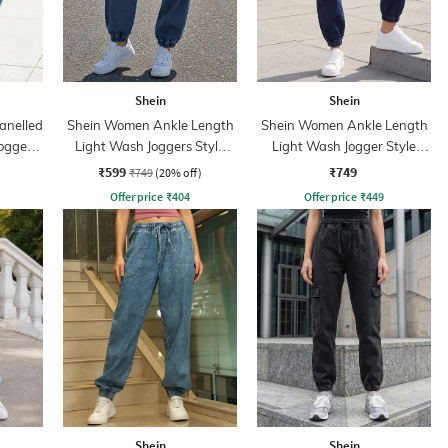
Shein
Shein
anelled
Shein Women Ankle Length
Shein Women Ankle Length
ogger
Light Wash Joggers Style
Light Wash Jogger Style
Jeans
Jeans
₹599
₹749
₹749
(20% off)
Offer price
₹
404
Offer price
₹
449
Shein
Shein