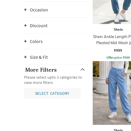
Occasion
Discount
Shein
Shein Ankle Length P
Colors
Pleated Mid Wash J
Jeans
₹999
Size & Fit
Offer price
₹
599
More Filters
Please select upto 3 categories to
view more filters
SELECT CATEGORY
Shein