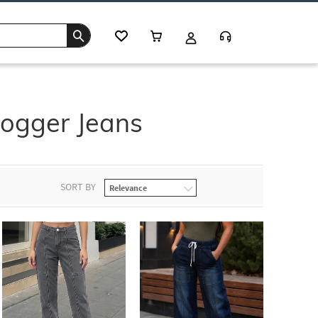
Jogger Jeans
SORT BY