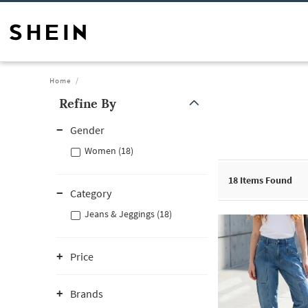
Home
Refine By
Gender
Women (18)
18
Items Found
Category
Jeans & Jeggings (18)
Price
Brands