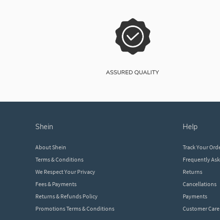
shein
help
About Shein
Track Your Ord
Terms & Conditions
Frequently As
We Respect Your Privacy
Returns
Fees & Payments
Cancellations
Returns & Refunds Policy
Payments
Promotions Terms & Conditions
Customer Care