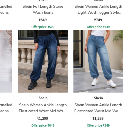
anelled
Shein Full Length Stone
Shein Women Ankle Length
Jeans
Wash Jeans
Light Wash Jogger Style
Jeans
₹849
₹749
Offer price
₹
509
Offer price
₹
449
Shein
Shein
anelled
Shein Women Ankle Length
Shein Women Ankle Length
Jeans
Elasticated Waist Mid Wash
Elasticated Waist Mid Wash
Joggers
Joggers
₹1,299
₹1,299
Offer price
₹
849
Offer price
₹
849