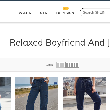
HOT
WOMEN
MEN
TRENDING
Relaxed Boyfriend And 
GRID