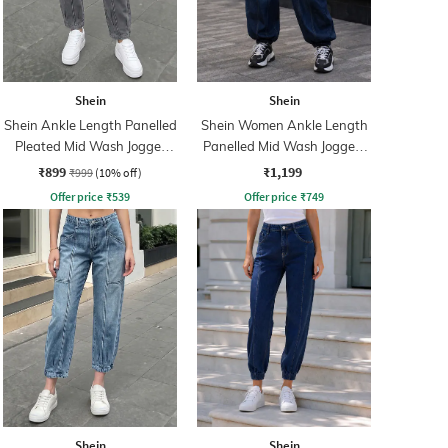
Shein
Shein
Shein Ankle Length Panelled
Shein Women Ankle Length
Pleated Mid Wash Jogger
Panelled Mid Wash Joggers
Jeans
Jeans
₹899
₹1,199
₹999
(10% off)
Offer price
₹
539
Offer price
₹
749
Shein
Shein