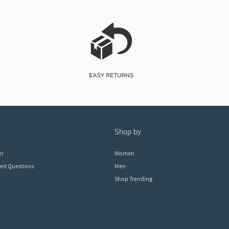
shop by
er
Women
ked Questions
Men
Shop Trending