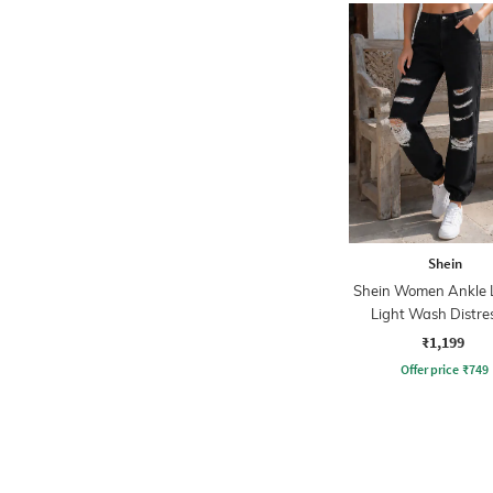
Shein
Shein Women Ankle 
Light Wash Distre
Jogger jeans
₹1,199
Offer price
₹
749