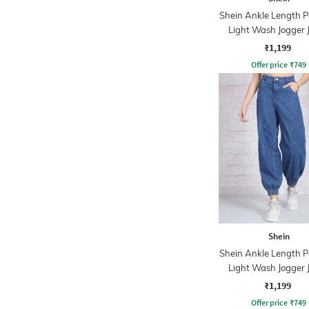
Shein Ankle Length P
Light Wash Jogger 
₹1,199
Offer price
₹
749
Shein
Shein Ankle Length P
Light Wash Jogger 
₹1,199
Offer price
₹
749