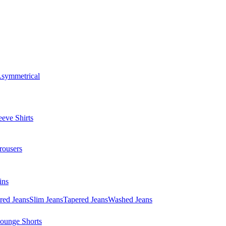
symmetrical
eve Shirts
rousers
ins
red Jeans
Slim Jeans
Tapered Jeans
Washed Jeans
ounge Shorts