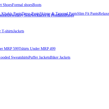
rt Shoes
Formal shoes
Boots
 Khakis Pants
Dress Pants
Skinny & Tapered Pants
Slim Fit Pants
Relaxe
sories
Jewellery Sets
Necklaces & Pendants
Rings
 T-shirts
Jackets
der MRP 599
Tshirts Under MRP 499
ooded Sweatshirts
Puffer Jackets
Biker Jackets