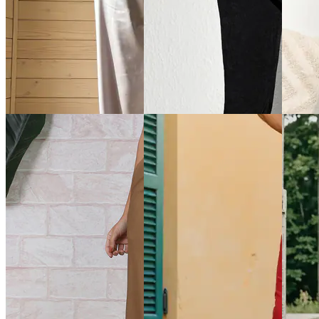
Quick View
Quick View
Quick 
Shein
Shein
Shein