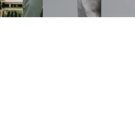
Women Ankle Length
Shein Full Length High Rise
Shein Ankle Len
se Flexi Waist Pintuck
Flexi Waist Pant
Rise Pleated Shi
₹699
₹719
Offer price
₹
419
₹799
(10% off)
ice
₹
359
Offer price
₹
431
View
Quick View
Quick View
Shein
Shein
nkle Length High
Shein Ankle Length Pleated
Shein Full Length
laxed Fit Jogger Pants
Relaxed Fit Pants With
Striped Relaxed F
Pockets
Pockets
₹649
₹649
ice
₹
359
Offer price
₹
389
Offer price
₹
389