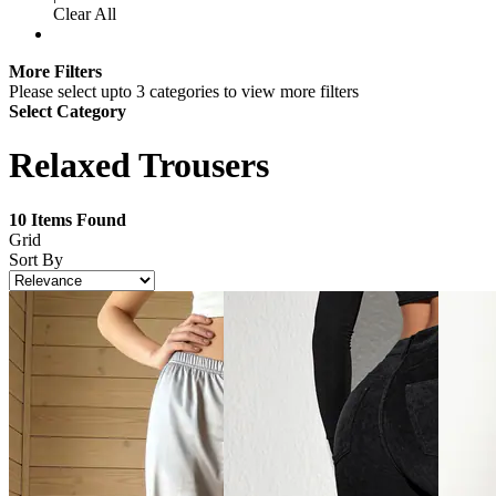
Clear All
More Filters
Please select upto 3 categories to view more filters
Select Category
Relaxed Trousers
10
Items Found
Grid
Sort By