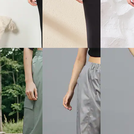
View
Quick View
Quick View
Shein
Shein