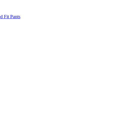
d Fit Pants