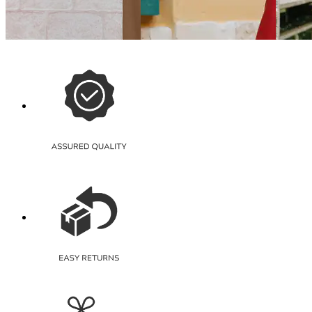
Shein Full Length Elasticated
Shein Full Length Fly With
Shein 
Waist Palazzo
Button Closure Corduroy
High Ri
Pants
Pants
₹559
₹1,499
₹599
₹799
(30% off)
Offer price
₹
1,049
Offer pr
Offer price
₹
431
Quick View
Quick 
Quick View
Shein
Shein
Shein
Shein Full Length High Rise
Shein A
Shein High Rise Semi
Side Slit Relaxed Fit Palazzo
Rise Re
Elasticated Waist Ribbed
Pleated Pants
₹325
₹599
₹849
₹649
(50% off)
Offer pr
Offer price
₹
509