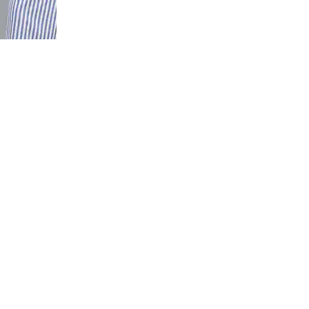
gth High
mmer Pants
 Ankle Slit
it Pant with