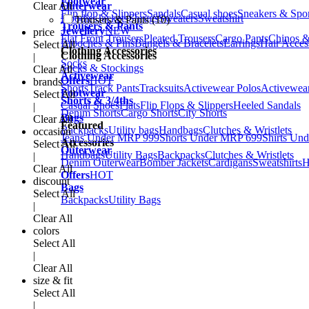
Footwear
Clear All
Outerwear
Flip flop & Slippers
Sandals
Casual shoes
Sneakers & Spo
Hoodies
Jackets
Shrugs
Sweaters
Sweatshirt
Trousers & Pants (10)
Trousers & Pants
Jewellery
NEW
price
Flat Front Trousers
Pleated Trousers
Cargo Pants
Chinos &
Brooches & Pins
Bangels & Bracelets
Earrings
Hair Acces
Select All
Clothing Accessories
Clothing Accessories
|
Socks
Socks & Stockings
Clear All
Activewear
Offers
HOT
brands
Shorts
Track Pants
Tracksuits
Activewear Polos
Activewear
Footwear
Select All
Shorts & 3/4ths
Casual Shoes
Flats
Flip Flops & Slippers
Heeled Sandals
|
Denim Shorts
Cargo Shorts
City Shorts
Bags
Clear All
Featured
Backpacks
Utility bags
Handbags
Clutches & Wristlets
occasion
Jeans Under MRP 999
Shorts Under MRP 699
Shirts Un
Accessories
Select All
Outerwear
Handbags
Utility Bags
Backpacks
Clutches & Wristlets
|
Denim Outerwear
Bomber Jackets
Cardigans
Sweatshirts
H
Clear All
Offers
HOT
discount
Bags
Select All
Backpacks
Utility Bags
|
Clear All
colors
Select All
|
Clear All
size & fit
Select All
|