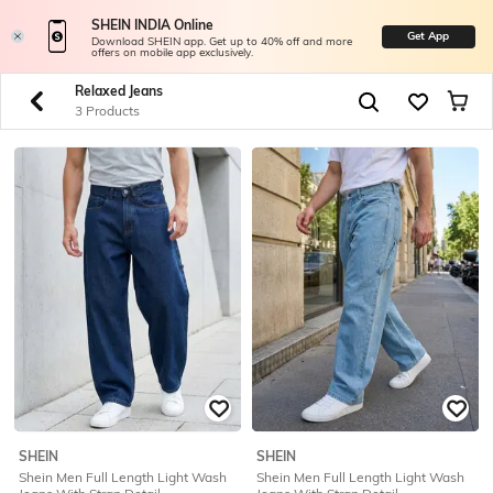
SHEIN INDIA Online
Get App
Download SHEIN app. Get up to 40% off and more
offers on mobile app exclusively.
Relaxed Jeans
3 Products
SHEIN
SHEIN
Shein Men Full Length Light Wash
Shein Men Full Length Light Wash