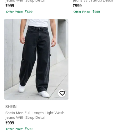
Jeans With Strap Detail
Jeans With Strap Detail
₹
999
₹
999
Offer Price:
₹
599
Offer Price:
₹
599
SHEIN
Shein Men Full Length Light Wash
Jeans With Strap Detail
₹
999
Offer Price:
₹
599