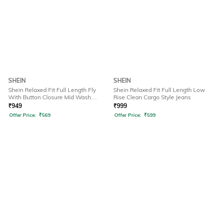
SHEIN
SHEIN
Shein Relaxed Fit Full Length Fly
Shein Relaxed Fit Full Length Low
With Button Closure Mid Wash
Rise Clean Cargo Style Jeans
Jeans
₹
949
₹
999
Offer Price:
₹
569
Offer Price:
₹
599