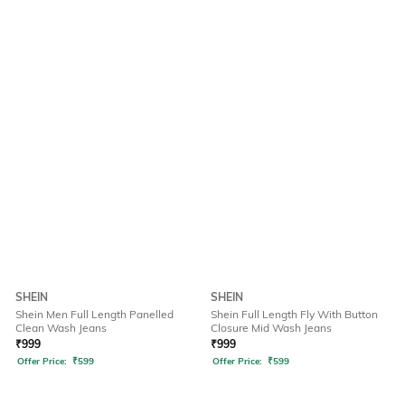
SHEIN
SHEIN
Shein Men Full Length Panelled
Shein Full Length Fly With Button
Clean Wash Jeans
Closure Mid Wash Jeans
₹
999
₹
999
Offer Price:
₹
599
Offer Price:
₹
599