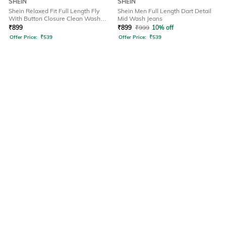
SHEIN
SHEIN
Shein Relaxed Fit Full Length Fly
Shein Men Full Length Dart Detail
With Button Closure Clean Wash
Mid Wash Jeans
Jeans
₹
899
₹
899
₹
999
10% off
Offer Price:
₹
539
Offer Price:
₹
539