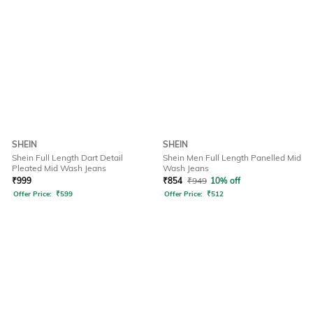
SHEIN
SHEIN
Shein Full Length Dart Detail
Shein Men Full Length Panelled Mid
Pleated Mid Wash Jeans
Wash Jeans
₹
999
₹
854
₹
949
10% off
Offer Price:
₹
599
Offer Price:
₹
512