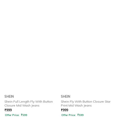
SHEIN
SHEIN
Shein Full Length Fly With Button
Shein Fly With Button Closure Star
Closure Mid Wash Jeans
Print Mid Wash Jeans
₹
999
₹
999
Offer Price:
₹
599
Offer Price:
₹
599