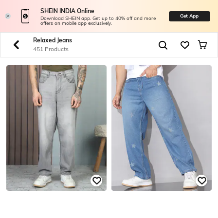
SHEIN INDIA Online
Get App
Download SHEIN app. Get up to 40% off and more
offers on mobile app exclusively.
Relaxed Jeans
451 Products