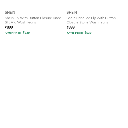
SHEIN
SHEIN
Shein Fly With Button Closure Knee
Shein Panelled Fly With Button
Slit Mid Wash Jeans
Closure Stone Wash Jeans
₹
899
₹
899
Offer Price:
₹
539
Offer Price:
₹
539