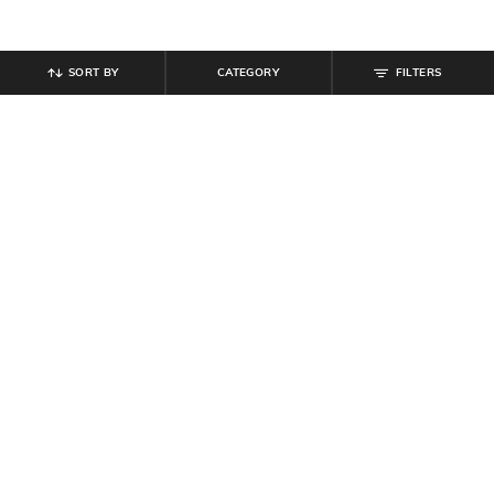
SORT BY
CATEGORY
FILTERS
SHEIN
SHEIN
Shein Full Length Fly With Button
Shein Men Full Length Mid Wash
Closure Mid Wash Jeans
Jeans
₹
599
₹
1,099
Offer Price:
₹
359
Offer Price:
₹
659