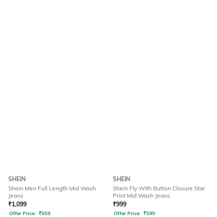
SHEIN
SHEIN
Shein Men Full Length Mid Wash
Shein Fly With Button Closure Star
Jeans
Print Mid Wash Jeans
₹
1,099
₹
999
Offer Price:
₹
659
Offer Price:
₹
599