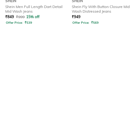
SHEIN
SHEIN
Shein Men Full Length Dart Detail
Shein Fly With Button Closure Mid
Mid Wash Jeans
Wash Distressed Jeans
₹
849
₹
999
15% off
₹
949
Offer Price:
₹
539
Offer Price:
₹
569