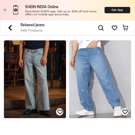
SHEIN INDIA Online
Get App
Download SHEIN app. Get up to 40% off and more
offers on mobile app exclusively.
Relaxed Jeans
449 Products