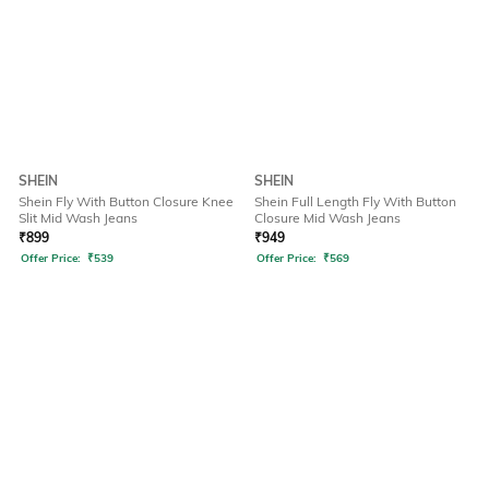
SHEIN
SHEIN
Shein Fly With Button Closure Knee
Shein Full Length Fly With Button
Slit Mid Wash Jeans
Closure Mid Wash Jeans
₹
899
₹
949
Offer Price:
₹
539
Offer Price:
₹
569