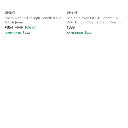
SHEIN
SHEIN
Shein Men Full Length Panelled Mid
Shein Relaxed Fit Full Length Fly
Wash Jeans
With Button Closure Clean Wash
Jeans
₹
854
₹
949
10% off
₹
899
Offer Price:
₹
512
Offer Price:
₹
539