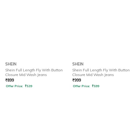
SHEIN
SHEIN
Shein Full Length Fly With Button
Shein Full Length Fly With Button
Closure Mid Wash Jeans
Closure Mid Wash Jeans
₹
899
₹
999
Offer Price:
₹
539
Offer Price:
₹
599