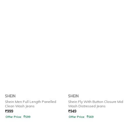
SHEIN
SHEIN
Shein Men Full Length Panelled
Shein Fly With Button Closure Mid
Clean Wash Jeans
Wash Distressed Jeans
₹
999
₹
949
Offer Price:
₹
599
Offer Price:
₹
569